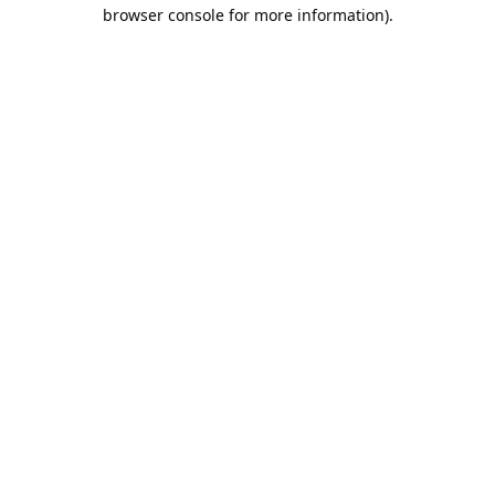
browser console for more information).