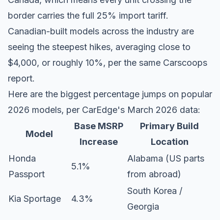
border carries the full 25% import tariff.
Canadian-built models across the industry are
seeing the steepest hikes, averaging close to
$4,000, or roughly 10%, per the same Carscoops
report.
Here are the biggest percentage jumps on popular
2026 models, per
CarEdge's March 2026 data
:
Base MSRP
Primary Build
Model
Increase
Location
Honda
Alabama (US parts
5.1%
Passport
from abroad)
South Korea /
Kia Sportage
4.3%
Georgia