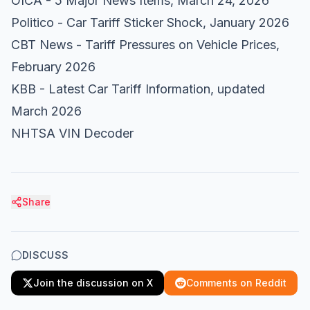
OICA - 5 Major News Items
, March 24, 2026
Politico - Car Tariff Sticker Shock
, January 2026
CBT News - Tariff Pressures on Vehicle Prices
,
February 2026
KBB - Latest Car Tariff Information
, updated
March 2026
NHTSA VIN Decoder
Share
DISCUSS
Join the discussion on X
Comments on Reddit