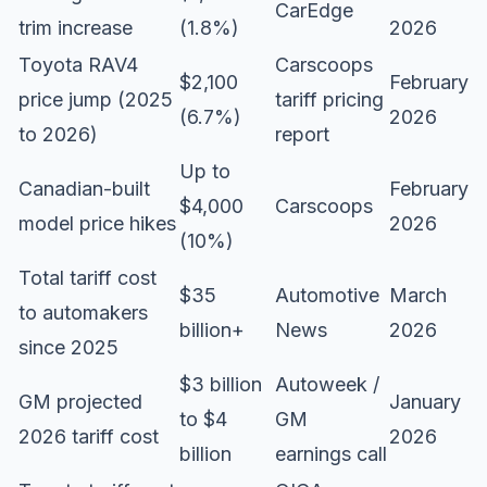
CarEdge
trim increase
(1.8%)
2026
Toyota RAV4
Carscoops
$2,100
February
price jump (2025
tariff pricing
(6.7%)
2026
to 2026)
report
Up to
Canadian-built
February
$4,000
Carscoops
model price hikes
2026
(10%)
Total tariff cost
$35
Automotive
March
to automakers
billion+
News
2026
since 2025
$3 billion
Autoweek /
GM projected
January
to $4
GM
2026 tariff cost
2026
billion
earnings call