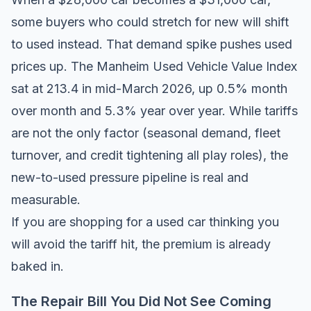
some buyers who could stretch for new will shift
to used instead. That demand spike pushes used
prices up. The Manheim Used Vehicle Value Index
sat at 213.4 in mid-March 2026, up 0.5% month
over month and 5.3% year over year. While tariffs
are not the only factor (seasonal demand, fleet
turnover, and credit tightening all play roles), the
new-to-used pressure pipeline is real and
measurable.
If you are shopping for a used car thinking you
will avoid the tariff hit, the premium is already
baked in.
The Repair Bill You Did Not See Coming