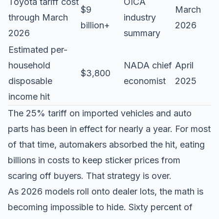
Toyota tariff cost
OICA
$9
March
through March
industry
billion+
2026
2026
summary
Estimated per-
household
NADA chief
April
$3,800
disposable
economist
2025
income hit
The 25% tariff on imported vehicles and auto
parts has been in effect for nearly a year. For most
of that time, automakers absorbed the hit, eating
billions in costs to keep sticker prices from
scaring off buyers. That strategy is over.
As 2026 models roll onto dealer lots, the math is
becoming impossible to hide. Sixty percent of