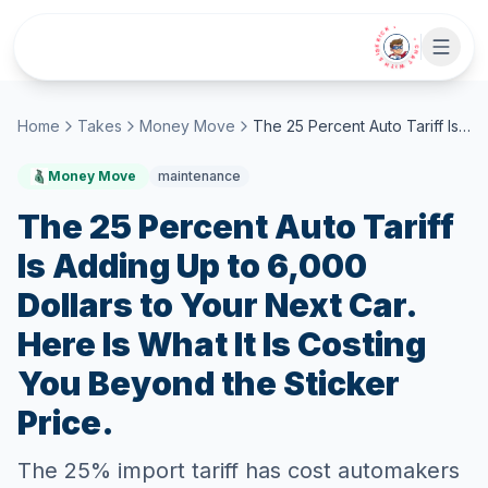
Skip to main content
• CHAT WITH SIDEKICK •
Home
Takes
Money Move
The 25 Percent Auto Tariff Is Adding Up to 6,000 Dollars to Your Next Car. Here Is What It Is Costing You Beyond the Sticker Price.
Money Move
maintenance
The 25 Percent Auto Tariff
Is Adding Up to 6,000
Dollars to Your Next Car.
Here Is What It Is Costing
You Beyond the Sticker
Price.
The 25% import tariff has cost automakers