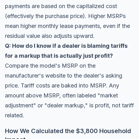
payments are based on the capitalized cost
(effectively the purchase price). Higher MSRPs
mean higher monthly lease payments, even if the
residual value also adjusts upward.
Q: How do I know if a dealer is blaming tariffs
for a markup that is actually just profit?
Compare the model's MSRP on the
manufacturer's website to the dealer's asking
price. Tariff costs are baked into MSRP. Any
amount above MSRP, often labeled "market
adjustment" or "dealer markup," is profit, not tariff
related.
How We Calculated the $3,800 Household