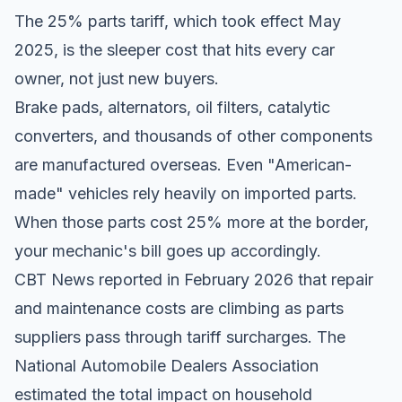
The 25% parts tariff, which took effect May
2025, is the sleeper cost that hits every car
owner, not just new buyers.
Brake pads, alternators, oil filters, catalytic
converters, and thousands of other components
are manufactured overseas. Even "American-
made" vehicles rely heavily on imported parts.
When those parts cost 25% more at the border,
your mechanic's bill goes up accordingly.
CBT News reported
in February 2026 that repair
and maintenance costs are climbing as parts
suppliers pass through tariff surcharges. The
National Automobile Dealers Association
estimated the total impact on household