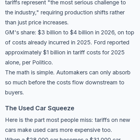
tariffs represent "the most serious challenge to
the industry," requiring production shifts rather
than just price increases.
GM's share: $3 billion to $4 billion in 2026, on top
of costs already incurred in 2025. Ford reported
approximately $1 billion in tariff costs for 2025
alone, per
Politico
.
The math is simple. Automakers can only absorb
so much before the costs flow downstream to
buyers.
The Used Car Squeeze
Here is the part most people miss: tariffs on new
cars make used cars more expensive too.
When a $28,000 car becomes a $31,000 car,