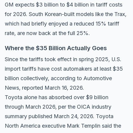
GM expects $3 billion to $4 billion in tariff costs
for 2026. South Korean-built models like the Trax,
which had briefly enjoyed a reduced 15% tariff
rate, are now back at the full 25%.
Where the $35 Billion Actually Goes
Since the tariffs took effect in spring 2025, U.S.
import tariffs have cost automakers at least $35
billion collectively, according to
Automotive
News
, reported March 16, 2026.
Toyota alone has absorbed over $9 billion
through March 2026, per the
OICA industry
summary
published March 24, 2026. Toyota
North America executive Mark Templin said the