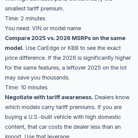
smallest tariff premium.
Time: 2 minutes
You need: VIN or model name
Compare 2025 vs. 2026 MSRPs on the same
model.
Use
CarEdge
or
KBB
to see the exact
price difference. If the 2026 is significantly higher
for the same features, a leftover 2025 on the lot
may save you thousands.
Time: 10 minutes
Negotiate with tariff awareness.
Dealers know
which models carry tariff premiums. If you are
buying a U.S.-built vehicle with high domestic
content, that car costs the dealer less than an
import. Use that leverage.