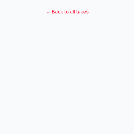
← Back to all takes