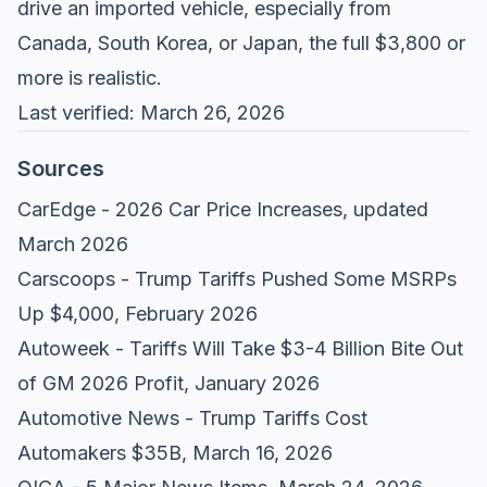
drive an imported vehicle, especially from
Canada, South Korea, or Japan, the full $3,800 or
more is realistic.
Last verified: March 26, 2026
Sources
CarEdge - 2026 Car Price Increases
, updated
March 2026
Carscoops - Trump Tariffs Pushed Some MSRPs
Up $4,000
, February 2026
Autoweek - Tariffs Will Take $3-4 Billion Bite Out
of GM 2026 Profit
, January 2026
Automotive News - Trump Tariffs Cost
Automakers $35B
, March 16, 2026