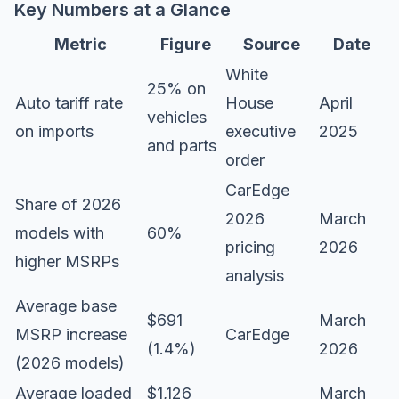
Key Numbers at a Glance
Metric
Figure
Source
Date
White
25% on
Auto tariff rate
House
April
vehicles
on imports
executive
2025
and parts
order
CarEdge
Share of 2026
2026
March
models with
60%
pricing
2026
higher MSRPs
analysis
Average base
$691
March
MSRP increase
CarEdge
(1.4%)
2026
(2026 models)
Average loaded
$1,126
March