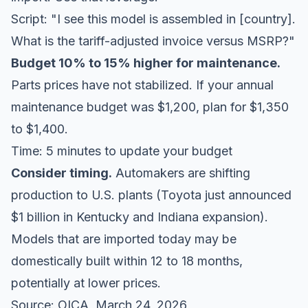
Script: "I see this model is assembled in [country].
What is the tariff-adjusted invoice versus MSRP?"
Budget 10% to 15% higher for maintenance.
Parts prices have not stabilized. If your annual
maintenance budget was $1,200, plan for $1,350
to $1,400.
Time: 5 minutes to update your budget
Consider timing.
Automakers are shifting
production to U.S. plants (Toyota just announced
$1 billion in Kentucky and Indiana expansion).
Models that are imported today may be
domestically built within 12 to 18 months,
potentially at lower prices.
Source:
OICA
, March 24, 2026