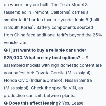
on where they are built. The Tesla Model 3
(assembled in Fremont, California) carries a
smaller tariff burden than a Hyundai Ioniq 5 (built
in South Korea). Battery components sourced
from China face additional tariffs beyond the 25%
vehicle rate.
Q: I just want to buy a reliable car under
$25,000. What are my best options?
U.S.-
assembled models with high domestic content are
your safest bet: Toyota Corolla (Mississippi),
Honda Civic (Indiana/Ontario), Nissan Sentra
(Mississippi). Check the specific VIN, as
production can shift between plants.
Q: Does this affect leasing?
Yes. Lease