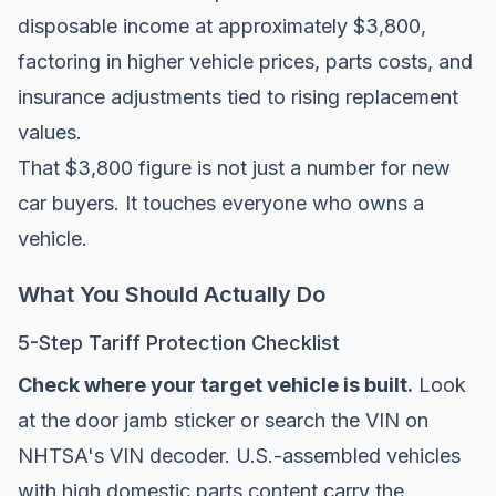
disposable income at approximately $3,800,
factoring in higher vehicle prices, parts costs, and
insurance adjustments tied to rising replacement
values.
That $3,800 figure is not just a number for new
car buyers. It touches everyone who owns a
vehicle.
What You Should Actually Do
5-Step Tariff Protection Checklist
Check where your target vehicle is built.
Look
at the door jamb sticker or search the VIN on
NHTSA's VIN decoder
. U.S.-assembled vehicles
with high domestic parts content carry the