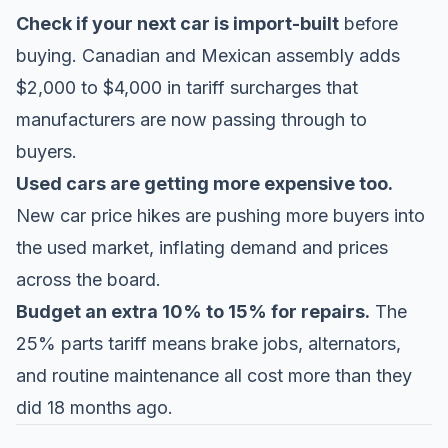
Check if your next car is import-built
before
buying. Canadian and Mexican assembly adds
$2,000 to $4,000 in tariff surcharges that
manufacturers are now passing through to
buyers.
Used cars are getting more expensive too.
New car price hikes are pushing more buyers into
the used market, inflating demand and prices
across the board.
Budget an extra 10% to 15% for repairs.
The
25% parts tariff means brake jobs, alternators,
and routine maintenance all cost more than they
did 18 months ago.