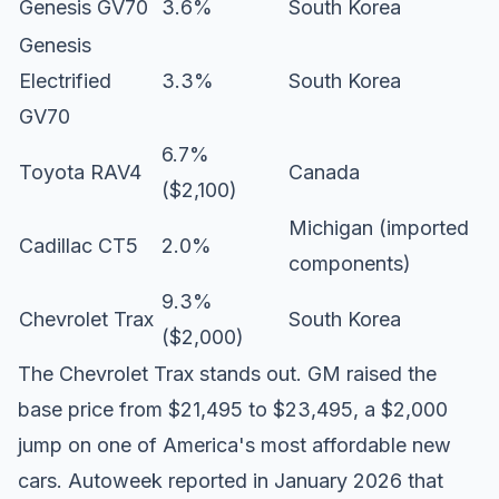
Genesis GV70
3.6%
South Korea
Genesis
Electrified
3.3%
South Korea
GV70
6.7%
Toyota RAV4
Canada
($2,100)
Michigan (imported
Cadillac CT5
2.0%
components)
9.3%
Chevrolet Trax
South Korea
($2,000)
The Chevrolet Trax stands out. GM raised the
base price from $21,495 to $23,495, a $2,000
jump on one of America's most affordable new
cars.
Autoweek reported
in January 2026 that