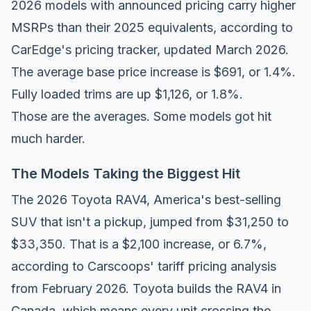
2026 models with announced pricing carry higher
MSRPs than their 2025 equivalents, according to
CarEdge's pricing tracker
, updated March 2026.
The average base price increase is $691, or 1.4%.
Fully loaded trims are up $1,126, or 1.8%.
Those are the averages. Some models got hit
much harder.
The Models Taking the Biggest Hit
The 2026 Toyota RAV4, America's best-selling
SUV that isn't a pickup, jumped from $31,250 to
$33,350. That is a $2,100 increase, or 6.7%,
according to
Carscoops' tariff pricing analysis
from February 2026. Toyota builds the RAV4 in
Canada, which means every unit crossing the