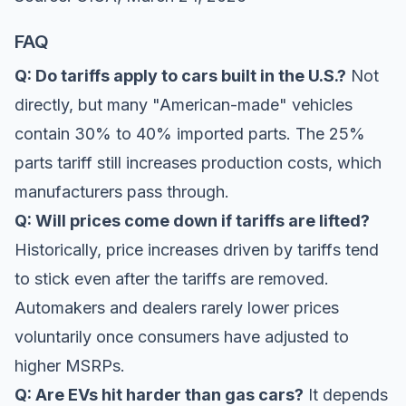
FAQ
Q: Do tariffs apply to cars built in the U.S.?
Not
directly, but many "American-made" vehicles
contain 30% to 40% imported parts. The 25%
parts tariff still increases production costs, which
manufacturers pass through.
Q: Will prices come down if tariffs are lifted?
Historically, price increases driven by tariffs tend
to stick even after the tariffs are removed.
Automakers and dealers rarely lower prices
voluntarily once consumers have adjusted to
higher MSRPs.
Q: Are EVs hit harder than gas cars?
It depends