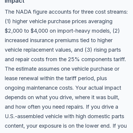
Impact
The NADA figure accounts for three cost streams:
(1) higher vehicle purchase prices averaging
$2,000 to $4,000 on import-heavy models, (2)
increased insurance premiums tied to higher
vehicle replacement values, and (3) rising parts
and repair costs from the 25% components tariff.
The estimate assumes one vehicle purchase or
lease renewal within the tariff period, plus
ongoing maintenance costs. Your actual impact
depends on what you drive, where it was built,
and how often you need repairs. If you drive a
U.S.-assembled vehicle with high domestic parts
content, your exposure is on the lower end. If you