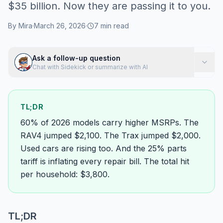
$35 billion. Now they are passing it to you.
By
Mira
·
March 26, 2026
·
7
min read
Ask a follow-up question
Chat with Sidekick or summarize with AI
TL;DR
60% of 2026 models carry higher MSRPs. The
RAV4 jumped $2,100. The Trax jumped $2,000.
Used cars are rising too. And the 25% parts
tariff is inflating every repair bill. The total hit
per household: $3,800.
TL;DR