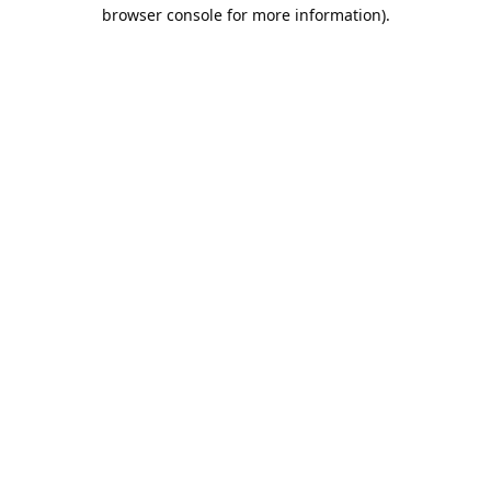
browser console for more information).