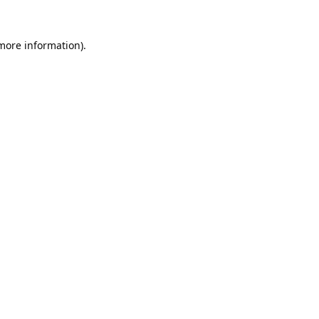
 more information).