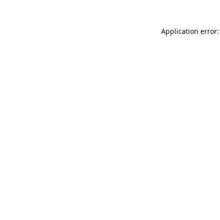
Application error: