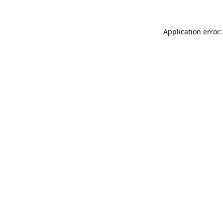
Application error: