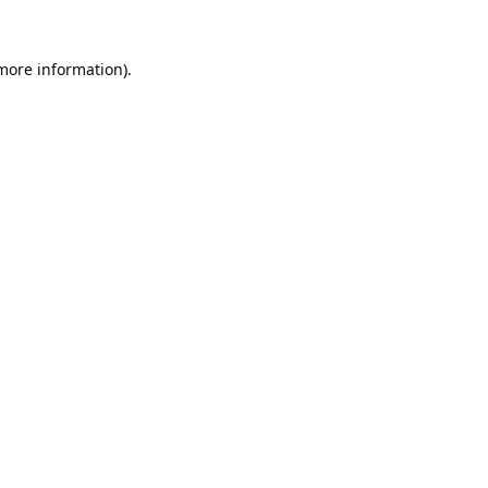
 more information).