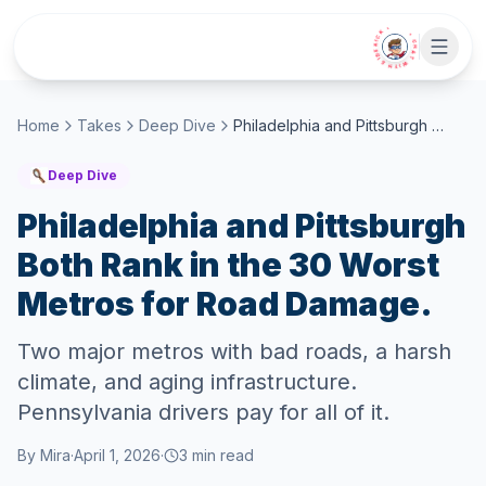
Skip to main content
• CHAT WITH SIDEKICK •
Home
Takes
Deep Dive
Philadelphia and Pittsburgh Both Rank in the 30 Worst Metros for Road Damage.
Deep Dive
Philadelphia and Pittsburgh
Both Rank in the 30 Worst
Metros for Road Damage.
Two major metros with bad roads, a harsh
climate, and aging infrastructure.
Pennsylvania drivers pay for all of it.
By
Mira
·
April 1, 2026
·
3
min read