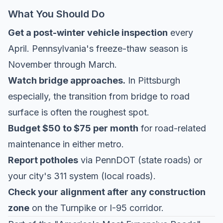
What You Should Do
Get a post-winter vehicle inspection
every
April. Pennsylvania's freeze-thaw season is
November through March.
Watch bridge approaches.
In Pittsburgh
especially, the transition from bridge to road
surface is often the roughest spot.
Budget $50 to $75 per month
for road-related
maintenance in either metro.
Report potholes
via PennDOT (state roads) or
your city's 311 system (local roads).
Check your alignment after any construction
zone
on the Turnpike or I-95 corridor.