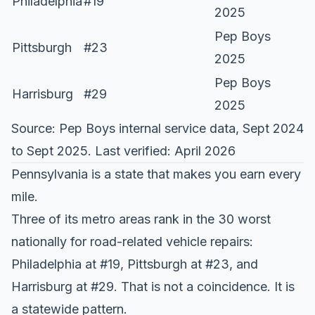
Philadelphia
#19
2025
Pep Boys
Pittsburgh
#23
2025
Pep Boys
Harrisburg
#29
2025
Source:
Pep Boys internal service data
, Sept 2024
to Sept 2025. Last verified: April 2026
Pennsylvania is a state that makes you earn every
mile.
Three of its metro areas rank in the
30 worst
nationally
for road-related vehicle repairs:
Philadelphia at #19, Pittsburgh at #23, and
Harrisburg at #29. That is not a coincidence. It is
a statewide pattern.