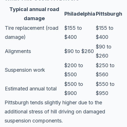
Typical annual road
Philadelphia
Pittsburgh
damage
Tire replacement (road
$155 to
$155 to
damage)
$400
$400
$90 to
Alignments
$90 to $260
$260
$200 to
$250 to
Suspension work
$500
$560
$500 to
$550 to
Estimated annual total
$900
$950
Pittsburgh tends slightly higher due to the
additional stress of hill driving on damaged
suspension components.