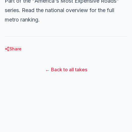
Part of the "America's Most Expensive Roads"
series.
Read the national overview
for the full
metro ranking.
Share
← Back to all takes