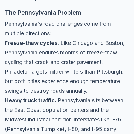
The Pennsylvania Problem
Pennsylvania's road challenges come from
multiple directions:
Freeze-thaw cycles.
Like Chicago and Boston,
Pennsylvania endures months of freeze-thaw
cycling that crack and crater pavement.
Philadelphia gets milder winters than Pittsburgh,
but both cities experience enough temperature
swings to destroy roads annually.
Heavy truck traffic.
Pennsylvania sits between
the East Coast population centers and the
Midwest industrial corridor. Interstates like I-76
(Pennsylvania Turnpike), I-80, and I-95 carry