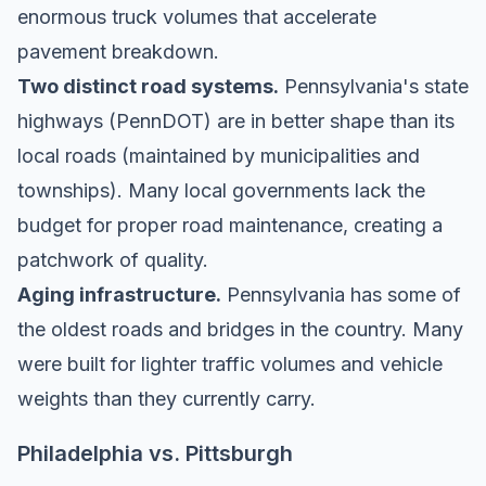
enormous truck volumes that accelerate
pavement breakdown.
Two distinct road systems.
Pennsylvania's state
highways (PennDOT) are in better shape than its
local roads (maintained by municipalities and
townships). Many local governments lack the
budget for proper road maintenance, creating a
patchwork of quality.
Aging infrastructure.
Pennsylvania has some of
the oldest roads and bridges in the country. Many
were built for lighter traffic volumes and vehicle
weights than they currently carry.
Philadelphia vs. Pittsburgh