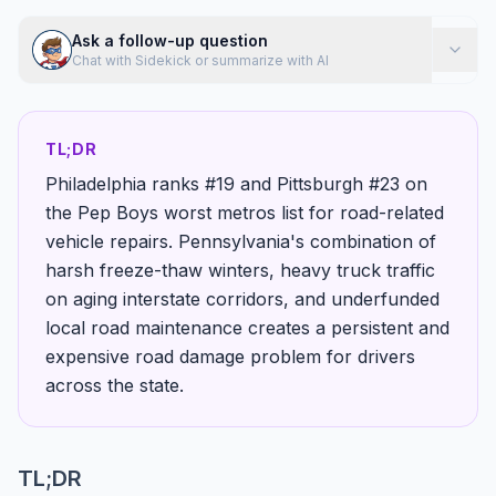
Ask a follow-up question
Chat with Sidekick or summarize with AI
TL;DR
Philadelphia ranks #19 and Pittsburgh #23 on
the Pep Boys worst metros list for road-related
vehicle repairs. Pennsylvania's combination of
harsh freeze-thaw winters, heavy truck traffic
on aging interstate corridors, and underfunded
local road maintenance creates a persistent and
expensive road damage problem for drivers
across the state.
TL;DR