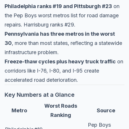
Philadelphia ranks #19 and Pittsburgh #23
on
the
Pep Boys worst metros list
for road damage
repairs. Harrisburg ranks #29.
Pennsylvania has three metros in the worst
30
, more than most states, reflecting a statewide
infrastructure problem.
Freeze-thaw cycles plus heavy truck traffic
on
corridors like I-76, I-80, and I-95 create
accelerated road deterioration.
Key Numbers at a Glance
Worst Roads
Metro
Source
Ranking
Pep Boys