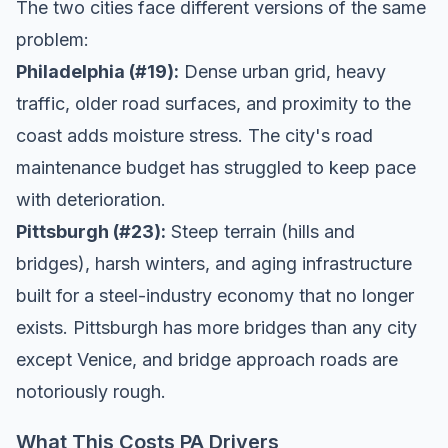
The two cities face different versions of the same
problem:
Philadelphia (#19):
Dense urban grid, heavy
traffic, older road surfaces, and proximity to the
coast adds moisture stress. The city's road
maintenance budget has struggled to keep pace
with deterioration.
Pittsburgh (#23):
Steep terrain (hills and
bridges), harsh winters, and aging infrastructure
built for a steel-industry economy that no longer
exists. Pittsburgh has more bridges than any city
except Venice, and bridge approach roads are
notoriously rough.
What This Costs PA Drivers