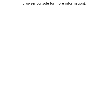
browser console for more information).