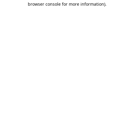
browser console for more information).