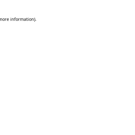
 more information).