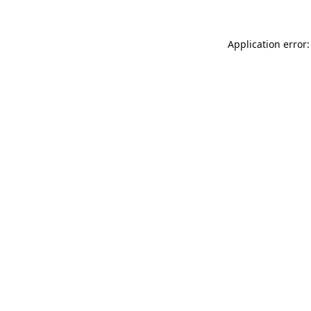
Application error: