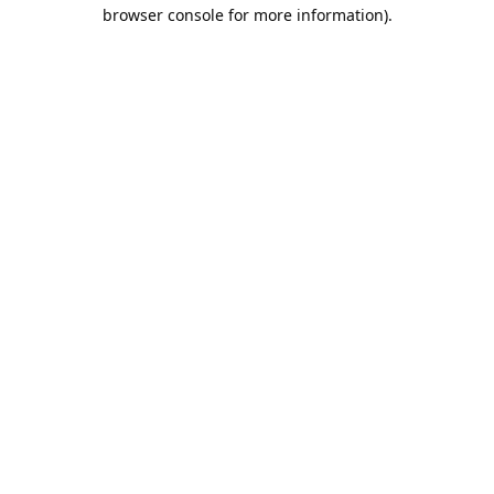
browser console for more information).