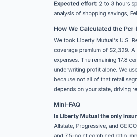
Expected effort:
2 to 3 hours s
analysis of shopping savings
, F
How We Calculated the Per-D
We took Liberty Mutual's U.S. Ret
coverage premium of $2,329. A c
expenses. The remaining 17.8 cent
underwriting profit alone. We us
because not all of that retail se
depends on your state, driving r
Mini-FAQ
Is Liberty Mutual the only ins
Allstate, Progressive, and GEICO
and 7.5-point combined ratio imp