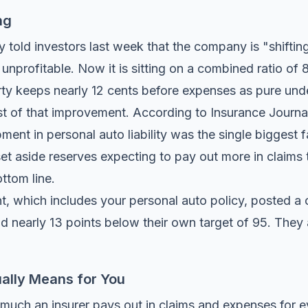
ng
old investors last week that the company is "shifting 
unprofitable. Now it is sitting on a combined ratio of
rty keeps nearly 12 cents before expenses as pure under
st of that improvement. According to
Insurance Journal
ment in personal auto liability was the single biggest 
 set aside reserves expecting to pay out more in claims 
ttom line.
t, which includes your personal auto policy, posted a 
nd nearly 13 points below their own target of 95. They
ally Means for You
uch an insurer pays out in claims and expenses for ev