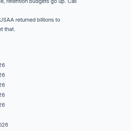
e, retention budgets go up. Call
USAA returned billions to
t that.
26
26
26
26
26
2026