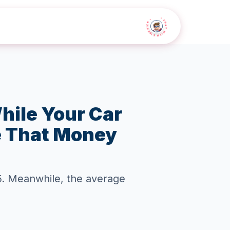
• CHAT WITH SIDEKICK •
hile Your Car
e That Money
25. Meanwhile, the average