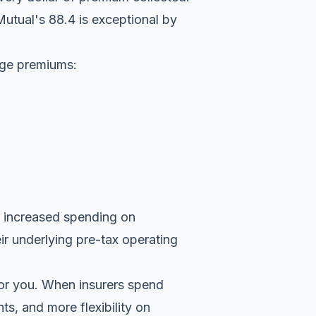
utual's 88.4 is exceptional by
rage premiums:
y increased spending on
r underlying pre-tax operating
for you. When insurers spend
ts, and more flexibility on