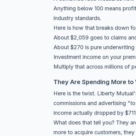
Anything below 100 means profit.
industry standards.
Here is how that breaks down for
About $2,059 goes to claims an
About $270 is pure underwriting 
Investment income on your premi
Multiply that across millions of p
They Are Spending More to
Here is the twist. Liberty Mutua
commissions and advertising "to 
income actually dropped by $711 m
What does that tell you? They ar
more to acquire customers, they o