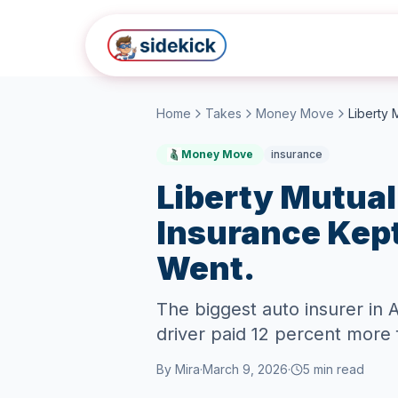
Skip to main content
Home
Takes
Money Move
Money Move
insurance
Liberty Mutual
Insurance Kept
Went.
The biggest auto insurer in
driver paid 12 percent more 
By
Mira
·
March 9, 2026
·
5
min read