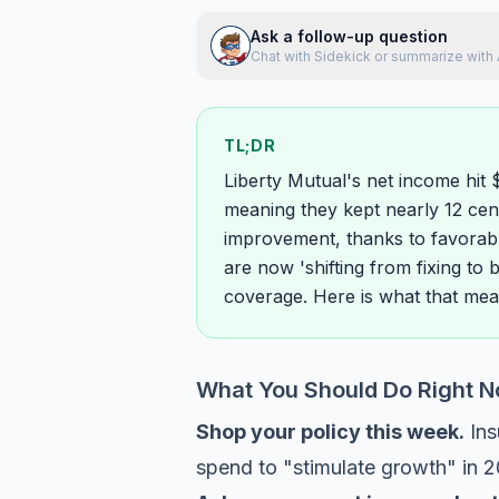
Ask a follow-up question
Chat with Sidekick or summarize with 
TL;DR
Liberty Mutual's net income hit 
meaning they kept nearly 12 cent
improvement, thanks to favorabl
are now 'shifting from fixing to 
coverage. Here is what that mea
What You Should Do Right 
Shop your policy this week.
Ins
spend to "stimulate growth" in 2