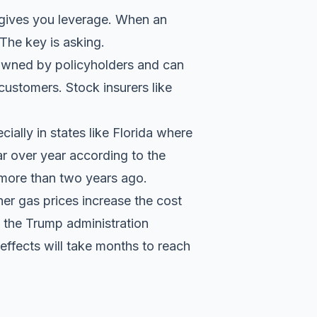
t gives you leverage. When an
 The key is asking.
 owned by policyholders and can
o customers
. Stock insurers like
ally in states like Florida where
ar over year according to the
ng more than two years ago.
her gas prices increase the cost
n the
Trump administration
 effects will take months to reach