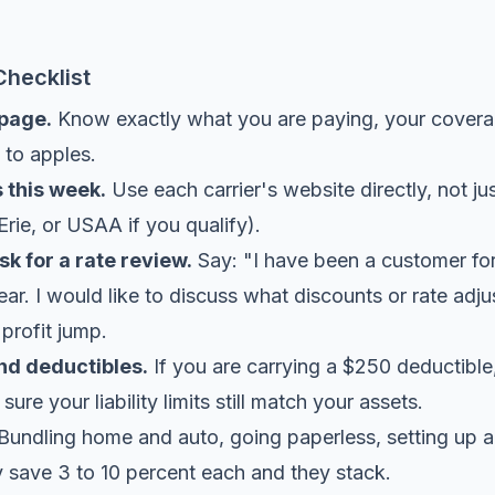
Checklist
 page.
Know exactly what you are paying, your coverag
 to apples.
 this week.
Use each carrier's website directly, not jus
Erie, or USAA if you qualify).
sk for a rate review.
Say: "I have been a customer for
ar. I would like to discuss what discounts or rate adju
profit jump.
nd deductibles.
If you are carrying a $250 deductible
re your liability limits still match your assets.
Bundling home and auto, going paperless, setting up a
y save 3 to 10 percent each and they stack.