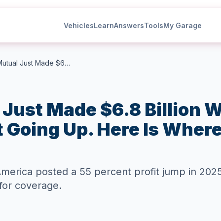
Vehicles
Learn
Answers
Tools
My Garage
Liberty Mutual Just Made $6.8 Billion While Your Car Insurance Kept Going Up. Here Is Where That Money Went.
 Just Made $6.8 Billion W
 Going Up. Here Is Wher
 America posted a 55 percent profit jump in 20
for coverage.