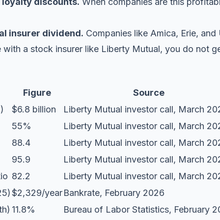
 loyalty discounts.
When companies are this profitabl
al insurer dividend.
Companies like Amica, Erie, and 
e with a stock insurer like Liberty Mutual, you do not ge
Figure
Source
)
$6.8 billion
Liberty Mutual investor call
, March 20
55%
Liberty Mutual investor call
, March 20
88.4
Liberty Mutual investor call
, March 20
95.9
Liberty Mutual investor call
, March 20
io
82.2
Liberty Mutual investor call
, March 20
25)
$2,329/year
Bankrate
, February 2026
th)
11.8%
Bureau of Labor Statistics
, February 