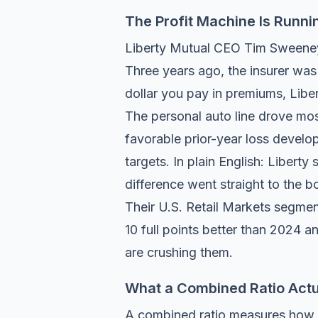
The Profit Machine Is Runni
Liberty Mutual CEO Tim Sweeney t
Three years ago, the insurer was 
dollar you pay in premiums, Libe
The personal auto line drove mo
favorable prior-year loss develop
targets. In plain English: Liberty
difference went straight to the bo
Their U.S. Retail Markets segmen
10 full points better than 2024 a
are crushing them.
What a Combined Ratio Actu
A combined ratio measures how m