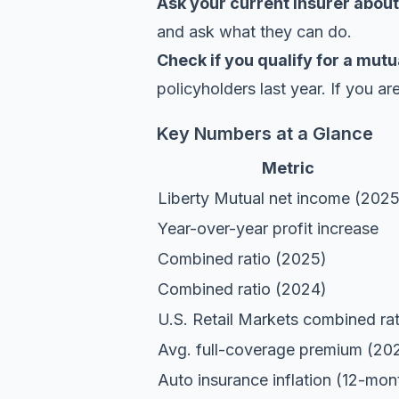
Ask your current insurer about
and ask what they can do.
Check if you qualify for a mutu
policyholders last year. If you ar
Key Numbers at a Glance
Metric
Liberty Mutual net income (2025
Year-over-year profit increase
Combined ratio (2025)
Combined ratio (2024)
U.S. Retail Markets combined rat
Avg. full-coverage premium (20
Auto insurance inflation (12-mon