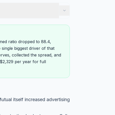
ined ratio dropped to 88.4,
single biggest driver of that
rves, collected the spread, and
$2,329 per year for full
tual itself increased advertising