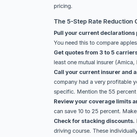
pricing.
The 5-Step Rate Reduction 
Pull your current declarations
You need this to compare apples
Get quotes from 3 to 5 carriers
least one mutual insurer (Amica, 
Call your current insurer and a
company had a very profitable ye
specific. Mention the 55 percent 
Review your coverage limits a
can save 10 to 25 percent. Make su
Check for stacking discounts.
driving course. These individuall