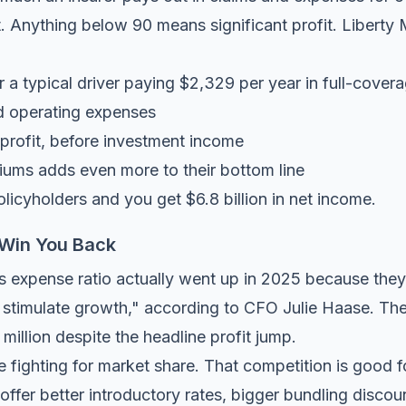
 Anything below 90 means significant profit. Liberty M
 a typical driver paying $2,329 per year in full-cove
d operating expenses
profit, before investment income
ums adds even more to their bottom line
olicyholders and you get $6.8 billion in net income.
 Win You Back
l's expense ratio actually went up in 2025 because the
stimulate growth," according to CFO Julie Haase. Thei
illion despite the headline profit jump.
e fighting for market share. That competition is good 
ffer better introductory rates, bigger bundling discoun