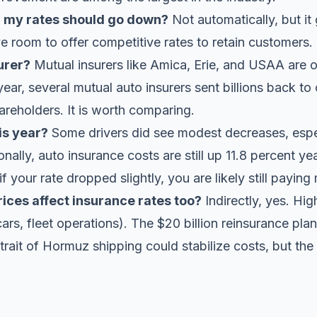
n my rates should go down?
Not automatically, but i
ave room to offer competitive rates to retain customers.
urer?
Mutual insurers like Amica, Erie, and USAA are
 year, several mutual auto insurers
sent billions back t
areholders. It is worth comparing.
is year?
Some drivers did see modest decreases, especi
nally, auto insurance costs are still up 11.8 percent ye
if your rate dropped slightly, you are likely still payi
prices affect insurance rates too?
Indirectly, yes. Hig
cars, fleet operations). The $20 billion reinsurance pla
Strait of Hormuz shipping could stabilize costs, but the