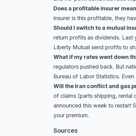
Does a profitable insurer mea
insurer is this profitable, they h
Should I switch to a mutual ins
return profits as dividends. Last
Liberty Mutual send profits to sh
What if my rates went down th
regulators pushed back. But natio
Bureau of Labor Statistics
. Even 
Will the Iran conflict and gas 
of claims (parts shipping, rental 
announced this week
to restart 
your premium.
Sources