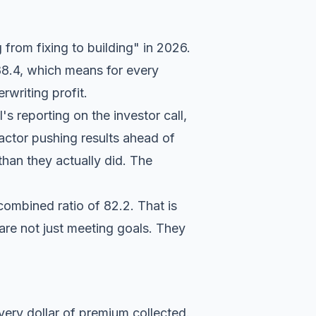
from fixing to building" in 2026.
 88.4, which means for every
writing profit.
's reporting on the investor call
,
factor pushing results ahead of
than they actually did. The
combined ratio of 82.2. That is
 are not just meeting goals. They
ery dollar of premium collected.