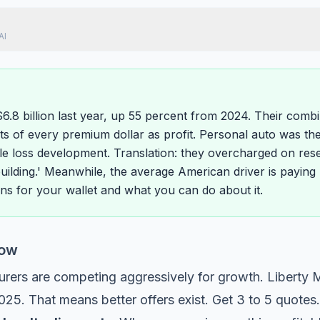
AI
$6.8 billion last year, up 55 percent from 2024. Their comb
s of every premium dollar as profit. Personal auto was the 
e loss development. Translation: they overcharged on rese
building.' Meanwhile, the average American driver is paying 
ns for your wallet and what you can do about it.
Now
urers are competing aggressively for growth. Liberty Mu
025. That means better offers exist. Get 3 to 5 quotes.