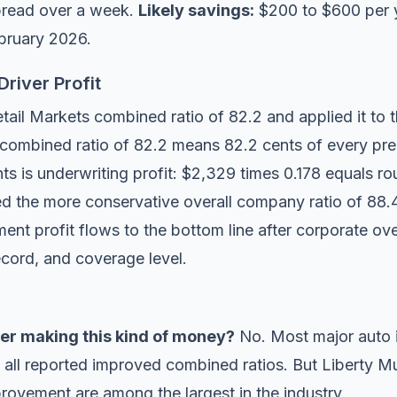
pread over a week.
Likely savings:
$200 to $600 per 
ebruary 2026.
river Profit
ail Markets combined ratio of 82.2 and applied it to t
ombined ratio of 82.2 means 82.2 cents of every pre
s is underwriting profit: $2,329 times 0.178 equals ro
ed the more conservative overall company ratio of 88.4
gment profit flows to the bottom line after corporate o
ecord, and coverage level.
urer making this kind of money?
No. Most major auto i
 all reported improved combined ratios. But Liberty Mu
rovement are among the largest in the industry.