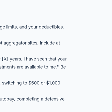
e limits, and your deductibles.
t aggregator sites. Include at
 [X] years. I have seen that your
stments are available to me." Be
, switching to $500 or $1,000
utopay, completing a defensive