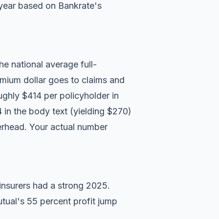
year based on
Bankrate's
he national average full-
mium dollar goes to claims and
ughly $414 per policyholder in
 in the body text (yielding $270)
verhead. Your actual number
nsurers had a strong 2025.
tual's 55 percent profit jump