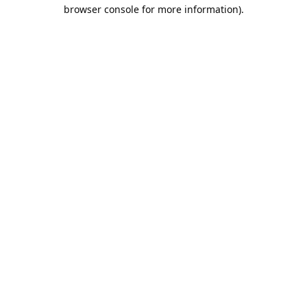
browser console for more information).