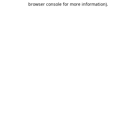
browser console for more information).