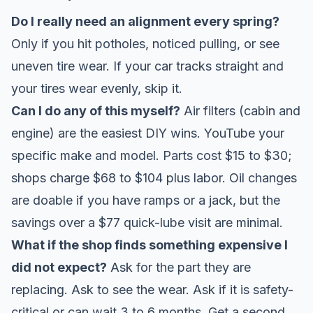
Do I really need an alignment every spring?
Only if you hit potholes, noticed pulling, or see
uneven tire wear. If your car tracks straight and
your tires wear evenly, skip it.
Can I do any of this myself?
Air filters (cabin and
engine) are the easiest DIY wins. YouTube your
specific make and model. Parts cost $15 to $30;
shops charge $68 to $104 plus labor. Oil changes
are doable if you have ramps or a jack, but the
savings over a $77 quick-lube visit are minimal.
What if the shop finds something expensive I
did not expect?
Ask for the part they are
replacing. Ask to see the wear. Ask if it is safety-
critical or can wait 3 to 6 months. Get a second