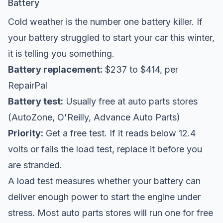
Battery
Cold weather is the number one battery killer. If
your battery struggled to start your car this winter,
it is telling you something.
Battery replacement:
$237 to $414, per
RepairPal
Battery test:
Usually free at auto parts stores
(AutoZone, O'Reilly, Advance Auto Parts)
Priority:
Get a free test. If it reads below 12.4
volts or fails the load test, replace it before you
are stranded.
A load test measures whether your battery can
deliver enough power to start the engine under
stress. Most auto parts stores will run one for free