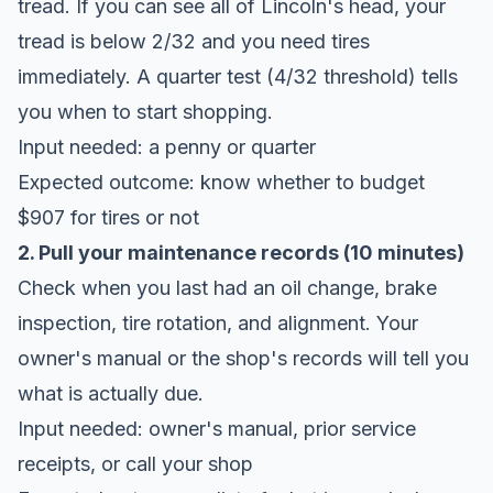
tread. If you can see all of Lincoln's head, your
tread is below 2/32 and you need tires
immediately. A quarter test (4/32 threshold) tells
you when to start shopping.
Input needed: a penny or quarter
Expected outcome: know whether to budget
$907 for tires or not
2. Pull your maintenance records (10 minutes)
Check when you last had an oil change, brake
inspection, tire rotation, and alignment. Your
owner's manual or the shop's records will tell you
what is actually due.
Input needed: owner's manual, prior service
receipts, or call your shop