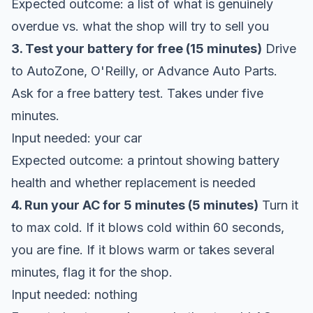
Expected outcome: a list of what is genuinely
overdue vs. what the shop will try to sell you
3. Test your battery for free (15 minutes)
Drive
to AutoZone, O'Reilly, or Advance Auto Parts.
Ask for a free battery test. Takes under five
minutes.
Input needed: your car
Expected outcome: a printout showing battery
health and whether replacement is needed
4. Run your AC for 5 minutes (5 minutes)
Turn it
to max cold. If it blows cold within 60 seconds,
you are fine. If it blows warm or takes several
minutes, flag it for the shop.
Input needed: nothing