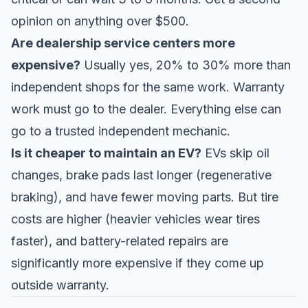
opinion on anything over $500.
Are dealership service centers more
expensive?
Usually yes, 20% to 30% more than
independent shops for the same work. Warranty
work must go to the dealer. Everything else can
go to a trusted independent mechanic.
Is it cheaper to maintain an EV?
EVs skip oil
changes, brake pads last longer (regenerative
braking), and have fewer moving parts. But tire
costs are higher (heavier vehicles wear tires
faster), and battery-related repairs are
significantly more expensive if they come up
outside warranty.