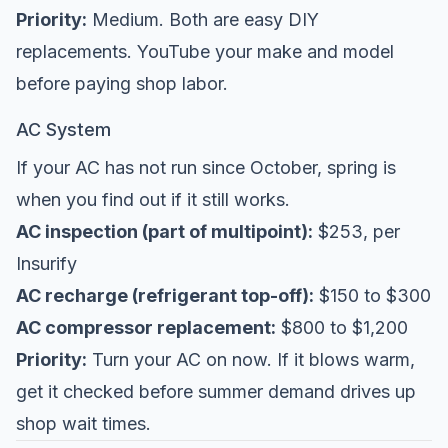
Priority:
Medium. Both are easy DIY
replacements. YouTube your make and model
before paying shop labor.
AC System
If your AC has not run since October, spring is
when you find out if it still works.
AC inspection (part of multipoint):
$253, per
Insurify
AC recharge (refrigerant top-off):
$150 to $300
AC compressor replacement:
$800 to $1,200
Priority:
Turn your AC on now. If it blows warm,
get it checked before summer demand drives up
shop wait times.