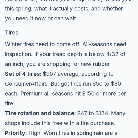
this spring, what it actually costs, and whether
you need it now or can wait.
Tires
Winter tires need to come off. All-seasons need
inspection. If your tread depth is below 4/32 of
an inch, you are shopping for new rubber.
Set of 4 tires:
$907 average, according to
ConsumerAffairs
. Budget tires run $50 to $80
each. Premium all-seasons hit $150 or more per
tire.
Tire rotation and balance:
$47 to $134. Many
shops include this free with a tire purchase.
Priority:
High. Worn tires in spring rain are a