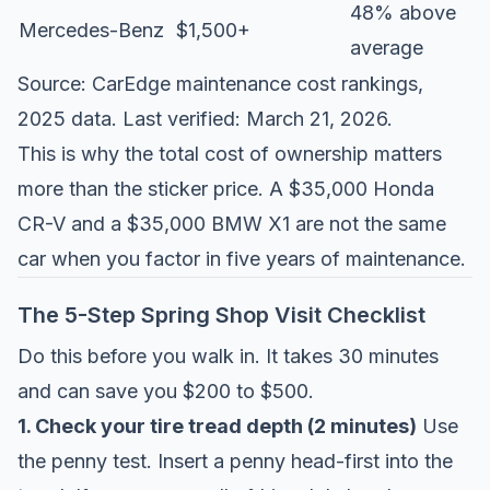
48% above
Mercedes-Benz
$1,500+
average
Source:
CarEdge maintenance cost rankings
,
2025 data. Last verified: March 21, 2026.
This is why the total cost of ownership matters
more than the sticker price. A $35,000 Honda
CR-V and a $35,000 BMW X1 are not the same
car when you factor in five years of maintenance.
The 5-Step Spring Shop Visit Checklist
Do this before you walk in. It takes 30 minutes
and can save you $200 to $500.
1. Check your tire tread depth (2 minutes)
Use
the penny test. Insert a penny head-first into the