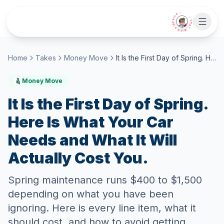
Skip to main content
• CHAT WITH SIDEKICK •
Home
Takes
Money Move
It Is the First Day of Spring. Here Is What Your Car Needs and What It Will Actually Cost You.
Money Move
It Is the First Day of Spring.
Here Is What Your Car
Needs and What It Will
Actually Cost You.
Spring maintenance runs $400 to $1,500
depending on what you have been
ignoring. Here is every line item, what it
should cost, and how to avoid getting