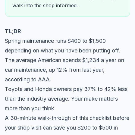
walk into the shop informed.
TL;DR
Spring maintenance runs $400 to $1,500
depending on what you have been putting off.
The average American spends $1,234 a year on
car maintenance, up 12% from last year,
according to
AAA
.
Toyota and Honda owners pay 37% to 42% less
than the industry average. Your make matters
more than you think.
A 30-minute walk-through of this checklist before
your shop visit can save you $200 to $500 in