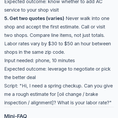
Expected outcome: know whether to add AC
service to your shop visit
5. Get two quotes (varies)
Never walk into one
shop and accept the first estimate. Call or visit
two shops. Compare line items, not just totals.
Labor rates vary by $30 to $50 an hour between
shops in the same zip code.
Input needed: phone, 10 minutes
Expected outcome: leverage to negotiate or pick
the better deal
Script: "Hi, I need a spring checkup. Can you give
me a rough estimate for [oil change / brake
inspection / alignment]? What is your labor rate?"
Mini-FAQ