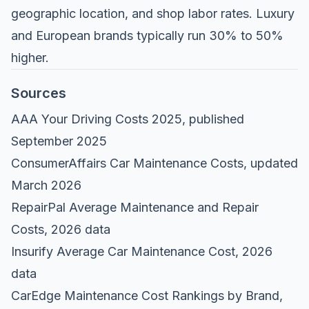
geographic location, and shop labor rates. Luxury
and European brands typically run 30% to 50%
higher.
Sources
AAA Your Driving Costs 2025
, published
September 2025
ConsumerAffairs Car Maintenance Costs
, updated
March 2026
RepairPal Average Maintenance and Repair
Costs
, 2026 data
Insurify Average Car Maintenance Cost
, 2026
data
CarEdge Maintenance Cost Rankings by Brand
,