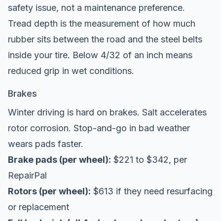
safety issue, not a maintenance preference.
Tread depth is the measurement of how much
rubber sits between the road and the steel belts
inside your tire. Below 4/32 of an inch means
reduced grip in wet conditions.
Brakes
Winter driving is hard on brakes. Salt accelerates
rotor corrosion. Stop-and-go in bad weather
wears pads faster.
Brake pads (per wheel):
$221 to $342, per
RepairPal
Rotors (per wheel):
$613 if they need resurfacing
or replacement