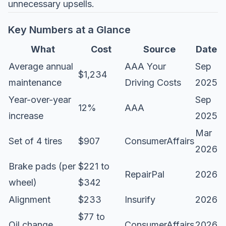
unnecessary upsells.
Key Numbers at a Glance
What
Cost
Source
Date
Average annual
AAA Your
Sep
$1,234
maintenance
Driving Costs
2025
Year-over-year
Sep
12%
AAA
increase
2025
Mar
Set of 4 tires
$907
ConsumerAffairs
2026
Brake pads (per
$221 to
RepairPal
2026
wheel)
$342
Alignment
$233
Insurify
2026
$77 to
Oil change
ConsumerAffairs
2026