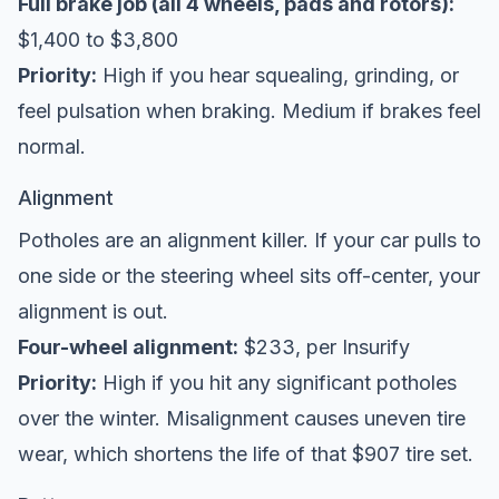
Full brake job (all 4 wheels, pads and rotors):
$1,400 to $3,800
Priority:
High if you hear squealing, grinding, or
feel pulsation when braking. Medium if brakes feel
normal.
Alignment
Potholes are an alignment killer. If your car pulls to
one side or the steering wheel sits off-center, your
alignment is out.
Four-wheel alignment:
$233, per
Insurify
Priority:
High if you hit any significant potholes
over the winter. Misalignment causes uneven tire
wear, which shortens the life of that $907 tire set.