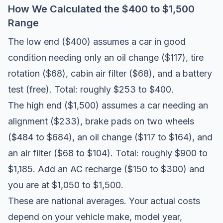
How We Calculated the $400 to $1,500
Range
The low end ($400) assumes a car in good
condition needing only an oil change ($117), tire
rotation ($68), cabin air filter ($68), and a battery
test (free). Total: roughly $253 to $400.
The high end ($1,500) assumes a car needing an
alignment ($233), brake pads on two wheels
($484 to $684), an oil change ($117 to $164), and
an air filter ($68 to $104). Total: roughly $900 to
$1,185. Add an AC recharge ($150 to $300) and
you are at $1,050 to $1,500.
These are national averages. Your actual costs
depend on your vehicle make, model year,