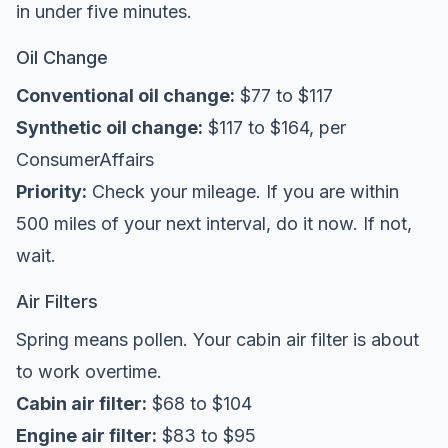
in under five minutes.
Oil Change
Conventional oil change:
$77 to $117
Synthetic oil change:
$117 to $164, per
ConsumerAffairs
Priority:
Check your mileage. If you are within
500 miles of your next interval, do it now. If not,
wait.
Air Filters
Spring means pollen. Your cabin air filter is about
to work overtime.
Cabin air filter:
$68 to $104
Engine air filter:
$83 to $95