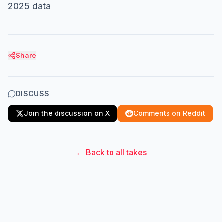
2025 data
Share
DISCUSS
Join the discussion on X
Comments on Reddit
← Back to all takes