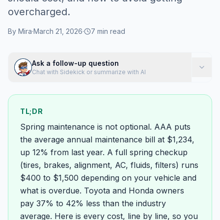
overcharged.
By
Mira
·
March 21, 2026
·
7
min read
Ask a follow-up question
Chat with Sidekick or summarize with AI
TL;DR
Spring maintenance is not optional. AAA puts
the average annual maintenance bill at $1,234,
up 12% from last year. A full spring checkup
(tires, brakes, alignment, AC, fluids, filters) runs
$400 to $1,500 depending on your vehicle and
what is overdue. Toyota and Honda owners
pay 37% to 42% less than the industry
average. Here is every cost, line by line, so you