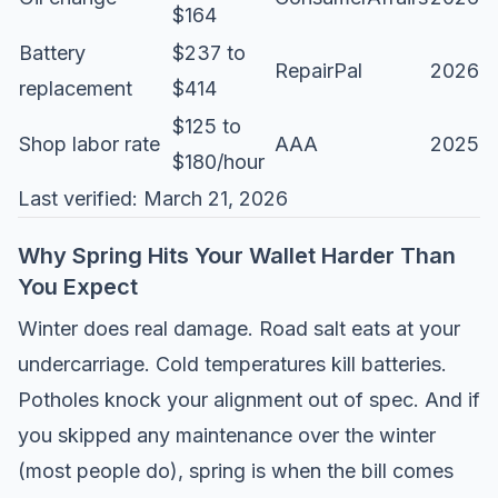
$164
Battery
$237 to
RepairPal
2026
replacement
$414
$125 to
Shop labor rate
AAA
2025
$180/hour
Last verified: March 21, 2026
Why Spring Hits Your Wallet Harder Than
You Expect
Winter does real damage. Road salt eats at your
undercarriage. Cold temperatures kill batteries.
Potholes knock your alignment out of spec. And if
you skipped any maintenance over the winter
(most people do), spring is when the bill comes