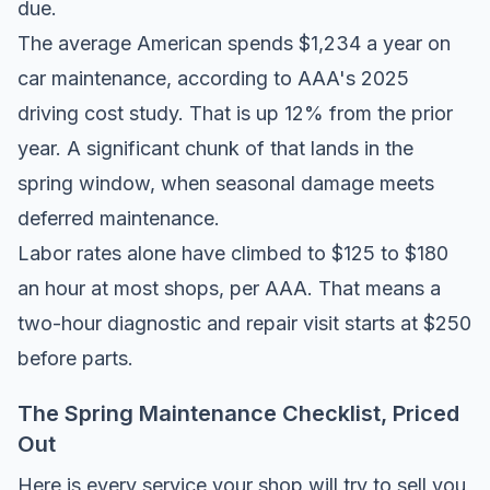
due.
The average American spends
$1,234 a year on
car maintenance
, according to AAA's 2025
driving cost study. That is up 12% from the prior
year. A significant chunk of that lands in the
spring window, when seasonal damage meets
deferred maintenance.
Labor rates alone have climbed to $125 to $180
an hour at most shops, per AAA. That means a
two-hour diagnostic and repair visit starts at $250
before parts.
The Spring Maintenance Checklist, Priced
Out
Here is every service your shop will try to sell you