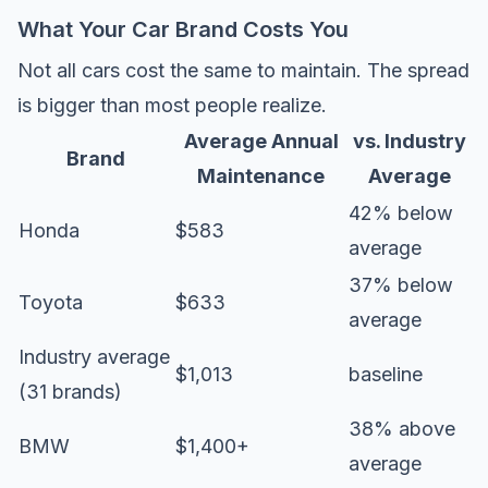
What Your Car Brand Costs You
Not all cars cost the same to maintain. The spread
is bigger than most people realize.
Average Annual
vs. Industry
Brand
Maintenance
Average
42% below
Honda
$583
average
37% below
Toyota
$633
average
Industry average
$1,013
baseline
(31 brands)
38% above
BMW
$1,400+
average