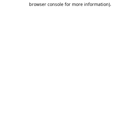
browser console for more information).