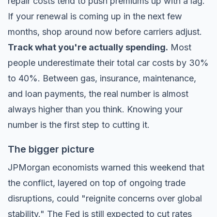
repair costs tend to push premiums up with a lag.
If your renewal is coming up in the next few
months, shop around now before carriers adjust.
Track what you're actually spending.
Most
people underestimate their total car costs by 30%
to 40%. Between gas, insurance, maintenance,
and loan payments, the real number is almost
always higher than you think. Knowing your
number is the first step to cutting it.
The bigger picture
JPMorgan economists warned this weekend that
the conflict, layered on top of ongoing trade
disruptions, could "reignite concerns over global
stability." The Fed is still expected to cut rates