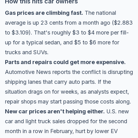
How this hits car owners
Gas prices are climbing fast.
The national
average is up 23 cents from a month ago ($2.883
to $3.109). That's roughly $3 to $4 more per fill-
up for a typical sedan, and $5 to $6 more for
trucks and SUVs.
Parts and repairs could get more expensive.
Automotive News reports
the conflict is disrupting
shipping lanes that carry auto parts. If the
situation drags on for weeks, as analysts expect,
repair shops may start passing those costs along.
New car prices aren't helping either.
U.S. new
car and light truck sales dropped for the second
month in a row in February, hurt by lower EV