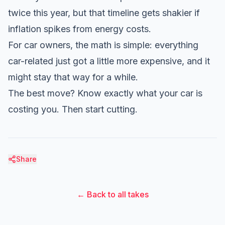
twice this year, but that timeline gets shakier if
inflation spikes from energy costs.
For car owners, the math is simple: everything
car-related just got a little more expensive, and it
might stay that way for a while.
The best move? Know exactly what your car is
costing you. Then start cutting.
Share
← Back to all takes