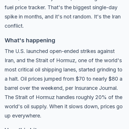
fuel price tracker
. That's the biggest single-day
spike in months, and it's not random. It's the Iran
conflict.
What's happening
The U.S. launched open-ended strikes against
Iran, and the Strait of Hormuz, one of the world's
most critical oil shipping lanes, started grinding to
a halt. Oil prices jumped from $70 to nearly $80 a
barrel over the weekend, per
Insurance Journal
.
The Strait of Hormuz handles roughly 20% of the
world's oil supply. When it slows down, prices go
up everywhere.