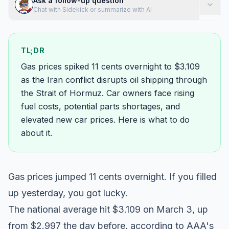
Ask a follow-up question
Chat with Sidekick or summarize with AI
TL;DR
Gas prices spiked 11 cents overnight to $3.109
as the Iran conflict disrupts oil shipping through
the Strait of Hormuz. Car owners face rising
fuel costs, potential parts shortages, and
elevated new car prices. Here is what to do
about it.
Gas prices jumped 11 cents overnight. If you filled
up yesterday, you got lucky.
The national average hit $3.109 on March 3, up
from $2.997 the day before, according to
AAA's