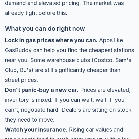
demand and elevated pricing. The market was
already tight before this.
What you can do right now
Lock in gas prices where you can.
Apps like
GasBuddy can help you find the cheapest stations
near you. Some warehouse clubs (Costco, Sam's
Club, BJ's) are still significantly cheaper than
street prices.
Don't panic-buy a new car.
Prices are elevated,
inventory is mixed. If you can wait, wait. If you
can't, negotiate hard. Dealers are sitting on stock
they need to move.
Watch your insurance.
Rising car values and