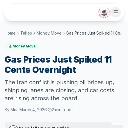
Skip to main content
• CHAT WITH SIDEKICK •
Home
Takes
Money Move
Gas Prices Just Spiked 11 Cents Overnight
Money Move
Gas Prices Just Spiked 11
Cents Overnight
The Iran conflict is pushing oil prices up,
shipping lanes are closing, and car costs
are rising across the board.
By
Mira
·
March 4, 2026
·
2
min read