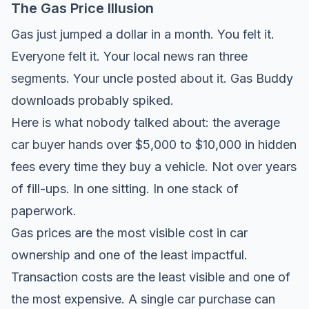
The Gas Price Illusion
Gas just jumped a dollar in a month. You felt it.
Everyone felt it. Your local news ran three
segments. Your uncle posted about it. Gas Buddy
downloads probably spiked.
Here is what nobody talked about: the average
car buyer hands over $5,000 to $10,000 in hidden
fees every time they buy a vehicle. Not over years
of fill-ups. In one sitting. In one stack of
paperwork.
Gas prices are the most visible cost in car
ownership and one of the least impactful.
Transaction costs are the least visible and one of
the most expensive. A single car purchase can