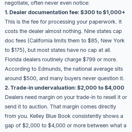
negotiate, often never even notice:
1. Dealer documentation fee: $300 to $1,000+
This is the fee for processing your paperwork. It
costs the dealer almost nothing. Nine states cap
doc fees (California limits them to $85, New York
to $175), but most states have no cap at all.
Florida dealers routinely charge $799 or more.
According to
Edmunds
, the national average sits
around $500, and many buyers never question it.
2. Trade-in undervaluation: $2,000 to $4,000
Dealers need margin on your trade-in to resell it or
send it to auction. That margin comes directly
from you.
Kelley Blue Book
consistently shows a
gap of $2,000 to $4,000 or more between what a