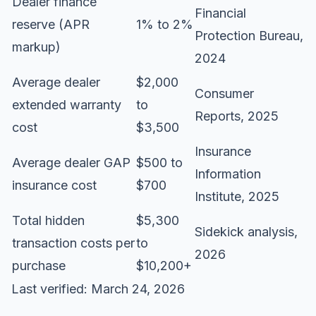
Dealer finance
Financial
reserve (APR
1% to 2%
Protection Bureau,
markup)
2024
Average dealer
$2,000
Consumer
extended warranty
to
Reports, 2025
cost
$3,500
Insurance
Average dealer GAP
$500 to
Information
insurance cost
$700
Institute, 2025
Total hidden
$5,300
Sidekick analysis,
transaction costs per
to
2026
purchase
$10,200+
Last verified: March 24, 2026