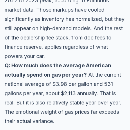
2022 to 2023 peak, according to
Edmunds
market data. Those markups have cooled
significantly as inventory has normalized, but they
still appear on high-demand models. And the rest
of the dealership fee stack, from doc fees to
finance reserve, applies regardless of what
powers your car.
Q: How much does the average American
actually spend on gas per year?
At the current
national average of $3.98 per gallon and 531
gallons per year, about $2,113 annually. That is
real. But it is also relatively stable year over year.
The emotional weight of gas prices far exceeds
their actual variance.