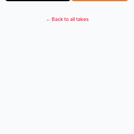
← Back to all takes