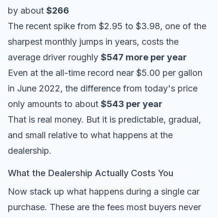
by about
$266
The recent spike from $2.95 to $3.98, one of the
sharpest monthly jumps in years, costs the
average driver roughly
$547 more per year
Even at the all-time record near $5.00 per gallon
in June 2022, the difference from today's price
only amounts to about
$543 per year
That is real money. But it is predictable, gradual,
and small relative to what happens at the
dealership.
What the Dealership Actually Costs You
Now stack up what happens during a single car
purchase. These are the fees most buyers never