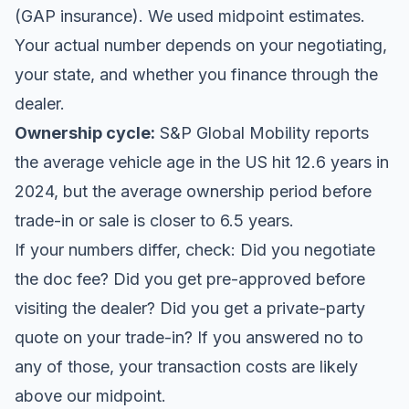
(GAP insurance). We used midpoint estimates.
Your actual number depends on your negotiating,
your state, and whether you finance through the
dealer.
Ownership cycle:
S&P Global Mobility reports
the average vehicle age in the US hit 12.6 years in
2024, but the average ownership period before
trade-in or sale is closer to 6.5 years.
If your numbers differ, check: Did you negotiate
the doc fee? Did you get pre-approved before
visiting the dealer? Did you get a private-party
quote on your trade-in? If you answered no to
any of those, your transaction costs are likely
above our midpoint.