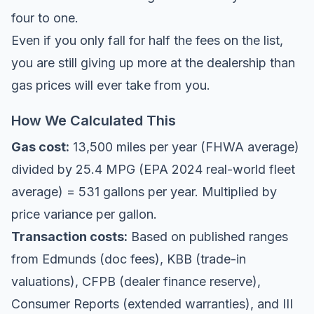
four to one.
Even if you only fall for half the fees on the list,
you are still giving up more at the dealership than
gas prices will ever take from you.
How We Calculated This
Gas cost:
13,500 miles per year (FHWA average)
divided by 25.4 MPG (EPA 2024 real-world fleet
average) = 531 gallons per year. Multiplied by
price variance per gallon.
Transaction costs:
Based on published ranges
from Edmunds (doc fees), KBB (trade-in
valuations), CFPB (dealer finance reserve),
Consumer Reports (extended warranties), and III