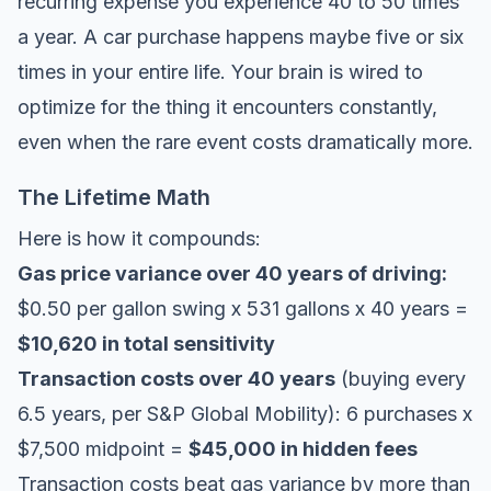
recurring expense you experience 40 to 50 times
a year. A car purchase happens maybe five or six
times in your entire life. Your brain is wired to
optimize for the thing it encounters constantly,
even when the rare event costs dramatically more.
The Lifetime Math
Here is how it compounds:
Gas price variance over 40 years of driving:
$0.50 per gallon swing x 531 gallons x 40 years =
$10,620 in total sensitivity
Transaction costs over 40 years
(buying every
6.5 years, per
S&P Global Mobility
): 6 purchases x
$7,500 midpoint =
$45,000 in hidden fees
Transaction costs beat gas variance by more than