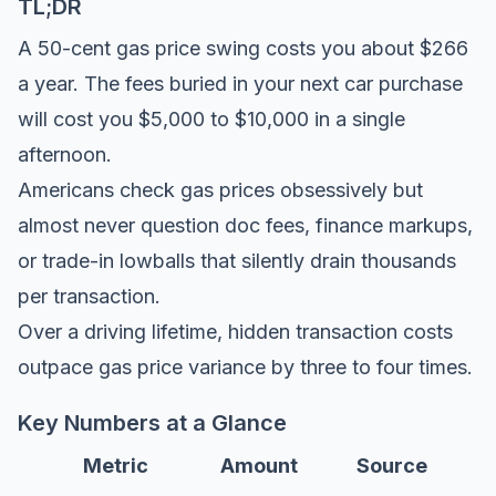
TL;DR
A 50-cent gas price swing costs you about $266
a year. The fees buried in your next car purchase
will cost you $5,000 to $10,000 in a single
afternoon.
Americans check gas prices obsessively but
almost never question doc fees, finance markups,
or trade-in lowballs that silently drain thousands
per transaction.
Over a driving lifetime, hidden transaction costs
outpace gas price variance by three to four times.
Key Numbers at a Glance
Metric
Amount
Source