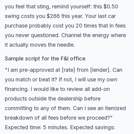
you feel that sting, remind yourself: this $0.50
swing costs you $266 this year. Your last car
purchase probably cost you 20 times that in fees
you never questioned. Channel the energy where
it actually moves the needle.
Sample script for the F&I office
"I am pre-approved at [rate] from [lender]. Can
you match or beat it? If not, I will use my own
financing. I would like to review all add-on
products outside the dealership before
committing to any of them. Can I see an itemized
breakdown of all fees before we proceed?"
Expected time: 5 minutes. Expected savings: