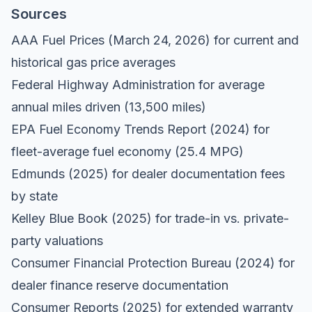
Sources
AAA Fuel Prices
(March 24, 2026) for current and
historical gas price averages
Federal Highway Administration
for average
annual miles driven (13,500 miles)
EPA Fuel Economy Trends Report
(2024) for
fleet-average fuel economy (25.4 MPG)
Edmunds
(2025) for dealer documentation fees
by state
Kelley Blue Book
(2025) for trade-in vs. private-
party valuations
Consumer Financial Protection Bureau
(2024) for
dealer finance reserve documentation
Consumer Reports
(2025) for extended warranty