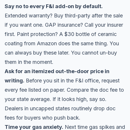
Say no to every F&I add-on by default.
Extended warranty? Buy third-party after the sale
if you want one. GAP insurance? Call your insurer
first. Paint protection? A $30 bottle of ceramic
coating from Amazon does the same thing. You
can always buy these later. You cannot un-buy
them in the moment.
Ask for an itemized out-the-door price in
writing.
Before you sit in the F&I office, request
every fee listed on paper. Compare the doc fee to
your state average. If it looks high, say so.
Dealers in uncapped states routinely drop doc
fees for buyers who push back.
Time your gas anxiety.
Next time gas spikes and