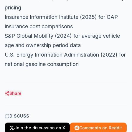
pricing
Insurance Information Institute
(2025) for GAP
insurance cost comparisons
S&P Global Mobility
(2024) for average vehicle
age and ownership period data
U.S. Energy Information Administration
(2022) for
national gasoline consumption
Share
DISCUSS
Join the discussion on X
Comments on Reddit