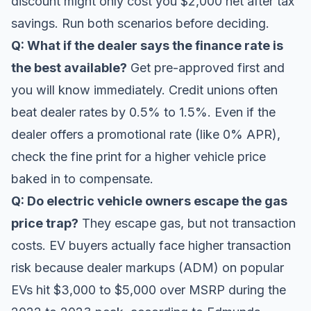
discount might only cost you $2,000 net after tax
savings. Run both scenarios before deciding.
Q: What if the dealer says the finance rate is
the best available?
Get pre-approved first and
you will know immediately. Credit unions often
beat dealer rates by 0.5% to 1.5%. Even if the
dealer offers a promotional rate (like 0% APR),
check the fine print for a higher vehicle price
baked in to compensate.
Q: Do electric vehicle owners escape the gas
price trap?
They escape gas, but not transaction
costs. EV buyers actually face higher transaction
risk because dealer markups (ADM) on popular
EVs hit $3,000 to $5,000 over MSRP during the