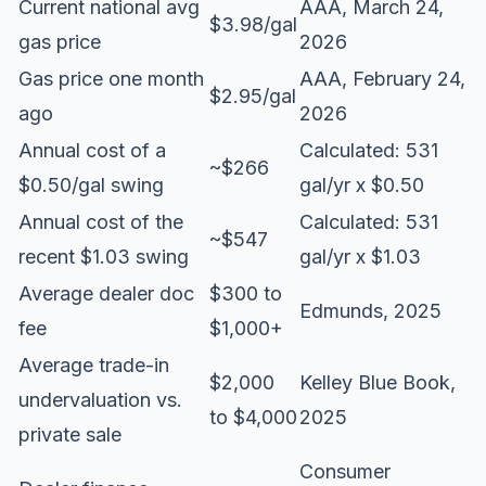
Current national avg
AAA, March 24,
$3.98/gal
gas price
2026
Gas price one month
AAA, February 24,
$2.95/gal
ago
2026
Annual cost of a
Calculated: 531
~$266
$0.50/gal swing
gal/yr x $0.50
Annual cost of the
Calculated: 531
~$547
recent $1.03 swing
gal/yr x $1.03
Average dealer doc
$300 to
Edmunds, 2025
fee
$1,000+
Average trade-in
$2,000
Kelley Blue Book,
undervaluation vs.
to $4,000
2025
private sale
Consumer