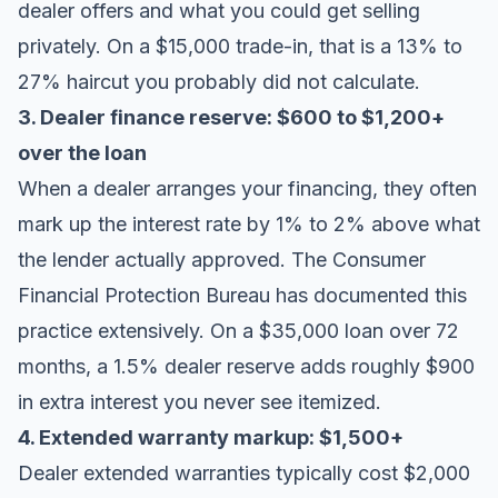
dealer offers and what you could get selling
privately. On a $15,000 trade-in, that is a 13% to
27% haircut you probably did not calculate.
3. Dealer finance reserve: $600 to $1,200+
over the loan
When a dealer arranges your financing, they often
mark up the interest rate by 1% to 2% above what
the lender actually approved. The
Consumer
Financial Protection Bureau
has documented this
practice extensively. On a $35,000 loan over 72
months, a 1.5% dealer reserve adds roughly $900
in extra interest you never see itemized.
4. Extended warranty markup: $1,500+
Dealer extended warranties typically cost $2,000