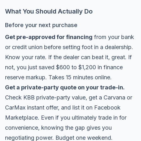
What You Should Actually Do
Before your next purchase
Get pre-approved for financing
from your bank
or credit union before setting foot in a dealership.
Know your rate. If the dealer can beat it, great. If
not, you just saved $600 to $1,200 in finance
reserve markup. Takes 15 minutes online.
Get a private-party quote on your trade-in.
Check KBB private-party value, get a Carvana or
CarMax instant offer, and list it on Facebook
Marketplace. Even if you ultimately trade in for
convenience, knowing the gap gives you
negotiating power. Budget one weekend.