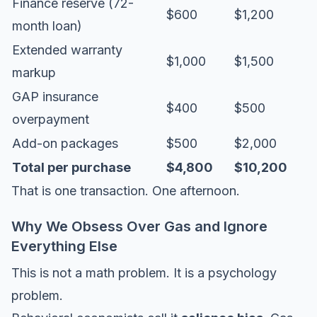
Finance reserve (72-
$600
$1,200
month loan)
Extended warranty
$1,000
$1,500
markup
GAP insurance
$400
$500
overpayment
Add-on packages
$500
$2,000
Total per purchase
$4,800
$10,200
That is one transaction. One afternoon.
Why We Obsess Over Gas and Ignore
Everything Else
This is not a math problem. It is a psychology
problem.