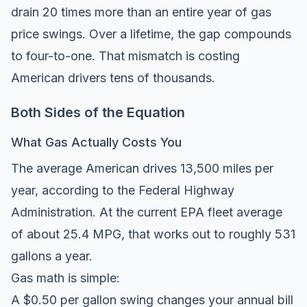
drain 20 times more than an entire year of gas
price swings. Over a lifetime, the gap compounds
to four-to-one. That mismatch is costing
American drivers tens of thousands.
Both Sides of the Equation
What Gas Actually Costs You
The average American drives
13,500 miles per
year
, according to the Federal Highway
Administration. At the current EPA fleet average
of about 25.4 MPG, that works out to roughly 531
gallons a year.
Gas math is simple:
A $0.50 per gallon swing changes your annual bill