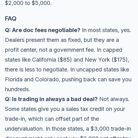
$2,000 to $5,000.
FAQ
Q: Are doc fees negotiable?
In most states, yes.
Dealers present them as fixed, but they are a
profit center, not a government fee. In capped
states like California ($85) and New York ($175),
there is less to negotiate. In uncapped states like
Florida and Colorado, pushing back can save you
hundreds.
Q: Is trading in always a bad deal?
Not always.
Some states give you a sales tax credit on your
trade-in, which can offset part of the
undervaluation. In those states, a $3,000 trade-in