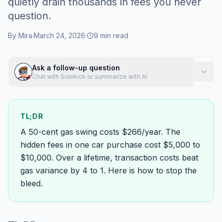
quietly drain thousands in fees you never
question.
By
Mira
·
March 24, 2026
·
9
min read
Ask a follow-up question
Chat with Sidekick or summarize with AI
TL;DR
A 50-cent gas swing costs $266/year. The
hidden fees in one car purchase cost $5,000 to
$10,000. Over a lifetime, transaction costs beat
gas variance by 4 to 1. Here is how to stop the
bleed.