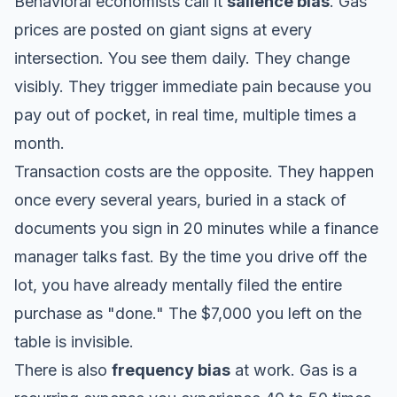
Behavioral economists call it
salience bias
. Gas
prices are posted on giant signs at every
intersection. You see them daily. They change
visibly. They trigger immediate pain because you
pay out of pocket, in real time, multiple times a
month.
Transaction costs are the opposite. They happen
once every several years, buried in a stack of
documents you sign in 20 minutes while a finance
manager talks fast. By the time you drive off the
lot, you have already mentally filed the entire
purchase as "done." The $7,000 you left on the
table is invisible.
There is also
frequency bias
at work. Gas is a