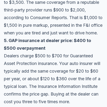
to $3,500. The same coverage from a reputable
third-party provider runs $900 to $2,000,
according to
Consumer Reports
. That is $1,000 to
$1,500 in pure markup, presented in the F&I office
when you are tired and just want to drive home.
5. GAP insurance at dealer price: $400 to
$500 overpayment
Dealers charge $500 to $700 for Guaranteed
Asset Protection insurance. Your auto insurer will
typically add the same coverage for $20 to $60
per year, or about $120 to $360 over the life of a
typical loan. The
Insurance Information Institute
confirms the price gap. Buying at the dealer can
cost you three to five times more.