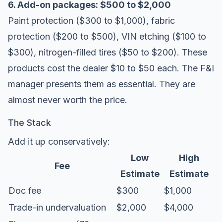
6. Add-on packages: $500 to $2,000
Paint protection ($300 to $1,000), fabric
protection ($200 to $500), VIN etching ($100 to
$300), nitrogen-filled tires ($50 to $200). These
products cost the dealer $10 to $50 each. The F&I
manager presents them as essential. They are
almost never worth the price.
The Stack
Add it up conservatively:
Low
High
Fee
Estimate
Estimate
Doc fee
$300
$1,000
Trade-in undervaluation
$2,000
$4,000