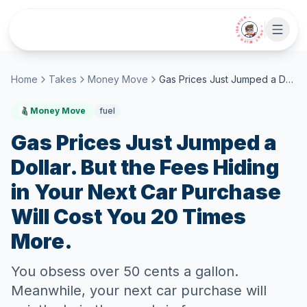
Skip to main content
• CHAT WITH SIDEKICK •
Home
Takes
Money Move
Gas Prices Just Jumped a Dollar. But the Fees Hiding in Your Next Car Purchase Will Cost You 20 Times More.
Money Move
fuel
Gas Prices Just Jumped a
Dollar. But the Fees Hiding
in Your Next Car Purchase
Will Cost You 20 Times
More.
You obsess over 50 cents a gallon.
Meanwhile, your next car purchase will