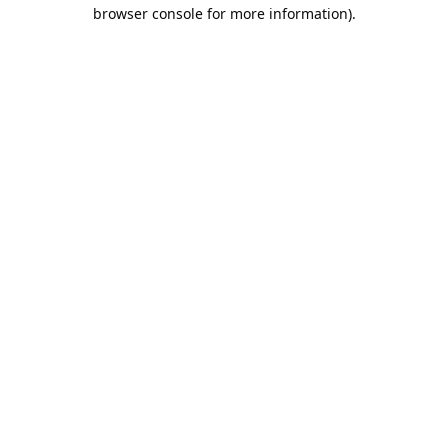
browser console for more information).