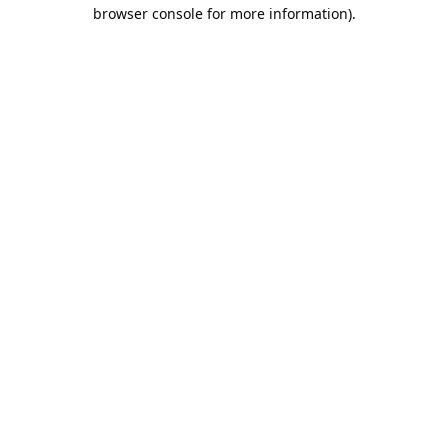
browser console for more information).