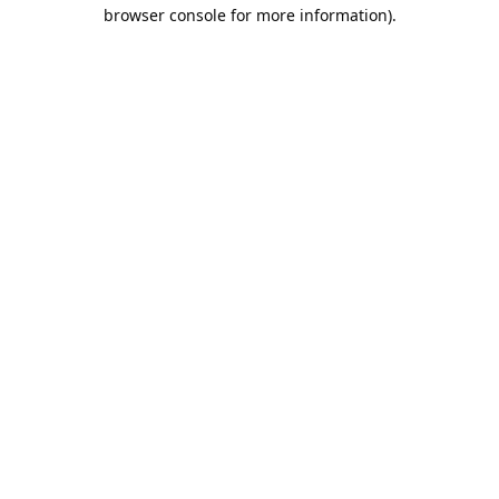
browser console for more information).