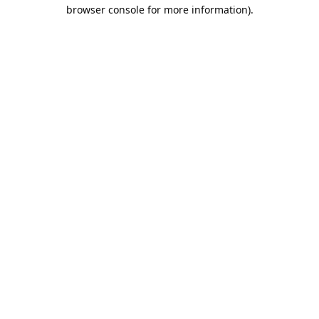
browser console for more information).