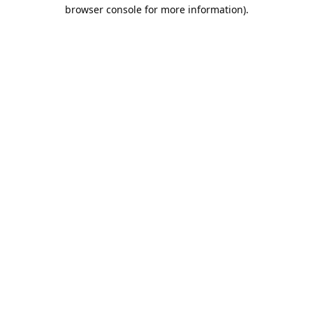
browser console for more information).