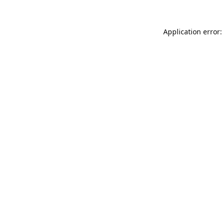
Application error: