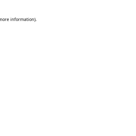
 more information).