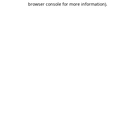
browser console for more information).