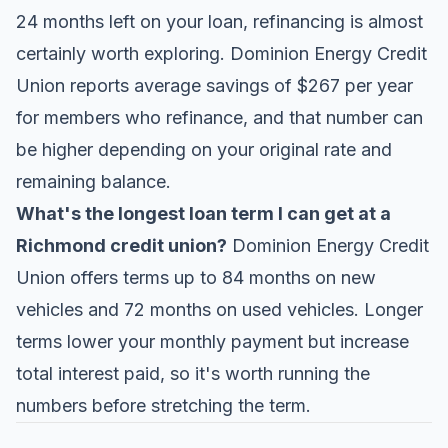
24 months left on your loan, refinancing is almost
certainly worth exploring. Dominion Energy Credit
Union reports average savings of $267 per year
for members who refinance, and that number can
be higher depending on your original rate and
remaining balance.
What's the longest loan term I can get at a
Richmond credit union?
Dominion Energy Credit
Union offers terms up to 84 months on new
vehicles and 72 months on used vehicles. Longer
terms lower your monthly payment but increase
total interest paid, so it's worth running the
numbers before stretching the term.