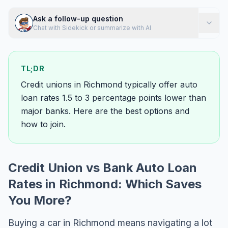
Ask a follow-up question
Chat with Sidekick or summarize with AI
TL;DR
Credit unions in Richmond typically offer auto
loan rates 1.5 to 3 percentage points lower than
major banks. Here are the best options and
how to join.
Credit Union vs Bank Auto Loan
Rates in Richmond: Which Saves
You More?
Buying a car in Richmond means navigating a lot