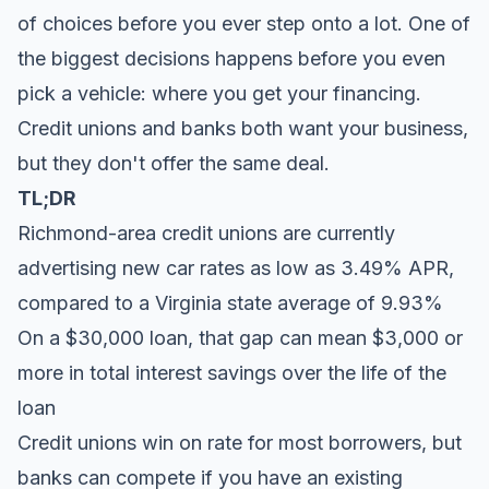
of choices before you ever step onto a lot. One of
the biggest decisions happens before you even
pick a vehicle: where you get your financing.
Credit unions and banks both want your business,
but they don't offer the same deal.
TL;DR
Richmond-area credit unions are currently
advertising new car rates as low as 3.49% APR,
compared to a Virginia state average of 9.93%
On a $30,000 loan, that gap can mean $3,000 or
more in total interest savings over the life of the
loan
Credit unions win on rate for most borrowers, but
banks can compete if you have an existing