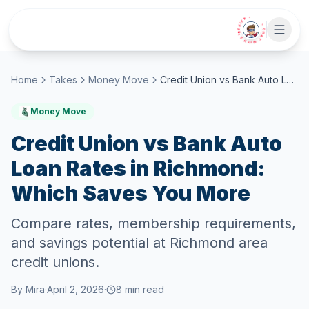
Skip to main content
• CHAT WITH SIDEKICK •
Home
Takes
Money Move
Credit Union vs Bank Auto Loan Rates in Richmond: Which Saves You More
Money Move
Credit Union vs Bank Auto
Loan Rates in Richmond:
Which Saves You More
Compare rates, membership requirements,
and savings potential at Richmond area
credit unions.
By
Mira
·
April 2, 2026
·
8
min read