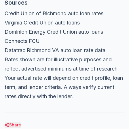
Sources
Credit Union of Richmond auto loan rates
Virginia Credit Union auto loans
Dominion Energy Credit Union auto loans
Connects FCU
Datatrac Richmond VA auto loan rate data
Rates shown are for illustrative purposes and
reflect advertised minimums at time of research.
Your actual rate will depend on credit profile, loan
term, and lender criteria. Always verify current
rates directly with the lender.
Share