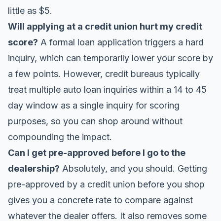
little as $5.
Will applying at a credit union hurt my credit
score?
A formal loan application triggers a hard
inquiry, which can temporarily lower your score by
a few points. However, credit bureaus typically
treat multiple auto loan inquiries within a 14 to 45
day window as a single inquiry for scoring
purposes, so you can shop around without
compounding the impact.
Can I get pre-approved before I go to the
dealership?
Absolutely, and you should. Getting
pre-approved by a credit union before you shop
gives you a concrete rate to compare against
whatever the dealer offers. It also removes some