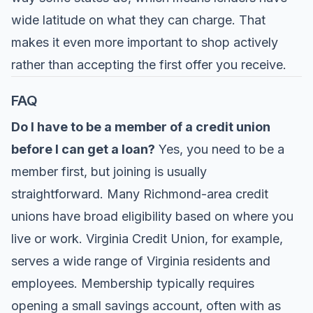
wide latitude on what they can charge. That
makes it even more important to shop actively
rather than accepting the first offer you receive.
FAQ
Do I have to be a member of a credit union
before I can get a loan?
Yes, you need to be a
member first, but joining is usually
straightforward. Many Richmond-area credit
unions have broad eligibility based on where you
live or work. Virginia Credit Union, for example,
serves a wide range of Virginia residents and
employees. Membership typically requires
opening a small savings account, often with as