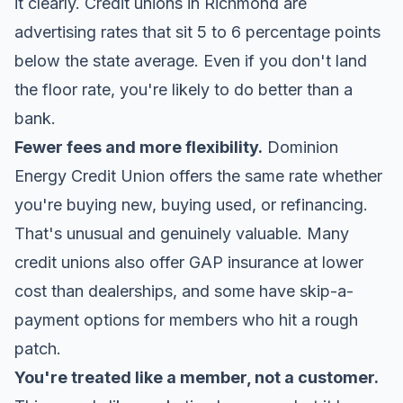
it clearly. Credit unions in Richmond are
advertising rates that sit 5 to 6 percentage points
below the state average. Even if you don't land
the floor rate, you're likely to do better than a
bank.
Fewer fees and more flexibility.
Dominion
Energy Credit Union
offers the same rate whether
you're buying new, buying used, or refinancing.
That's unusual and genuinely valuable. Many
credit unions also offer GAP insurance at lower
cost than dealerships, and some have skip-a-
payment options for members who hit a rough
patch.
You're treated like a member, not a customer.