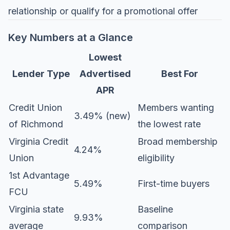
relationship or qualify for a promotional offer
Key Numbers at a Glance
Lowest
Lender Type
Advertised
Best For
APR
Credit Union
Members wanting
3.49% (new)
of Richmond
the lowest rate
Virginia Credit
Broad membership
4.24%
Union
eligibility
1st Advantage
5.49%
First-time buyers
FCU
Virginia state
Baseline
9.93%
average
comparison