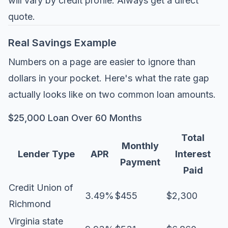
will vary by credit profile. Always get a direct
quote.
Real Savings Example
Numbers on a page are easier to ignore than
dollars in your pocket. Here's what the rate gap
actually looks like on two common loan amounts.
$25,000 Loan Over 60 Months
Total
Monthly
Lender Type
APR
Interest
Payment
Paid
Credit Union of
3.49%
$455
$2,300
Richmond
Virginia state