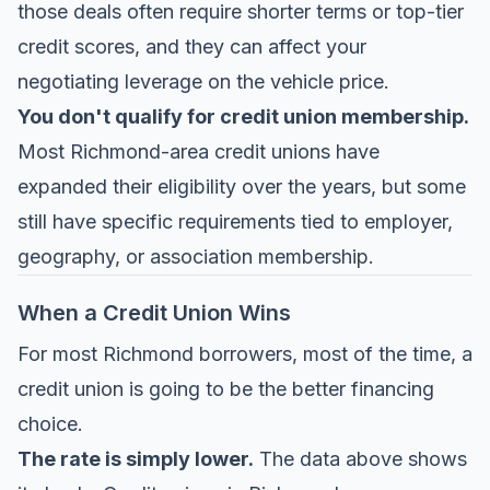
those deals often require shorter terms or top-tier
credit scores, and they can affect your
negotiating leverage on the vehicle price.
You don't qualify for credit union membership.
Most Richmond-area credit unions have
expanded their eligibility over the years, but some
still have specific requirements tied to employer,
geography, or association membership.
When a Credit Union Wins
For most Richmond borrowers, most of the time, a
credit union is going to be the better financing
choice.
The rate is simply lower.
The data above shows