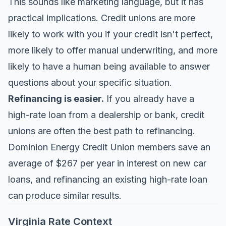
This sounds like marketing language, but it has
practical implications. Credit unions are more
likely to work with you if your credit isn't perfect,
more likely to offer manual underwriting, and more
likely to have a human being available to answer
questions about your specific situation.
Refinancing is easier.
If you already have a
high-rate loan from a dealership or bank, credit
unions are often the best path to refinancing.
Dominion Energy Credit Union members save an
average of $267 per year in interest on new car
loans, and refinancing an existing high-rate loan
can produce similar results.
Virginia Rate Context