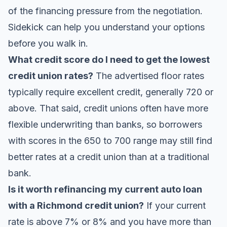
of the financing pressure from the negotiation.
Sidekick
can help you understand your options
before you walk in.
What credit score do I need to get the lowest
credit union rates?
The advertised floor rates
typically require excellent credit, generally 720 or
above. That said, credit unions often have more
flexible underwriting than banks, so borrowers
with scores in the 650 to 700 range may still find
better rates at a credit union than at a traditional
bank.
Is it worth refinancing my current auto loan
with a Richmond credit union?
If your current
rate is above 7% or 8% and you have more than