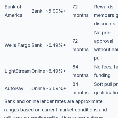
Bank of
72
Rewards
Bank
~5.99%+
America
months
members g
discounts
No pre-
72
approval
Wells Fargo
Bank
~6.49%+
months
without ha
pull
84
No fees, fa
LightStream
Online
~6.49%+
months
funding
84
Soft pull p
AutoPay
Online
~5.69%+
months
qualificati
Bank and online lender rates are approximate
ranges based on current market conditions and