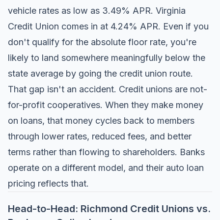
vehicle rates as low as 3.49% APR.
Virginia
Credit Union
comes in at 4.24% APR. Even if you
don't qualify for the absolute floor rate, you're
likely to land somewhere meaningfully below the
state average by going the credit union route.
That gap isn't an accident. Credit unions are not-
for-profit cooperatives. When they make money
on loans, that money cycles back to members
through lower rates, reduced fees, and better
terms rather than flowing to shareholders. Banks
operate on a different model, and their auto loan
pricing reflects that.
Head-to-Head: Richmond Credit Unions vs.