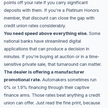
points off your rate if you carry significant
deposits with them. If you're a Platinum Honors
member, that discount can close the gap with
credit union rates considerably.
You need speed above everything else.
Some
national banks have streamlined digital
applications that can produce a decision in
minutes. If you're buying at auction or in a time-
sensitive private sale, that turnaround can matter.
The dealer is offering a manufacturer
promotional rate.
Automakers sometimes run
0% or 1.9% financing through their captive
finance arms. Those rates beat anything a credit
union can offer. Just read the fine print, because