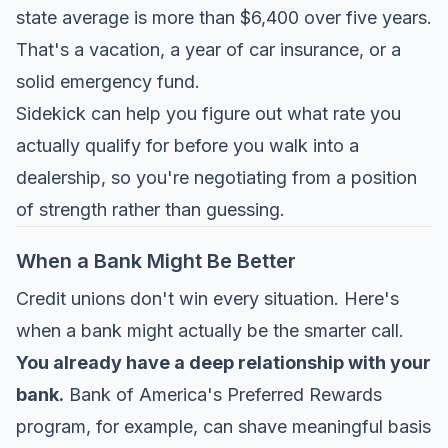
state average is more than $6,400 over five years.
That's a vacation, a year of car insurance, or a
solid emergency fund.
Sidekick
can help you figure out what rate you
actually qualify for before you walk into a
dealership, so you're negotiating from a position
of strength rather than guessing.
When a Bank Might Be Better
Credit unions don't win every situation. Here's
when a bank might actually be the smarter call.
You already have a deep relationship with your
bank.
Bank of America's Preferred Rewards
program, for example, can shave meaningful basis