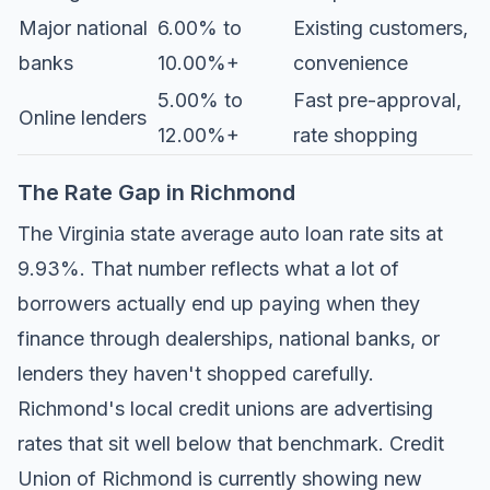
Major national
6.00% to
Existing customers,
banks
10.00%+
convenience
5.00% to
Fast pre-approval,
Online lenders
12.00%+
rate shopping
The Rate Gap in Richmond
The Virginia state average auto loan rate sits at
9.93%. That number reflects what a lot of
borrowers actually end up paying when they
finance through dealerships, national banks, or
lenders they haven't shopped carefully.
Richmond's local credit unions are advertising
rates that sit well below that benchmark.
Credit
Union of Richmond
is currently showing new