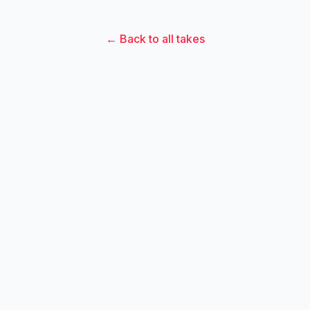
← Back to all takes