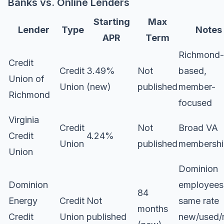
Banks vs. Online Lenders
Starting
Max
Lender
Type
Notes
APR
Term
Richmond-
Credit
Credit
3.49%
Not
based,
Union of
Union
(new)
published
member-
Richmond
focused
Virginia
Credit
Not
Broad VA
Credit
4.24%
Union
published
membershi
Union
Dominion
Dominion
employees
84
Energy
Credit
Not
same rate
months
Credit
Union
published
new/used/r