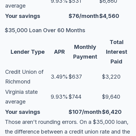
9.93%
$531
$6,860
average
Your savings
$76/month
$4,560
$35,000 Loan Over 60 Months
Total
Monthly
Lender Type
APR
Interest
Payment
Paid
Credit Union of
3.49%
$637
$3,220
Richmond
Virginia state
9.93%
$744
$9,640
average
Your savings
$107/month
$6,420
Those aren't rounding errors. On a $35,000 loan,
the difference between a credit union rate and the