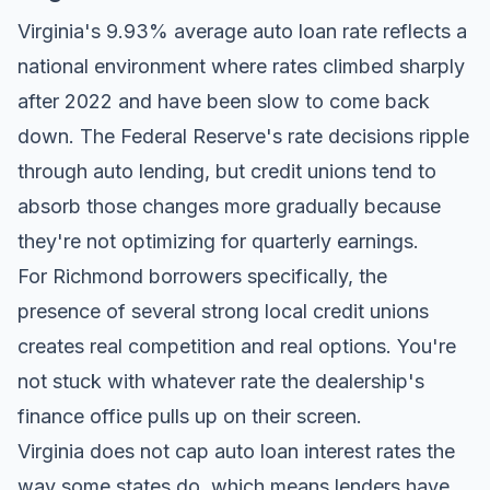
Virginia's 9.93% average auto loan rate reflects a
national environment where rates climbed sharply
after 2022 and have been slow to come back
down. The Federal Reserve's rate decisions ripple
through auto lending, but credit unions tend to
absorb those changes more gradually because
they're not optimizing for quarterly earnings.
For Richmond borrowers specifically, the
presence of several strong local credit unions
creates real competition and real options. You're
not stuck with whatever rate the dealership's
finance office pulls up on their screen.
Virginia does not cap auto loan interest rates the
way some states do, which means lenders have