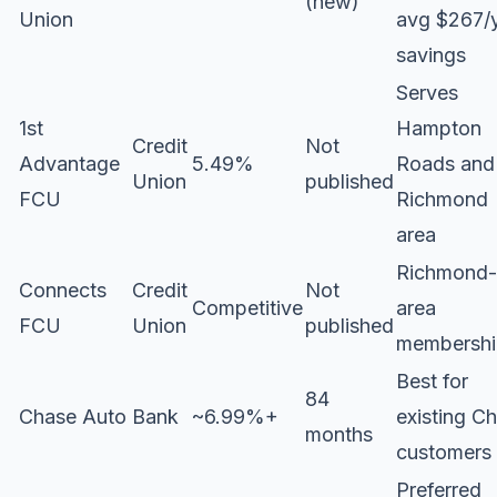
(new)
Union
avg $267/
savings
Serves
1st
Hampton
Credit
Not
Advantage
5.49%
Roads and
Union
published
FCU
Richmond
area
Richmond-
Connects
Credit
Not
Competitive
area
FCU
Union
published
membershi
Best for
84
Chase Auto
Bank
~6.99%+
existing C
months
customers
Preferred