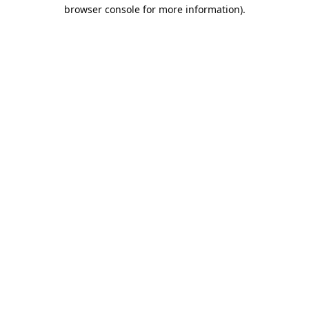
browser console for more information).