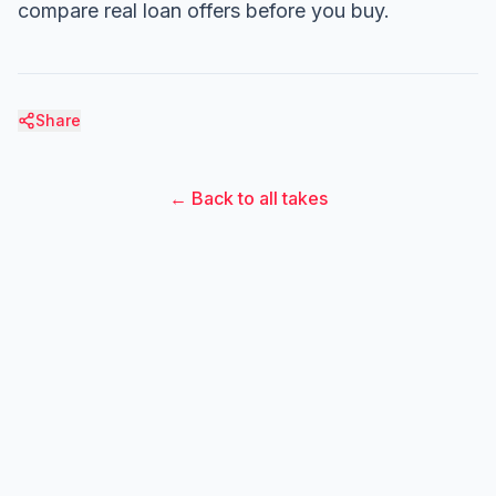
compare real loan offers before you buy.
Share
← Back to all takes