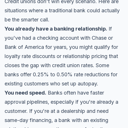
Credit unions don't win every scenario. Here are
situations where a traditional bank could actually
be the smarter call.
You already have a banking relationship.
If
you've had a checking account with Chase or
Bank of America for years, you might qualify for
loyalty rate discounts or relationship pricing that
closes the gap with credit union rates. Some
banks offer 0.25% to 0.50% rate reductions for
existing customers who set up autopay.
You need speed.
Banks often have faster
approval pipelines, especially if you're already a
customer. If you're at a dealership and need
same-day financing, a bank with an existing