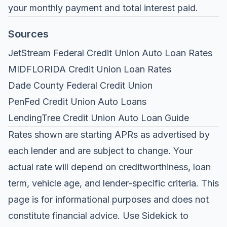
your monthly payment and total interest paid.
Sources
JetStream Federal Credit Union Auto Loan Rates
MIDFLORIDA Credit Union Loan Rates
Dade County Federal Credit Union
PenFed Credit Union Auto Loans
LendingTree Credit Union Auto Loan Guide
Rates shown are starting APRs as advertised by
each lender and are subject to change. Your
actual rate will depend on creditworthiness, loan
term, vehicle age, and lender-specific criteria. This
page is for informational purposes and does not
constitute financial advice. Use
Sidekick
to