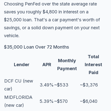
Choosing PenFed over the state average rate
saves you roughly $4,800 in interest on a
$25,000 loan. That's a car payment's worth of
savings, or a solid down payment on your next
vehicle.
$35,000 Loan Over 72 Months
Total
Monthly
Lender
APR
Interest
Payment
Paid
DCF CU (new
3.49%
~$533
~$3,376
car)
MIDFLORIDA
5.39%
~$570
~$6,040
(new car)