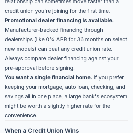
relationship can sometimes move faster than a
credit union you're joining for the first time.
Promotional dealer financing is available.
Manufacturer-backed financing through
dealerships (like 0% APR for 36 months on select
new models) can beat any credit union rate.
Always compare dealer financing against your
pre-approval before signing.
You want a single financial home.
If you prefer
keeping your mortgage, auto loan, checking, and
savings all in one place, a large bank's ecosystem
might be worth a slightly higher rate for the
convenience.
When a Credit Union Wins