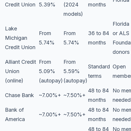
Credit Union
5.39%
(2024
months
models)
Florida
Lake
From
From
36 to 84
or ALS
Michigan
5.74%
5.74%
months
Founda
Credit Union
donors
Alliant Credit
From
From
Standard
Open
Union
5.09%
5.59%
terms
member
(online)
(autopay)
(autopay)
48 to 84
No mem
Chase Bank
~7.00%+
~7.50%+
months
needed
Bank of
48 to 84
No mem
~7.00%+
~7.50%+
America
months
needed
48 to 84
No mem