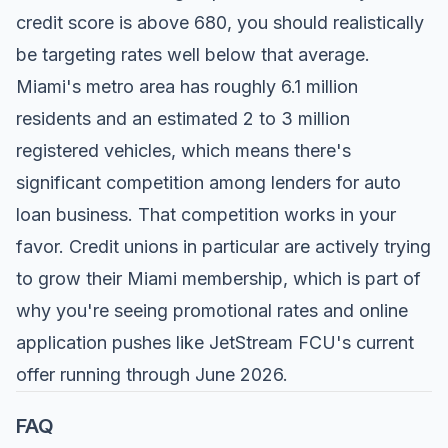
credit score is above 680, you should realistically
be targeting rates well below that average.
Miami's metro area has roughly 6.1 million
residents and an estimated 2 to 3 million
registered vehicles, which means there's
significant competition among lenders for auto
loan business. That competition works in your
favor. Credit unions in particular are actively trying
to grow their Miami membership, which is part of
why you're seeing promotional rates and online
application pushes like JetStream FCU's current
offer running through June 2026.
FAQ