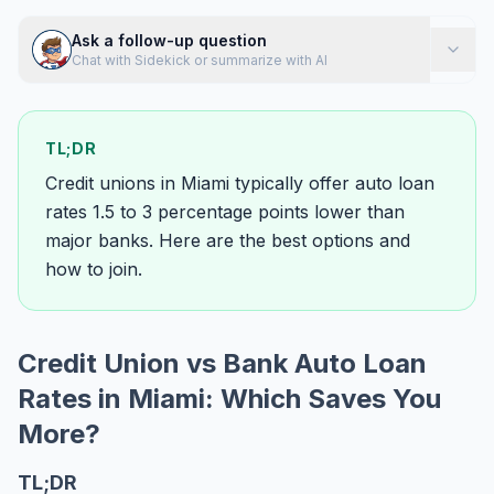
Ask a follow-up question
Chat with Sidekick or summarize with AI
TL;DR
Credit unions in Miami typically offer auto loan
rates 1.5 to 3 percentage points lower than
major banks. Here are the best options and
how to join.
Credit Union vs Bank Auto Loan
Rates in Miami: Which Saves You
More?
TL;DR