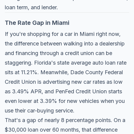
loan term, and lender.
The Rate Gap in Miami
If you're shopping for a car in Miami right now,
the difference between walking into a dealership
and financing through a credit union can be
staggering. Florida's state average auto loan rate
sits at 11.21%. Meanwhile,
Dade County Federal
Credit Union
is advertising new car rates as low
as 3.49% APR, and
PenFed Credit Union
starts
even lower at 3.39% for new vehicles when you
use their car-buying service.
That's a gap of nearly 8 percentage points. On a
$30,000 loan over 60 months, that difference