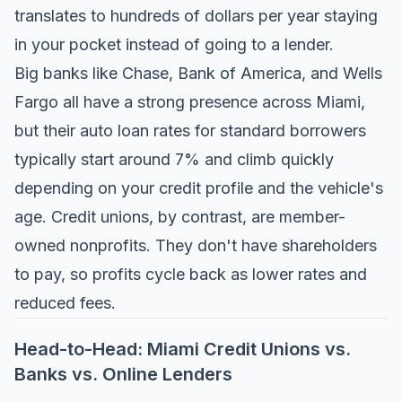
translates to hundreds of dollars per year staying
in your pocket instead of going to a lender.
Big banks like Chase, Bank of America, and Wells
Fargo all have a strong presence across Miami,
but their auto loan rates for standard borrowers
typically start around 7% and climb quickly
depending on your credit profile and the vehicle's
age. Credit unions, by contrast, are member-
owned nonprofits. They don't have shareholders
to pay, so profits cycle back as lower rates and
reduced fees.
Head-to-Head: Miami Credit Unions vs.
Banks vs. Online Lenders