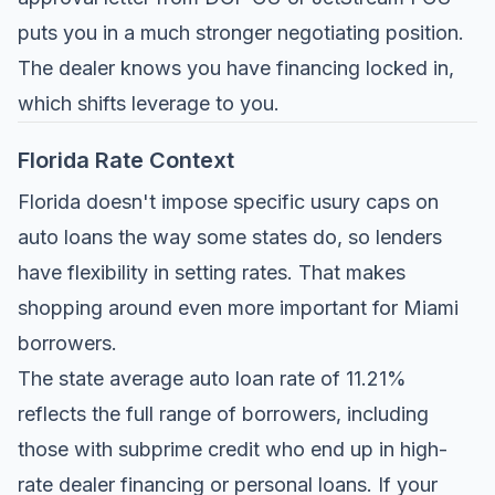
puts you in a much stronger negotiating position.
The dealer knows you have financing locked in,
which shifts leverage to you.
Florida Rate Context
Florida doesn't impose specific usury caps on
auto loans the way some states do, so lenders
have flexibility in setting rates. That makes
shopping around even more important for Miami
borrowers.
The state average auto loan rate of 11.21%
reflects the full range of borrowers, including
those with subprime credit who end up in high-
rate dealer financing or personal loans. If your