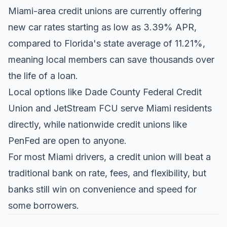
Miami-area credit unions are currently offering
new car rates starting as low as 3.39% APR,
compared to Florida's state average of 11.21%,
meaning local members can save thousands over
the life of a loan.
Local options like Dade County Federal Credit
Union and JetStream FCU serve Miami residents
directly, while nationwide credit unions like
PenFed are open to anyone.
For most Miami drivers, a credit union will beat a
traditional bank on rate, fees, and flexibility, but
banks still win on convenience and speed for
some borrowers.