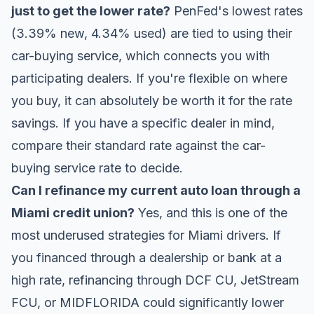
just to get the lower rate?
PenFed's lowest rates
(3.39% new, 4.34% used) are tied to using their
car-buying service, which connects you with
participating dealers. If you're flexible on where
you buy, it can absolutely be worth it for the rate
savings. If you have a specific dealer in mind,
compare their standard rate against the car-
buying service rate to decide.
Can I refinance my current auto loan through a
Miami credit union?
Yes, and this is one of the
most underused strategies for Miami drivers. If
you financed through a dealership or bank at a
high rate, refinancing through DCF CU, JetStream
FCU, or MIDFLORIDA could significantly lower