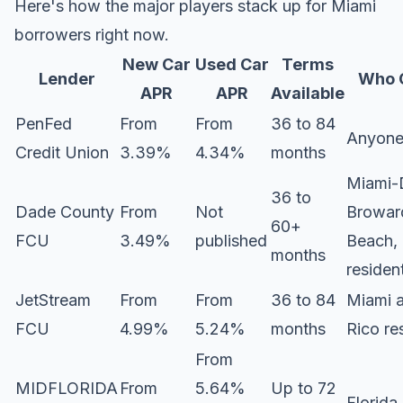
Here's how the major players stack up for Miami
borrowers right now.
New Car
Used Car
Terms
Lender
Who 
APR
APR
Available
PenFed
From
From
36 to 84
Anyon
Credit Union
3.39%
4.34%
months
Miami-
36 to
Dade County
From
Not
Browar
60+
FCU
3.49%
published
Beach,
months
residen
JetStream
From
From
36 to 84
Miami 
FCU
4.99%
5.24%
months
Rico re
From
MIDFLORIDA
From
5.64%
Up to 72
Florida