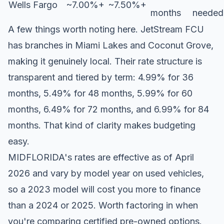
Wells Fargo
~7.00%+
~7.50%+
months
needed
A few things worth noting here. JetStream FCU
has branches in Miami Lakes and Coconut Grove,
making it genuinely local. Their rate structure is
transparent and tiered by term: 4.99% for 36
months, 5.49% for 48 months, 5.99% for 60
months, 6.49% for 72 months, and 6.99% for 84
months. That kind of clarity makes budgeting
easy.
MIDFLORIDA's rates are effective as of April
2026 and vary by model year on used vehicles,
so a 2023 model will cost you more to finance
than a 2024 or 2025. Worth factoring in when
you're comparing certified pre-owned options.