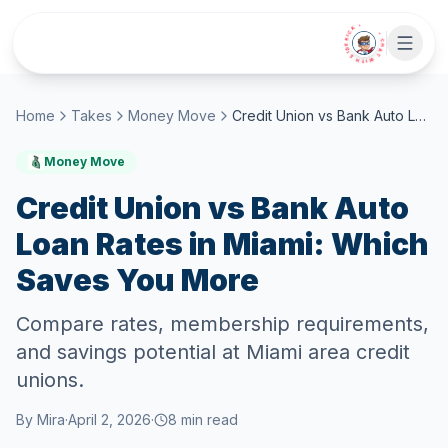
Skip to main content
• CHAT WITH SIDEKICK •
Home
Takes
Money Move
Credit Union vs Bank Auto Loan Rates in Miami: Which Saves You More
Money Move
Credit Union vs Bank Auto
Loan Rates in Miami: Which
Saves You More
Compare rates, membership requirements,
and savings potential at Miami area credit
unions.
By
Mira
·
April 2, 2026
·
8
min read