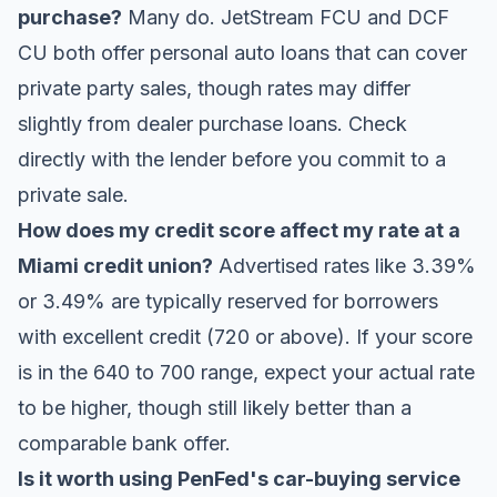
purchase?
Many do. JetStream FCU and DCF
CU both offer personal auto loans that can cover
private party sales, though rates may differ
slightly from dealer purchase loans. Check
directly with the lender before you commit to a
private sale.
How does my credit score affect my rate at a
Miami credit union?
Advertised rates like 3.39%
or 3.49% are typically reserved for borrowers
with excellent credit (720 or above). If your score
is in the 640 to 700 range, expect your actual rate
to be higher, though still likely better than a
comparable bank offer.
Is it worth using PenFed's car-buying service