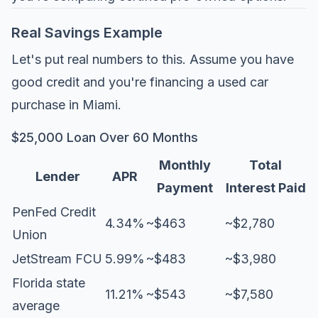
Real Savings Example
Let's put real numbers to this. Assume you have
good credit and you're financing a used car
purchase in Miami.
$25,000 Loan Over 60 Months
Monthly
Total
Lender
APR
Payment
Interest Paid
PenFed Credit
4.34%
~$463
~$2,780
Union
JetStream FCU
5.99%
~$483
~$3,980
Florida state
11.21%
~$543
~$7,580
average