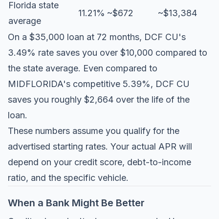
Florida state
11.21%
~$672
~$13,384
average
On a $35,000 loan at 72 months, DCF CU's
3.49% rate saves you over $10,000 compared to
the state average. Even compared to
MIDFLORIDA's competitive 5.39%, DCF CU
saves you roughly $2,664 over the life of the
loan.
These numbers assume you qualify for the
advertised starting rates. Your actual APR will
depend on your credit score, debt-to-income
ratio, and the specific vehicle.
When a Bank Might Be Better