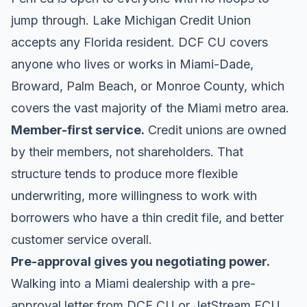
jump through.
Lake Michigan Credit Union
accepts any Florida resident.
DCF CU
covers
anyone who lives or works in Miami-Dade,
Broward, Palm Beach, or Monroe County, which
covers the vast majority of the Miami metro area.
Member-first service.
Credit unions are owned
by their members, not shareholders. That
structure tends to produce more flexible
underwriting, more willingness to work with
borrowers who have a thin credit file, and better
customer service overall.
Pre-approval gives you negotiating power.
Walking into a Miami dealership with a pre-
approval letter from DCF CU or JetStream FCU