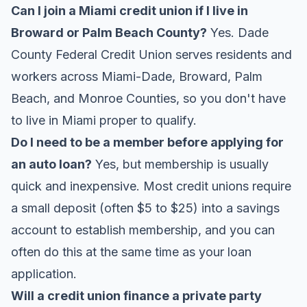
Can I join a Miami credit union if I live in
Broward or Palm Beach County?
Yes. Dade
County Federal Credit Union serves residents and
workers across Miami-Dade, Broward, Palm
Beach, and Monroe Counties, so you don't have
to live in Miami proper to qualify.
Do I need to be a member before applying for
an auto loan?
Yes, but membership is usually
quick and inexpensive. Most credit unions require
a small deposit (often $5 to $25) into a savings
account to establish membership, and you can
often do this at the same time as your loan
application.
Will a credit union finance a private party