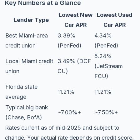
Key Numbers at a Glance
Lowest New
Lowest Used
Lender Type
Car APR
Car APR
Best Miami-area
3.39%
4.34%
credit union
(PenFed)
(PenFed)
5.24%
Local Miami credit
3.49% (DCF
(JetStream
union
CU)
FCU)
Florida state
11.21%
11.21%
average
Typical big bank
~7.00%+
~7.50%+
(Chase, BofA)
Rates current as of mid-2025 and subject to
change. Your actual rate depends on credit score,