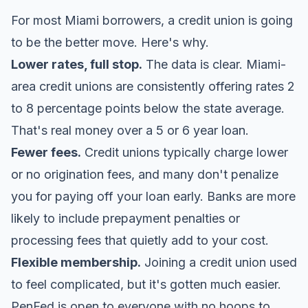
For most Miami borrowers, a credit union is going
to be the better move. Here's why.
Lower rates, full stop.
The data is clear. Miami-
area credit unions are consistently offering rates 2
to 8 percentage points below the state average.
That's real money over a 5 or 6 year loan.
Fewer fees.
Credit unions typically charge lower
or no origination fees, and many don't penalize
you for paying off your loan early. Banks are more
likely to include prepayment penalties or
processing fees that quietly add to your cost.
Flexible membership.
Joining a credit union used
to feel complicated, but it's gotten much easier.
PenFed
is open to everyone with no hoops to