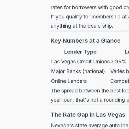
rates for borrowers with good cr
If you qualify for membership at 
anything at the dealership.
Key Numbers at a Glance
Lender Type
L
Las Vegas Credit Unions
3.99%
Major Banks (national)
Varies b
Online Lenders
Competit
The spread between the best local
year loan, that's not a rounding e
The Rate Gap in Las Vegas
Nevada's state average auto loan 