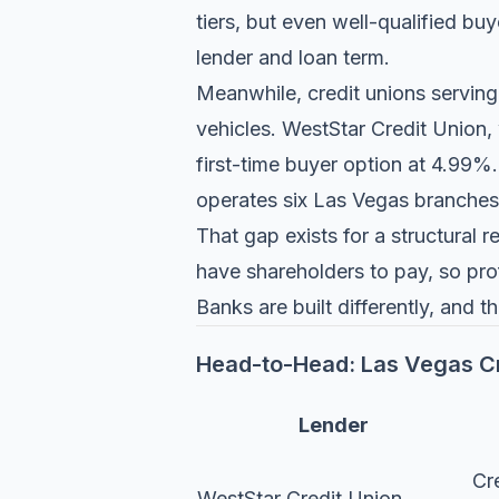
tiers, but even well-qualified b
lender and loan term.
Meanwhile, credit unions serving
vehicles.
WestStar Credit Union
,
first-time buyer option at 4.99%
operates six Las Vegas branches
That gap exists for a structural
have shareholders to pay, so prof
Banks are built differently, and th
Head-to-Head: Las Vegas Cr
Lender
Cr
WestStar Credit Union