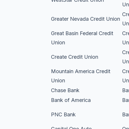
Un
Cr
Greater Nevada Credit Union
Un
Great Basin Federal Credit
Cr
Union
Un
Cr
Create Credit Union
Un
Mountain America Credit
Cr
Union
Un
Chase Bank
Ba
Bank of America
Ba
PNC Bank
Ba
Capital One Auto
On