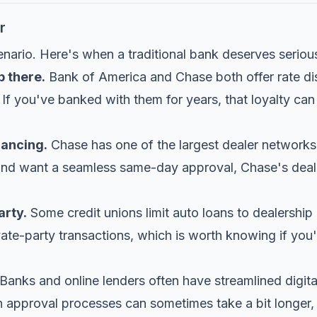
r
enario. Here's when a traditional bank deserves seriou
p there.
Bank of America and Chase both offer rate di
f you've banked with them for years, that loyalty can 
nancing.
Chase has one of the largest dealer networks 
 and want a seamless same-day approval, Chase's deale
arty.
Some credit unions limit auto loans to dealersh
ivate-party transactions, which is worth knowing if you'
Banks and online lenders often have streamlined digital
n approval processes can sometimes take a bit longer, 