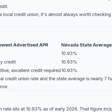
edit.
a local credit union, it's almost always worth checking 
owest Advertised APR
Nevada State Average
10.93%
y credit
10.93%
ive, excellent credit required
10.93%
 credit union rate and the state average is nearly 7 fu
rror.
rate sits at 10.93% as of early 2026. That figure incl