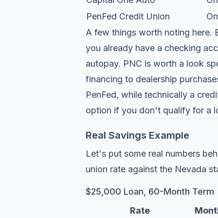
PenFed Credit Union
On
A few things worth noting here. B
you already have a checking acc
autopay. PNC is worth a look speci
financing to dealership purchase
PenFed, while technically a credi
option if you don't qualify for a 
Real Savings Example
Let's put some real numbers beh
union rate against the Nevada st
$25,000 Loan, 60-Month Term
Rate
Mont