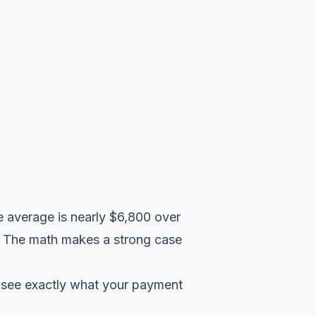
e average is nearly $6,800 over
d. The math makes a strong case
 see exactly what your payment