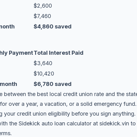
$2,600
$7,460
month
$4,860 saved
hly Payment
Total Interest Paid
$3,640
$10,420
/month
$6,780 saved
e between the best local credit union rate and the stat
 for over a year, a vacation, or a solid emergency fun
your credit union eligibility before you sign anything.
ith the
Sidekick auto loan calculator at sidekick.vin
to
terms.