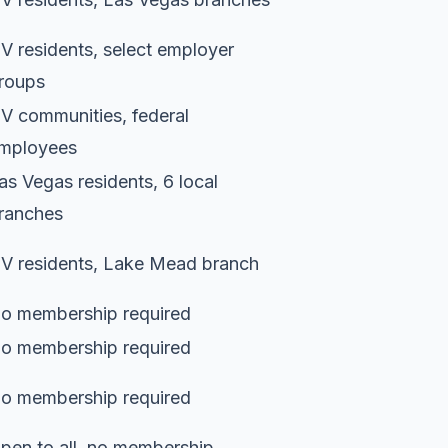
V residents, select employer
roups
V communities, federal
mployees
as Vegas residents, 6 local
ranches
V residents, Lake Mead branch
o membership required
o membership required
o membership required
pen to all, no membership