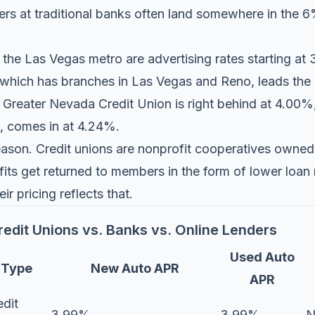
uyers at traditional banks often land somewhere in th
 the Las Vegas metro are advertising rates starting a
 which has branches in Las Vegas and Reno, leads the p
.
Greater Nevada Credit Union
is right behind at 4.00
, comes in at 4.24%.
 reason. Credit unions are nonprofit cooperatives owne
its get returned to members in the form of lower loan 
eir pricing reflects that.
edit Unions vs. Banks vs. Online Lenders
Used Auto
Type
New Auto APR
APR
edit
3.99%
3.99%
N