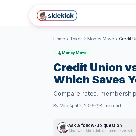
Skip to main content
Home
Takes
Money Move
Money Move
Credit Union v
Which Saves Y
Compare rates, membership r
By
Mira
·
April 2, 2026
·
8
min read
Ask a follow-up question
Chat with Sidekick or summarize with 