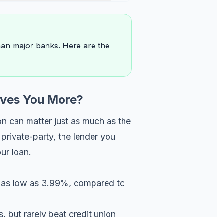
than major banks. Here are the
aves You More?
on can matter just as much as the
private-party, the lender you
ur loan.
ng as low as 3.99%, compared to
 but rarely beat credit union