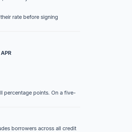
their rate before signing
 APR
ll percentage points. On a five-
udes borrowers across all credit