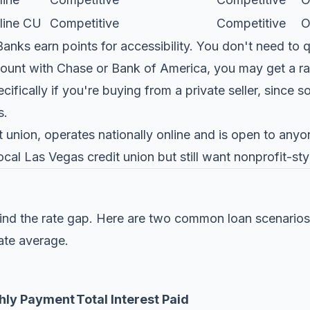
line CU
Competitive
Competitive
O
anks earn points for accessibility. You don't need to q
ount with Chase or Bank of America, you may get a rat
fically if you're buying from a private seller, since so
s.
t union, operates nationally online and is open to anyo
local Las Vegas credit union but still want nonprofit-sty
ind the rate gap. Here are two common loan scenarios 
ate average.
hly Payment
Total Interest Paid