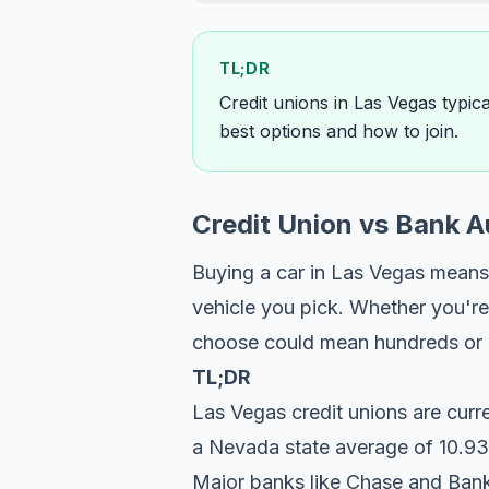
TL;DR
Credit unions in Las Vegas typic
best options and how to join.
Credit Union vs Bank 
Buying a car in Las Vegas means 
vehicle you pick. Whether you're
choose could mean hundreds or ev
TL;DR
Las Vegas credit unions are curr
a Nevada state average of 10.93
Major banks like Chase and Bank 