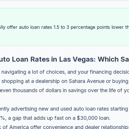
ally offer auto loan rates 1.5 to 3 percentage points lower 
Auto Loan Rates in Las Vegas: Which S
navigating a lot of choices, and your financing decisi
 shopping at a dealership on Sahara Avenue or buying 
en thousands of dollars in savings over the life of yo
ently advertising new and used auto loan rates starti
%, a gap that adds up fast on a $30,000 loan.
of America offer convenience and dealer relationships,