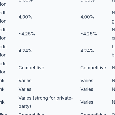
ion
edit
N
4.00%
4.00%
ion
g
edit
N
~4.25%
~4.25%
ion
e
edit
L
4.24%
4.24%
ion
b
edit
Competitive
Competitive
N
ion
nk
Varies
Varies
N
nk
Varies
Varies
N
Varies (strong for private-
nk
Varies
N
party)
line
Competitive
Competitive
O