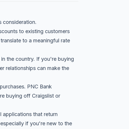
s consideration.
scounts to existing customers
translate to a meaningful rate
in the country. If you're buying
r relationships can make the
ip purchases. PNC Bank
re buying off Craigslist or
 applications that return
especially if you're new to the