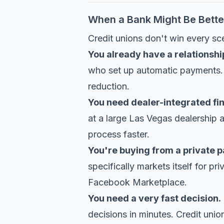
When a Bank Might Be Bette
Credit unions don't win every sc
You already have a relationshi
who set up automatic payments. I
reduction.
You need dealer-integrated fi
at a large Las Vegas dealership
process faster.
You're buying from a private p
specifically markets itself for pr
Facebook Marketplace.
You need a very fast decision.
decisions in minutes. Credit unio