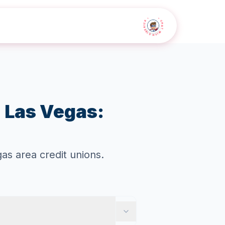
• CHAT WITH SIDEKICK •
n Las Vegas:
s area credit unions.