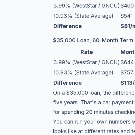
3.99% (WestStar / GNCU)
$460
10.93% (State Average)
$541
Difference
$81/
$35,000 Loan, 60-Month Term
Rate
Mont
3.99% (WestStar / GNCU)
$644
10.93% (State Average)
$757
Difference
$113
On a $35,000 loan, the differenc
five years. That's a car payment
for spending 20 minutes checking 
You can run your own numbers w
looks like at different rates and 