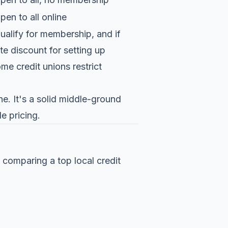
pen to all online
ualify for membership, and if
e discount for setting up
me credit unions restrict
ne. It's a solid middle-ground
le pricing.
comparing a top local credit