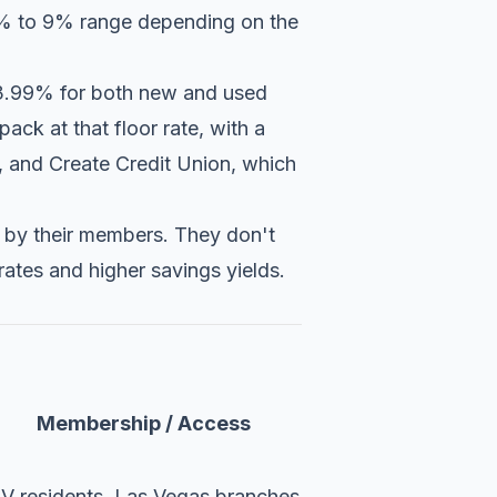
e 6% to 9% range depending on the
t 3.99% for both new and used
ack at that floor rate, with a
%, and
Create Credit Union
, which
d by their members. They don't
rates and higher savings yields.
Membership / Access
V residents, Las Vegas branches