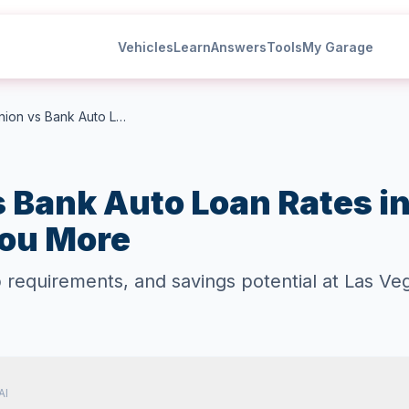
Vehicles
Learn
Answers
Tools
My Garage
Credit Union vs Bank Auto Loan Rates in Las Vegas: Which Saves You More
s Bank Auto Loan Rates i
ou More
equirements, and savings potential at Las Vega
AI