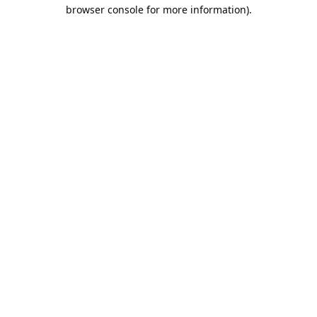
browser console for more information).