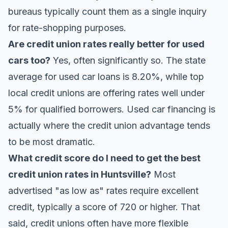
bureaus typically count them as a single inquiry
for rate-shopping purposes.
Are credit union rates really better for used
cars too?
Yes, often significantly so. The state
average for used car loans is 8.20%, while top
local credit unions are offering rates well under
5% for qualified borrowers. Used car financing is
actually where the credit union advantage tends
to be most dramatic.
What credit score do I need to get the best
credit union rates in Huntsville?
Most
advertised "as low as" rates require excellent
credit, typically a score of 720 or higher. That
said, credit unions often have more flexible