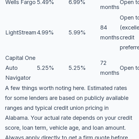
Wells Fargo
5.49%
6.99%
Open to
months
Open to
84
(excell
LightStream
4.99%
5.99%
months
credit
preferr
Capital One
72
Auto
5.25%
5.25%
Open to
months
Navigator
A few things worth noting here. Estimated rates
for some lenders are based on publicly available
ranges and typical credit union pricing in
Alabama. Your actual rate depends on your credit
score, loan term, vehicle age, and loan amount.
Always apply directly to get a firm quote before