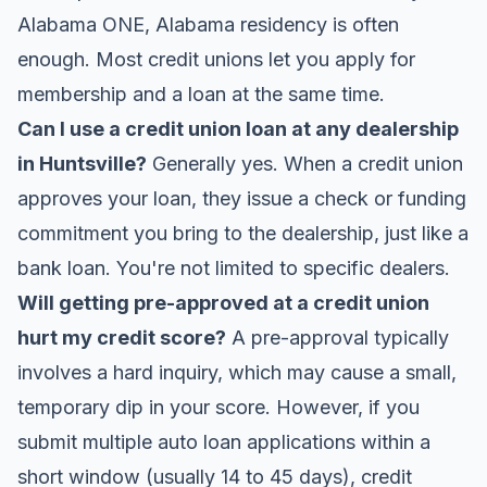
Alabama ONE
, Alabama residency is often
enough. Most credit unions let you apply for
membership and a loan at the same time.
Can I use a credit union loan at any dealership
in Huntsville?
Generally yes. When a credit union
approves your loan, they issue a check or funding
commitment you bring to the dealership, just like a
bank loan. You're not limited to specific dealers.
Will getting pre-approved at a credit union
hurt my credit score?
A pre-approval typically
involves a hard inquiry, which may cause a small,
temporary dip in your score. However, if you
submit multiple auto loan applications within a
short window (usually 14 to 45 days), credit