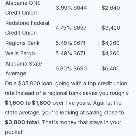
Alabama ONE
3.99%
$644
$2,640
Credit Union
Redstone Federal
4.75%
$657
$3,420
Credit Union
Regions Bank
5.49%
$671
$4,260
Wells Fargo
5.49%
$671
$4,260
Alabama State
6.80%
$690
$6,400
Average
On a $35,000 loan, going with a top credit union
rate instead of a regional bank saves you roughly
$1,600 to $1,800
over five years. Against the
state average, you're looking at saving close to
$3,800 total
. That's money that stays in your
pocket.