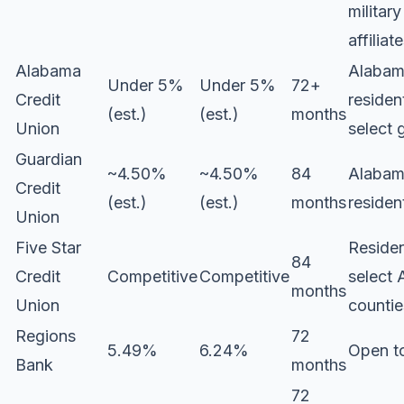
military
affiliat
Alabama
Alaba
Under 5%
Under 5%
72+
Credit
residen
(est.)
(est.)
months
Union
select 
Guardian
~4.50%
~4.50%
84
Alaba
Credit
(est.)
(est.)
months
residen
Union
Five Star
Residen
84
Credit
Competitive
Competitive
select
months
Union
countie
Regions
72
5.49%
6.24%
Open to
Bank
months
72