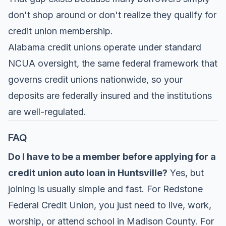
don't shop around or don't realize they qualify for
credit union membership.
Alabama credit unions operate under standard
NCUA oversight, the same federal framework that
governs credit unions nationwide, so your
deposits are federally insured and the institutions
are well-regulated.
FAQ
Do I have to be a member before applying for a
credit union auto loan in Huntsville?
Yes, but
joining is usually simple and fast. For
Redstone
Federal Credit Union
, you just need to live, work,
worship, or attend school in Madison County. For