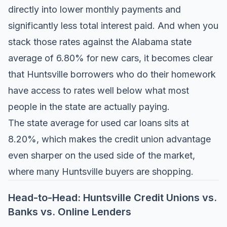
directly into lower monthly payments and
significantly less total interest paid. And when you
stack those rates against the Alabama state
average of 6.80% for new cars, it becomes clear
that Huntsville borrowers who do their homework
have access to rates well below what most
people in the state are actually paying.
The state average for used car loans sits at
8.20%, which makes the credit union advantage
even sharper on the used side of the market,
where many Huntsville buyers are shopping.
Head-to-Head: Huntsville Credit Unions vs.
Banks vs. Online Lenders