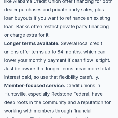
like
Alabama Credit Union
offer financing for both
dealer purchases and private party sales, plus
loan buyouts if you want to refinance an existing
loan. Banks often restrict private party financing
or charge extra for it.
Longer terms available.
Several local credit
unions offer terms up to 84 months, which can
lower your monthly payment if cash flow is tight.
Just be aware that longer terms mean more total
interest paid, so use that flexibility carefully.
Member-focused service.
Credit unions in
Huntsville, especially
Redstone Federal
, have
deep roots in the community and a reputation for
working with members through financial