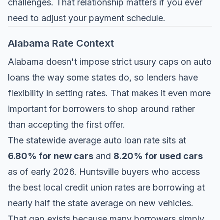
challenges. That relationship matters if you ever
need to adjust your payment schedule.
Alabama Rate Context
Alabama doesn't impose strict usury caps on auto
loans the way some states do, so lenders have
flexibility in setting rates. That makes it even more
important for borrowers to shop around rather
than accepting the first offer.
The statewide average auto loan rate sits at
6.80% for new cars
and
8.20% for used cars
as of early 2026. Huntsville buyers who access
the best local credit union rates are borrowing at
nearly half the state average on new vehicles.
That gap exists because many borrowers simply