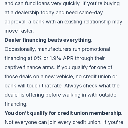
and can fund loans very quickly. If you're buying
at a dealership today and need same-day
approval, a bank with an existing relationship may
move faster.
Dealer financing beats everything.
Occasionally, manufacturers run promotional
financing at 0% or 1.9% APR through their
captive finance arms. If you qualify for one of
those deals on a new vehicle, no credit union or
bank will touch that rate. Always check what the
dealer is offering before walking in with outside
financing.
You don't qualify for credit union membership.
Not everyone can join every credit union. If you're