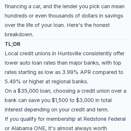
financing a car, and the lender you pick can mean
hundreds or even thousands of dollars in savings
over the life of your loan. Here's the honest
breakdown.
TL;DR
Local credit unions in Huntsville consistently offer
lower auto loan rates than major banks, with top
rates starting as low as 3.99% APR compared to
5.49% or higher at regional banks.
On a $35,000 loan, choosing a credit union over a
bank can save you $1,500 to $3,000 in total
interest depending on your credit and term.
If you qualify for membership at Redstone Federal
or Alabama ONE, it's almost always worth