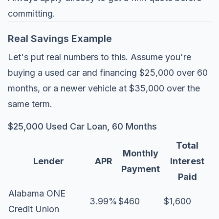
committing.
Real Savings Example
Let's put real numbers to this. Assume you're
buying a used car and financing $25,000 over 60
months, or a newer vehicle at $35,000 over the
same term.
$25,000 Used Car Loan, 60 Months
Total
Monthly
Lender
APR
Interest
Payment
Paid
Alabama ONE
3.99%
$460
$1,600
Credit Union