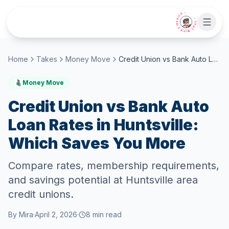
Skip to main content
• CHAT WITH SIDEKICK •
Home
Takes
Money Move
Credit Union vs Bank Auto Loan Rates in Huntsville: Which Saves You More
Money Move
Credit Union vs Bank Auto
Loan Rates in Huntsville:
Which Saves You More
Compare rates, membership requirements,
and savings potential at Huntsville area
credit unions.
By
Mira
·
April 2, 2026
·
8
min read