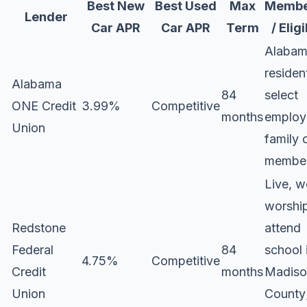
Best New
Best Used
Max
Membe
Lender
Car APR
Car APR
Term
/ Eligi
Alaba
residen
Alabama
84
select
ONE Credit
3.99%
Competitive
months
employ
Union
family 
membe
Live, w
worship
Redstone
attend
Federal
84
school 
4.75%
Competitive
Credit
months
Madiso
Union
County