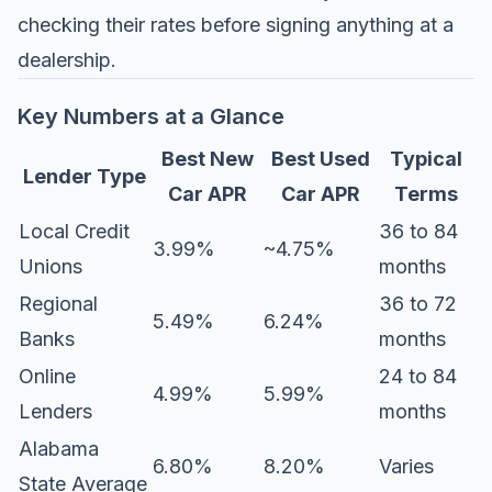
checking their rates before signing anything at a
dealership.
Key Numbers at a Glance
Best New
Best Used
Typical
Lender Type
Car APR
Car APR
Terms
Local Credit
36 to 84
3.99%
~4.75%
Unions
months
Regional
36 to 72
5.49%
6.24%
Banks
months
Online
24 to 84
4.99%
5.99%
Lenders
months
Alabama
6.80%
8.20%
Varies
State Average