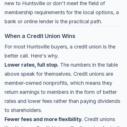
new to Huntsville or don't meet the field of
membership requirements for the local options, a
bank or online lender is the practical path.
When a Credit Union Wins
For most Huntsville buyers, a credit union is the
better call. Here's why.
Lower rates, full stop.
The numbers in the table
above speak for themselves. Credit unions are
member-owned nonprofits, which means they
return earnings to members in the form of better
rates and lower fees rather than paying dividends
to shareholders.
Fewer fees and more flexibility.
Credit unions