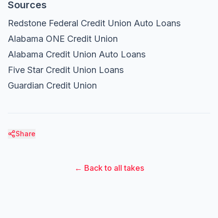
Sources
Redstone Federal Credit Union Auto Loans
Alabama ONE Credit Union
Alabama Credit Union Auto Loans
Five Star Credit Union Loans
Guardian Credit Union
Share
← Back to all takes