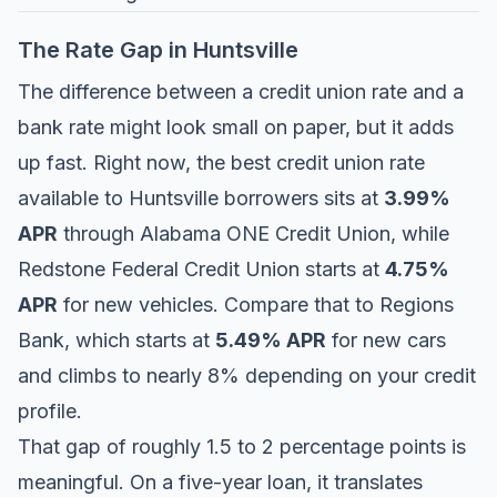
The Rate Gap in Huntsville
The difference between a credit union rate and a
bank rate might look small on paper, but it adds
up fast. Right now, the best credit union rate
available to Huntsville borrowers sits at
3.99%
APR
through
Alabama ONE Credit Union
, while
Redstone Federal Credit Union
starts at
4.75%
APR
for new vehicles. Compare that to
Regions
Bank
, which starts at
5.49% APR
for new cars
and climbs to nearly 8% depending on your credit
profile.
That gap of roughly 1.5 to 2 percentage points is
meaningful. On a five-year loan, it translates