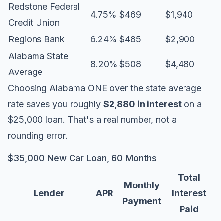
Redstone Federal
4.75%
$469
$1,940
Credit Union
Regions Bank
6.24%
$485
$2,900
Alabama State
8.20%
$508
$4,480
Average
Choosing Alabama ONE over the state average
rate saves you roughly
$2,880 in interest
on a
$25,000 loan. That's a real number, not a
rounding error.
$35,000 New Car Loan, 60 Months
Total
Monthly
Lender
APR
Interest
Payment
Paid