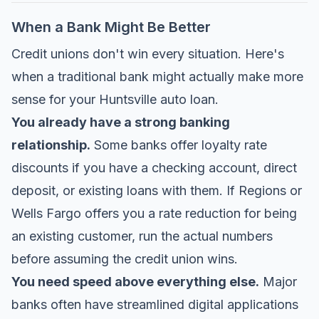
When a Bank Might Be Better
Credit unions don't win every situation. Here's
when a traditional bank might actually make more
sense for your Huntsville auto loan.
You already have a strong banking
relationship.
Some banks offer loyalty rate
discounts if you have a checking account, direct
deposit, or existing loans with them. If Regions or
Wells Fargo offers you a rate reduction for being
an existing customer, run the actual numbers
before assuming the credit union wins.
You need speed above everything else.
Major
banks often have streamlined digital applications