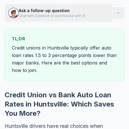
Ask a follow-up question
Chat with Sidekick or summarize with AI
TL;DR
Credit unions in Huntsville typically offer auto
loan rates 1.5 to 3 percentage points lower than
major banks. Here are the best options and
how to join.
Credit Union vs Bank Auto Loan
Rates in Huntsville: Which Saves
You More?
Huntsville drivers have real choices when