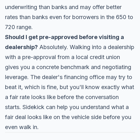
underwriting than banks and may offer better
rates than banks even for borrowers in the 650 to
720 range.
Should I get pre-approved before visiting a
dealership?
Absolutely. Walking into a dealership
with a pre-approval from a local credit union
gives you a concrete benchmark and negotiating
leverage. The dealer's financing office may try to
beat it, which is fine, but you'll know exactly what
a fair rate looks like before the conversation
starts.
Sidekick
can help you understand what a
fair deal looks like on the vehicle side before you
even walk in.