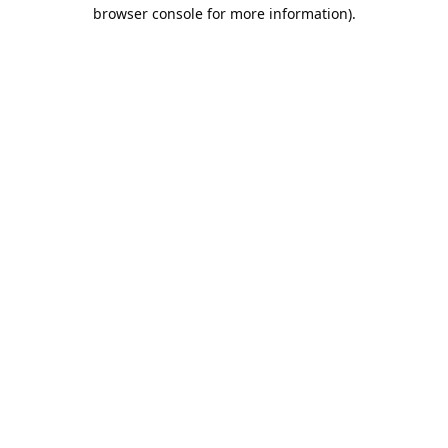
browser console for more information).