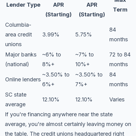
Lender Type
APR
APR
Term
(Starting)
(Starting)
Columbia-
84
area credit
3.99%
5.75%
months
unions
Major banks
~6% to
~7% to
72 to 84
(national)
8%+
10%+
months
~3.50% to
~3.50% to
84
Online lenders
6%+
7%+
months
SC state
12.10%
12.10%
Varies
average
If you're financing anywhere near the state
average, you're almost certainly leaving money on
the table. The credit unions headquartered right