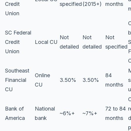
Credit
specified
(2015+)
months
m
Union
C
SC Federal
b
Not
Not
Not
Credit
Local CU
S
detailed
detailed
specified
Union
F
C
Southeast
M
Online
84
Financial
3.50%
3.50%
s
CU
months
CU
u
C
Bank of
National
72 to 84
r
~6%+
~7%+
America
bank
months
d
p