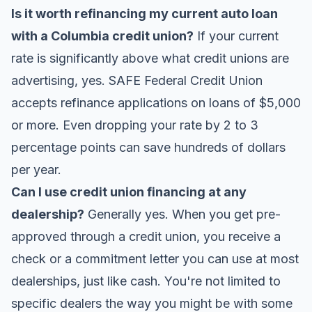
Is it worth refinancing my current auto loan
with a Columbia credit union?
If your current
rate is significantly above what credit unions are
advertising, yes. SAFE Federal Credit Union
accepts refinance applications on loans of $5,000
or more. Even dropping your rate by 2 to 3
percentage points can save hundreds of dollars
per year.
Can I use credit union financing at any
dealership?
Generally yes. When you get pre-
approved through a credit union, you receive a
check or a commitment letter you can use at most
dealerships, just like cash. You're not limited to
specific dealers the way you might be with some