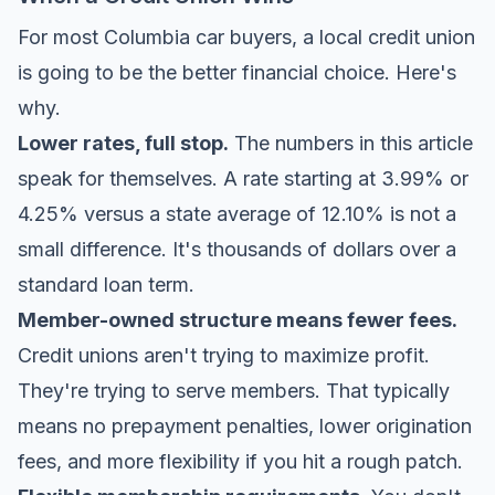
For most Columbia car buyers, a local credit union
is going to be the better financial choice. Here's
why.
Lower rates, full stop.
The numbers in this article
speak for themselves. A rate starting at 3.99% or
4.25% versus a state average of 12.10% is not a
small difference. It's thousands of dollars over a
standard loan term.
Member-owned structure means fewer fees.
Credit unions aren't trying to maximize profit.
They're trying to serve members. That typically
means no prepayment penalties, lower origination
fees, and more flexibility if you hit a rough patch.