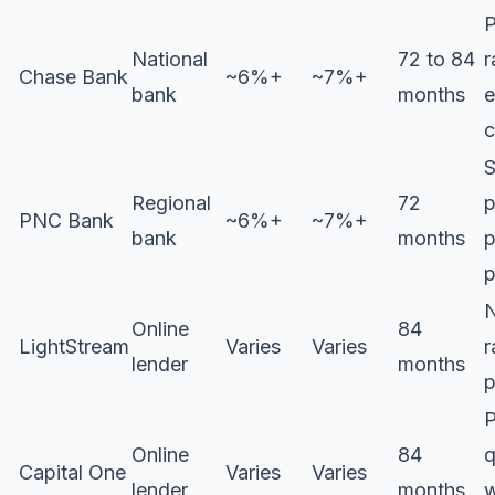
P
National
72 to 84
r
Chase Bank
~6%+
~7%+
bank
months
e
c
S
Regional
72
p
PNC Bank
~6%+
~7%+
bank
months
p
p
N
Online
84
LightStream
Varies
Varies
r
lender
months
p
P
Online
84
q
Capital One
Varies
Varies
lender
months
w