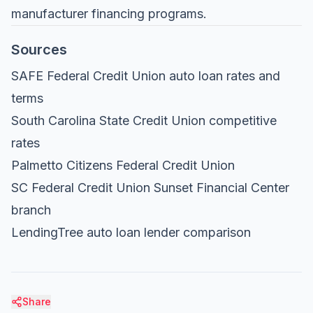
manufacturer financing programs.
Sources
SAFE Federal Credit Union auto loan rates and
terms
South Carolina State Credit Union competitive
rates
Palmetto Citizens Federal Credit Union
SC Federal Credit Union Sunset Financial Center
branch
LendingTree auto loan lender comparison
Share