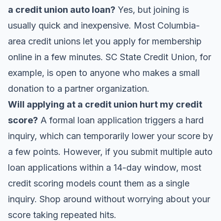
a credit union auto loan?
Yes, but joining is
usually quick and inexpensive. Most Columbia-
area credit unions let you apply for membership
online in a few minutes. SC State Credit Union, for
example, is open to anyone who makes a small
donation to a partner organization.
Will applying at a credit union hurt my credit
score?
A formal loan application triggers a hard
inquiry, which can temporarily lower your score by
a few points. However, if you submit multiple auto
loan applications within a 14-day window, most
credit scoring models count them as a single
inquiry. Shop around without worrying about your
score taking repeated hits.