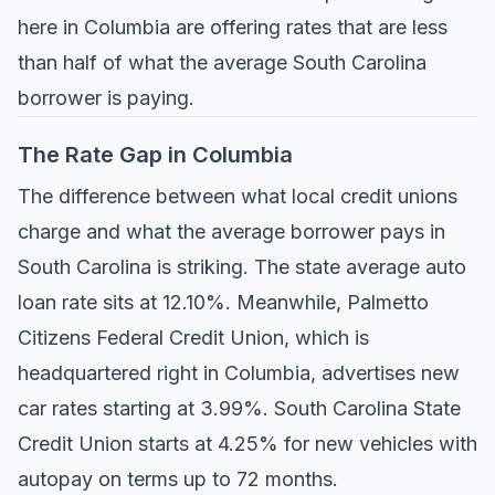
here in Columbia are offering rates that are less
than half of what the average South Carolina
borrower is paying.
The Rate Gap in Columbia
The difference between what local credit unions
charge and what the average borrower pays in
South Carolina is striking. The state average auto
loan rate sits at 12.10%. Meanwhile,
Palmetto
Citizens Federal Credit Union
, which is
headquartered right in Columbia, advertises new
car rates starting at 3.99%.
South Carolina State
Credit Union
starts at 4.25% for new vehicles with
autopay on terms up to 72 months.