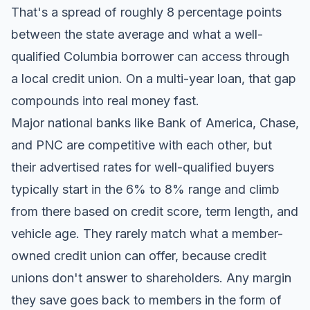
That's a spread of roughly 8 percentage points
between the state average and what a well-
qualified Columbia borrower can access through
a local credit union. On a multi-year loan, that gap
compounds into real money fast.
Major national banks like Bank of America, Chase,
and PNC are competitive with each other, but
their advertised rates for well-qualified buyers
typically start in the 6% to 8% range and climb
from there based on credit score, term length, and
vehicle age. They rarely match what a member-
owned credit union can offer, because credit
unions don't answer to shareholders. Any margin
they save goes back to members in the form of