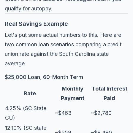
qualify for autopay.
Real Savings Example
Let's put some actual numbers to this. Here are
two common loan scenarios comparing a credit
union rate against the South Carolina state
average.
$25,000 Loan, 60-Month Term
Monthly
Total Interest
Rate
Payment
Paid
4.25% (SC State
~$463
~$2,780
CU)
12.10% (SC state
~$558
~$8,480