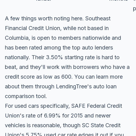
p
A few things worth noting here. Southeast
Financial Credit Union, while not based in
Columbia, is open to members nationwide and
has been rated among the top auto lenders
nationally. Their 3.50% starting rate is hard to
beat, and they'll work with borrowers who have a
credit score as low as 600. You can learn more
about them through
LendingTree's auto loan
comparison tool
.
For used cars specifically, SAFE Federal Credit
Union's rate of 6.99% for 2015 and newer
vehicles is reasonable, though SC State Credit
Union's 5.75% used car rate edges it out if you