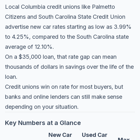
Local Columbia credit unions like Palmetto
Citizens and South Carolina State Credit Union
advertise new car rates starting as low as 3.99%
to 4.25%, compared to the South Carolina state
average of 12.10%.
On a $35,000 loan, that rate gap can mean
thousands of dollars in savings over the life of the
loan.
Credit unions win on rate for most buyers, but
banks and online lenders can still make sense
depending on your situation.
Key Numbers at a Glance
New Car
Used Car
Max