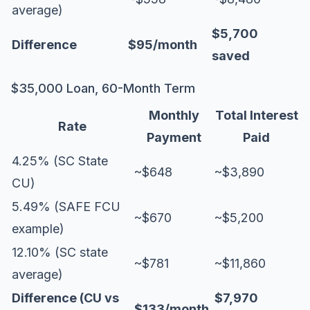
average)
$5,700
Difference
$95/month
saved
$35,000 Loan, 60-Month Term
Monthly
Total Interest
Rate
Payment
Paid
4.25% (SC State
~$648
~$3,890
CU)
5.49% (SAFE FCU
~$670
~$5,200
example)
12.10% (SC state
~$781
~$11,860
average)
Difference (CU vs
$7,970
$133/month