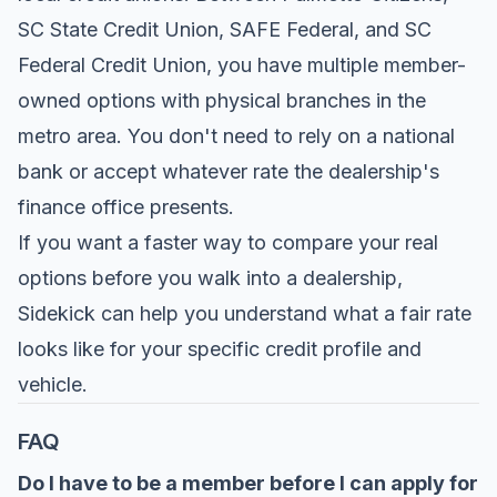
SC State Credit Union, SAFE Federal, and SC
Federal Credit Union, you have multiple member-
owned options with physical branches in the
metro area. You don't need to rely on a national
bank or accept whatever rate the dealership's
finance office presents.
If you want a faster way to compare your real
options before you walk into a dealership,
Sidekick
can help you understand what a fair rate
looks like for your specific credit profile and
vehicle.
FAQ
Do I have to be a member before I can apply for