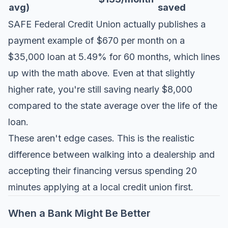
avg)
saved
SAFE Federal Credit Union actually publishes a
payment example of $670 per month on a
$35,000 loan at 5.49% for 60 months, which lines
up with the math above. Even at that slightly
higher rate, you're still saving nearly $8,000
compared to the state average over the life of the
loan.
These aren't edge cases. This is the realistic
difference between walking into a dealership and
accepting their financing versus spending 20
minutes applying at a local credit union first.
When a Bank Might Be Better