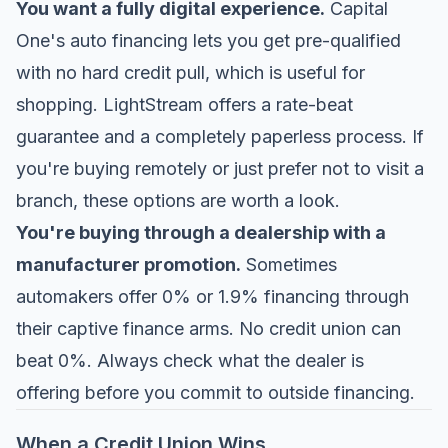
You want a fully digital experience.
Capital
One's auto financing lets you get pre-qualified
with no hard credit pull, which is useful for
shopping. LightStream offers a rate-beat
guarantee and a completely paperless process. If
you're buying remotely or just prefer not to visit a
branch, these options are worth a look.
You're buying through a dealership with a
manufacturer promotion.
Sometimes
automakers offer 0% or 1.9% financing through
their captive finance arms. No credit union can
beat 0%. Always check what the dealer is
offering before you commit to outside financing.
When a Credit Union Wins