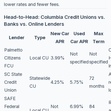
lower rates and fewer fees.
Head-to-Head: Columbia Credit Unions vs.
Banks vs. Online Lenders
New Car
Used
Max
Lender
Type
APR
Car APR
Term
Palmetto
C
Not
Not
Citizens
Local CU
3.99%
H
specified
specified
FCU
i
SC State
Statewide
72
Credit
4.25%
5.75%
r
CU
months
Union
l
SAFE
R
Federal
Not
6.99%
84
Local CU
a