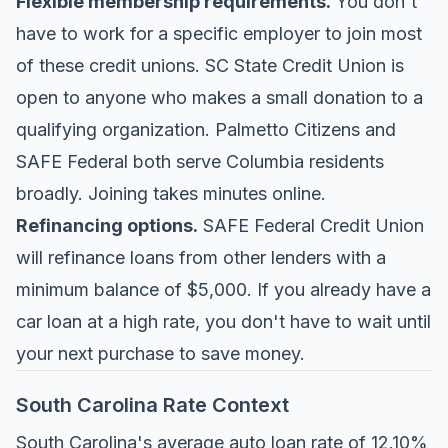
Flexible membership requirements.
You don't
have to work for a specific employer to join most
of these credit unions. SC State Credit Union is
open to anyone who makes a small donation to a
qualifying organization. Palmetto Citizens and
SAFE Federal both serve Columbia residents
broadly. Joining takes minutes online.
Refinancing options.
SAFE Federal Credit Union
will refinance loans from other lenders with a
minimum balance of $5,000. If you already have a
car loan at a high rate, you don't have to wait until
your next purchase to save money.
South Carolina Rate Context
South Carolina's average auto loan rate of 12.10%