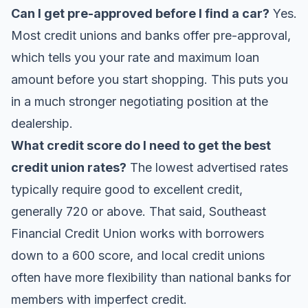
Can I get pre-approved before I find a car?
Yes.
Most credit unions and banks offer pre-approval,
which tells you your rate and maximum loan
amount before you start shopping. This puts you
in a much stronger negotiating position at the
dealership.
What credit score do I need to get the best
credit union rates?
The lowest advertised rates
typically require good to excellent credit,
generally 720 or above. That said, Southeast
Financial Credit Union works with borrowers
down to a 600 score, and local credit unions
often have more flexibility than national banks for
members with imperfect credit.