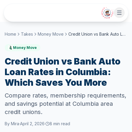
Skip to main content
• CHAT WITH SIDEKICK •
Home
Takes
Money Move
Credit Union vs Bank Auto Loan Rates in Columbia: Which Saves You More
Money Move
Credit Union vs Bank Auto
Loan Rates in Columbia:
Which Saves You More
Compare rates, membership requirements,
and savings potential at Columbia area
credit unions.
By
Mira
·
April 2, 2026
·
8
min read