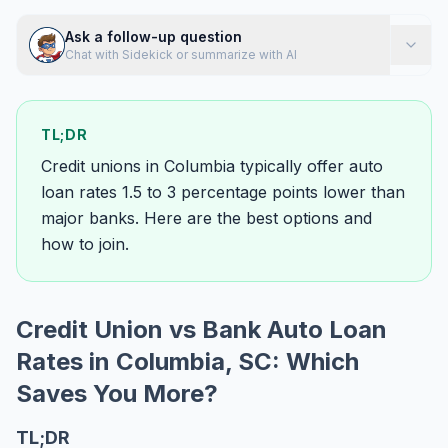
Ask a follow-up question
Chat with Sidekick or summarize with AI
TL;DR
Credit unions in Columbia typically offer auto
loan rates 1.5 to 3 percentage points lower than
major banks. Here are the best options and
how to join.
Credit Union vs Bank Auto Loan
Rates in Columbia, SC: Which
Saves You More?
TL;DR