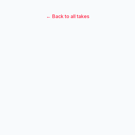
← Back to all takes