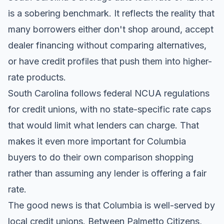
is a sobering benchmark. It reflects the reality that
many borrowers either don't shop around, accept
dealer financing without comparing alternatives,
or have credit profiles that push them into higher-
rate products.
South Carolina follows federal NCUA regulations
for credit unions, with no state-specific rate caps
that would limit what lenders can charge. That
makes it even more important for Columbia
buyers to do their own comparison shopping
rather than assuming any lender is offering a fair
rate.
The good news is that Columbia is well-served by
local credit unions. Between Palmetto Citizens,