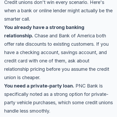
Credit unions don't win every scenario. Here's
when a bank or online lender might actually be the
smarter call.
You already have a strong banking
relationship.
Chase and Bank of America both
offer rate discounts to existing customers. If you
have a checking account, savings account, and
credit card with one of them, ask about
relationship pricing before you assume the credit
union is cheaper.
You need a private-party loan.
PNC Bank is
specifically noted as a strong option for private-
party vehicle purchases, which some credit unions
handle less smoothly.