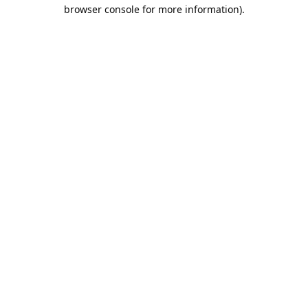
browser console for more information).