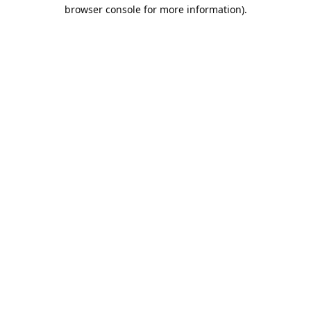
browser console for more information).