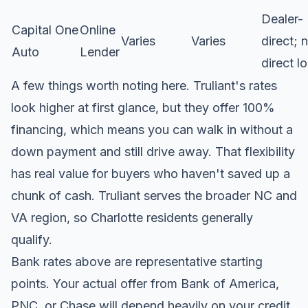
Dealer-
Capital One
Online
Varies
Varies
direct; 
Auto
Lender
direct l
A few things worth noting here. Truliant's rates
look higher at first glance, but they offer 100%
financing, which means you can walk in without a
down payment and still drive away. That flexibility
has real value for buyers who haven't saved up a
chunk of cash.
Truliant serves the broader NC and
VA region
, so Charlotte residents generally
qualify.
Bank rates above are representative starting
points. Your actual offer from Bank of America,
PNC, or Chase will depend heavily on your credit