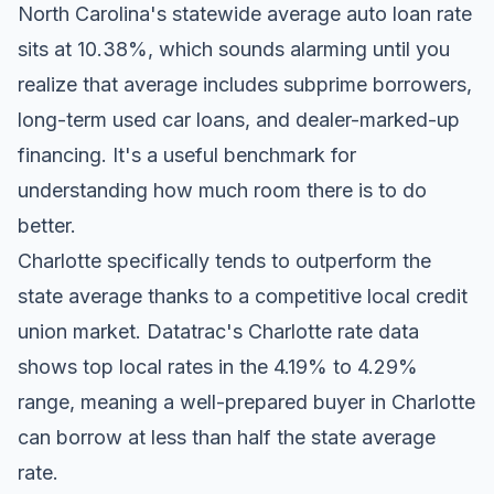
North Carolina's statewide average auto loan rate
sits at 10.38%, which sounds alarming until you
realize that average includes subprime borrowers,
long-term used car loans, and dealer-marked-up
financing. It's a useful benchmark for
understanding how much room there is to do
better.
Charlotte specifically tends to outperform the
state average thanks to a competitive local credit
union market.
Datatrac's Charlotte rate data
shows top local rates in the 4.19% to 4.29%
range, meaning a well-prepared buyer in Charlotte
can borrow at less than half the state average
rate.