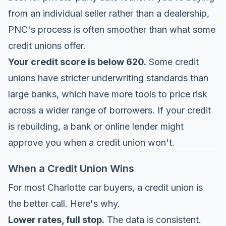
from an individual seller rather than a dealership,
PNC's process is often smoother than what some
credit unions offer.
Your credit score is below 620.
Some credit
unions have stricter underwriting standards than
large banks, which have more tools to price risk
across a wider range of borrowers. If your credit
is rebuilding, a bank or online lender might
approve you when a credit union won't.
When a Credit Union Wins
For most Charlotte car buyers, a credit union is
the better call. Here's why.
Lower rates, full stop.
The data is consistent.