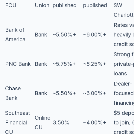
FCU
Union
published
published
SW
Charlott
Rates v
Bank of
Bank
~5.50%+
~6.00%+
heavily 
America
credit s
Strong f
PNC Bank
Bank
~5.75%+
~6.25%+
private-
loans
Dealer-
Chase
Bank
~5.50%+
~6.00%+
focused
Bank
financin
Southeast
$5 depo
Online
Financial
3.50%
~4.00%+
to join;
CU
CU
credit s