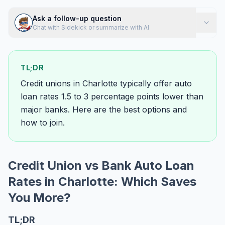
Ask a follow-up question
Chat with Sidekick or summarize with AI
TL;DR
Credit unions in Charlotte typically offer auto
loan rates 1.5 to 3 percentage points lower than
major banks. Here are the best options and
how to join.
Credit Union vs Bank Auto Loan
Rates in Charlotte: Which Saves
You More?
TL;DR