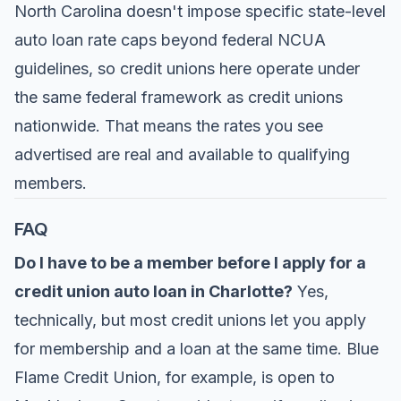
North Carolina doesn't impose specific state-level
auto loan rate caps beyond federal NCUA
guidelines, so credit unions here operate under
the same federal framework as credit unions
nationwide. That means the rates you see
advertised are real and available to qualifying
members.
FAQ
Do I have to be a member before I apply for a
credit union auto loan in Charlotte?
Yes,
technically, but most credit unions let you apply
for membership and a loan at the same time. Blue
Flame Credit Union, for example, is open to