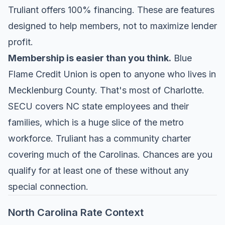
Truliant offers 100% financing. These are features
designed to help members, not to maximize lender
profit.
Membership is easier than you think.
Blue
Flame Credit Union is open to anyone who lives in
Mecklenburg County. That's most of Charlotte.
SECU covers NC state employees and their
families, which is a huge slice of the metro
workforce. Truliant has a community charter
covering much of the Carolinas. Chances are you
qualify for at least one of these without any
special connection.
North Carolina Rate Context