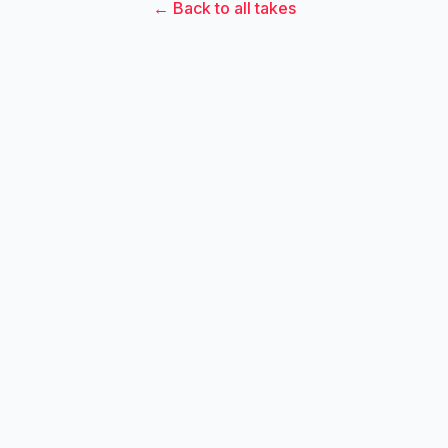
← Back to all takes