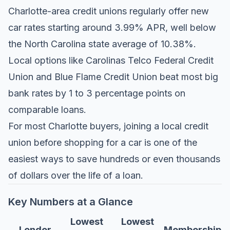
Charlotte-area credit unions regularly offer new
car rates starting around 3.99% APR, well below
the North Carolina state average of 10.38%.
Local options like Carolinas Telco Federal Credit
Union and Blue Flame Credit Union beat most big
bank rates by 1 to 3 percentage points on
comparable loans.
For most Charlotte buyers, joining a local credit
union before shopping for a car is one of the
easiest ways to save hundreds or even thousands
of dollars over the life of a loan.
Key Numbers at a Glance
Lowest
Lowest
Lender
Membership