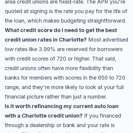
area credit unions are fixed-rate. The APR you're
quoted at signing is the rate you pay for the life of
the loan, which makes budgeting straightforward.
What credit score do I need to get the best
credit union rates in Charlotte?
Most advertised
low rates like 3.99% are reserved for borrowers
with credit scores of 720 or higher. That said,
credit unions often have more flexibility than
banks for members with scores in the 650 to 720
range, and they're more likely to look at your full
financial picture rather than just a number.
Is it worth refinancing my current auto loan
with a Charlotte credit union?
If you financed
through a dealership or bank and your rate is