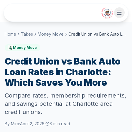
Skip to main content
• CHAT WITH SIDEKICK •
Home
Takes
Money Move
Credit Union vs Bank Auto Loan Rates in Charlotte: Which Saves You More
Money Move
Credit Union vs Bank Auto
Loan Rates in Charlotte:
Which Saves You More
Compare rates, membership requirements,
and savings potential at Charlotte area
credit unions.
By
Mira
·
April 2, 2026
·
8
min read