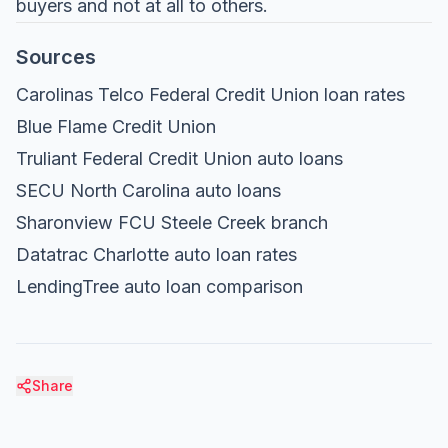
buyers and not at all to others.
Sources
Carolinas Telco Federal Credit Union loan rates
Blue Flame Credit Union
Truliant Federal Credit Union auto loans
SECU North Carolina auto loans
Sharonview FCU Steele Creek branch
Datatrac Charlotte auto loan rates
LendingTree auto loan comparison
Share