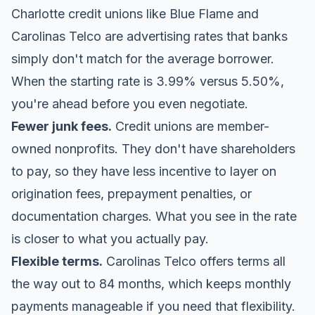
Charlotte credit unions like
Blue Flame
and
Carolinas Telco are advertising rates that banks
simply don't match for the average borrower.
When the starting rate is 3.99% versus 5.50%,
you're ahead before you even negotiate.
Fewer junk fees.
Credit unions are member-
owned nonprofits. They don't have shareholders
to pay, so they have less incentive to layer on
origination fees, prepayment penalties, or
documentation charges. What you see in the rate
is closer to what you actually pay.
Flexible terms.
Carolinas Telco offers terms all
the way out to 84 months, which keeps monthly
payments manageable if you need that flexibility.