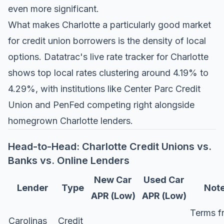
even more significant.
What makes Charlotte a particularly good market
for credit union borrowers is the density of local
options.
Datatrac's live rate tracker for Charlotte
shows top local rates clustering around 4.19% to
4.29%, with institutions like Center Parc Credit
Union and PenFed competing right alongside
homegrown Charlotte lenders.
Head-to-Head: Charlotte Credit Unions vs.
Banks vs. Online Lenders
New Car
Used Car
Lender
Type
Not
APR (Low)
APR (Low)
Terms f
Carolinas
Credit