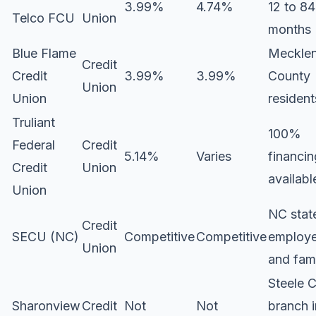
3.99%
4.74%
12 to 84
Telco FCU
Union
months
Blue Flame
Meckle
Credit
Credit
3.99%
3.99%
County
Union
Union
resident
Truliant
100%
Federal
Credit
5.14%
Varies
financin
Credit
Union
availabl
Union
NC stat
Credit
SECU (NC)
Competitive
Competitive
employ
Union
and fam
Steele 
Sharonview
Credit
Not
Not
branch i