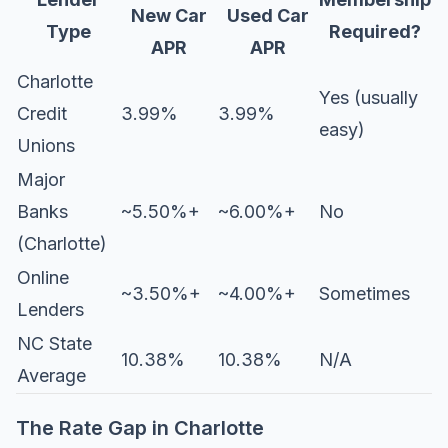
New Car
Used Car
Type
Required?
APR
APR
Charlotte
Yes (usually
Credit
3.99%
3.99%
easy)
Unions
Major
Banks
~5.50%+
~6.00%+
No
(Charlotte)
Online
~3.50%+
~4.00%+
Sometimes
Lenders
NC State
10.38%
10.38%
N/A
Average
The Rate Gap in Charlotte