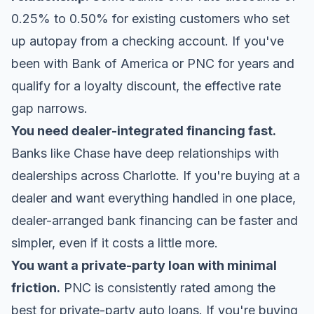
0.25% to 0.50% for existing customers who set
up autopay from a checking account. If you've
been with Bank of America or PNC for years and
qualify for a loyalty discount, the effective rate
gap narrows.
You need dealer-integrated financing fast.
Banks like Chase have deep relationships with
dealerships across Charlotte. If you're buying at a
dealer and want everything handled in one place,
dealer-arranged bank financing can be faster and
simpler, even if it costs a little more.
You want a private-party loan with minimal
friction.
PNC is consistently rated among the
best for private-party auto loans. If you're buying