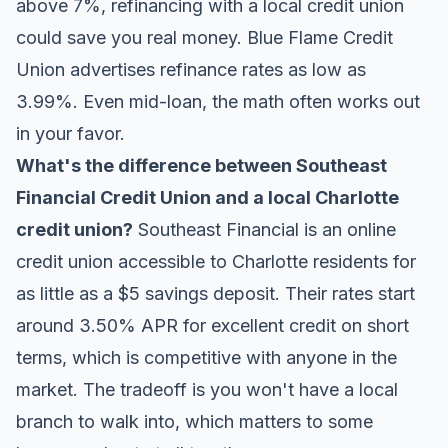
above 7%, refinancing with a local credit union
could save you real money. Blue Flame Credit
Union advertises refinance rates as low as
3.99%. Even mid-loan, the math often works out
in your favor.
What's the difference between Southeast
Financial Credit Union and a local Charlotte
credit union?
Southeast Financial is an online
credit union accessible to Charlotte residents for
as little as a $5 savings deposit. Their rates start
around 3.50% APR for excellent credit on short
terms, which is competitive with anyone in the
market. The tradeoff is you won't have a local
branch to walk into, which matters to some