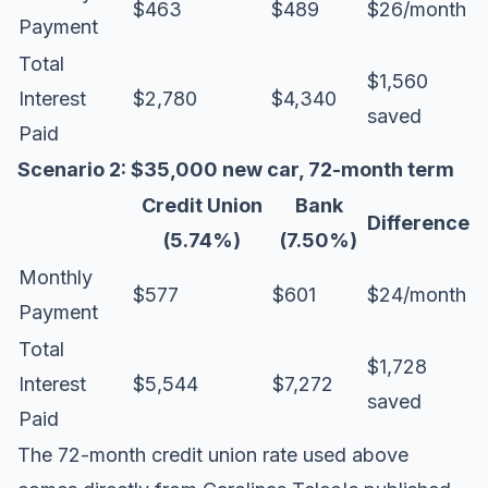
$463
$489
$26/month
Payment
Total
$1,560
Interest
$2,780
$4,340
saved
Paid
Scenario 2: $35,000 new car, 72-month term
Credit Union
Bank
Difference
(5.74%)
(7.50%)
Monthly
$577
$601
$24/month
Payment
Total
$1,728
Interest
$5,544
$7,272
saved
Paid
The 72-month credit union rate used above