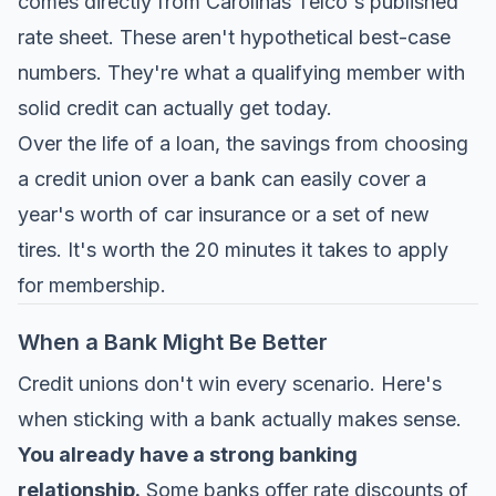
comes directly from
Carolinas Telco's published
rate sheet
. These aren't hypothetical best-case
numbers. They're what a qualifying member with
solid credit can actually get today.
Over the life of a loan, the savings from choosing
a credit union over a bank can easily cover a
year's worth of car insurance or a set of new
tires. It's worth the 20 minutes it takes to apply
for membership.
When a Bank Might Be Better
Credit unions don't win every scenario. Here's
when sticking with a bank actually makes sense.
You already have a strong banking
relationship.
Some banks offer rate discounts of