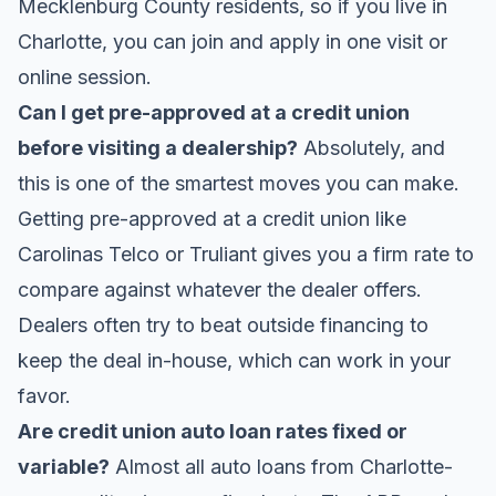
Mecklenburg County residents, so if you live in
Charlotte, you can join and apply in one visit or
online session.
Can I get pre-approved at a credit union
before visiting a dealership?
Absolutely, and
this is one of the smartest moves you can make.
Getting pre-approved at a credit union like
Carolinas Telco or Truliant gives you a firm rate to
compare against whatever the dealer offers.
Dealers often try to beat outside financing to
keep the deal in-house, which can work in your
favor.
Are credit union auto loan rates fixed or
variable?
Almost all auto loans from Charlotte-