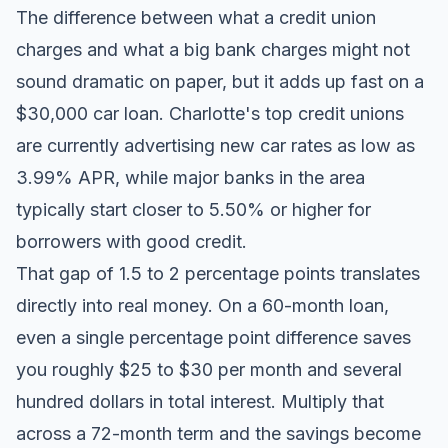
The difference between what a credit union
charges and what a big bank charges might not
sound dramatic on paper, but it adds up fast on a
$30,000 car loan. Charlotte's top credit unions
are currently advertising new car rates as low as
3.99% APR, while major banks in the area
typically start closer to 5.50% or higher for
borrowers with good credit.
That gap of 1.5 to 2 percentage points translates
directly into real money. On a 60-month loan,
even a single percentage point difference saves
you roughly $25 to $30 per month and several
hundred dollars in total interest. Multiply that
across a 72-month term and the savings become