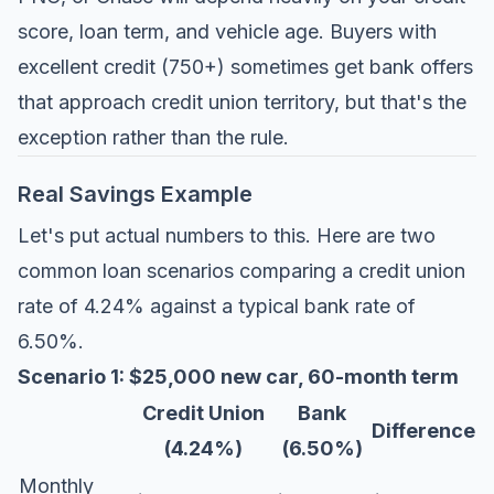
score, loan term, and vehicle age. Buyers with
excellent credit (750+) sometimes get bank offers
that approach credit union territory, but that's the
exception rather than the rule.
Real Savings Example
Let's put actual numbers to this. Here are two
common loan scenarios comparing a credit union
rate of 4.24% against a typical bank rate of
6.50%.
Scenario 1: $25,000 new car, 60-month term
Credit Union
Bank
Difference
(4.24%)
(6.50%)
Monthly