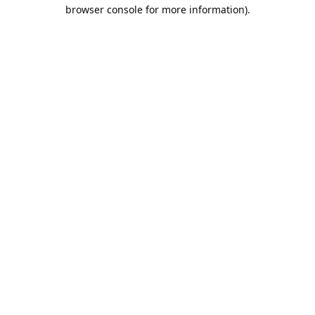
browser console for more information).