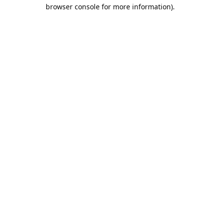
browser console for more information).