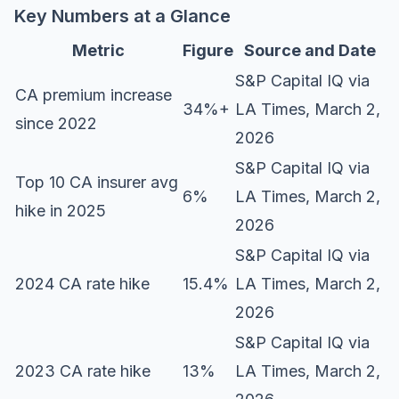
Key Numbers at a Glance
Metric
Figure
Source and Date
S&P Capital IQ via
CA premium increase
34%+
LA Times
, March 2,
since 2022
2026
S&P Capital IQ via
Top 10 CA insurer avg
6%
LA Times, March 2,
hike in 2025
2026
S&P Capital IQ via
2024 CA rate hike
15.4%
LA Times, March 2,
2026
S&P Capital IQ via
2023 CA rate hike
13%
LA Times, March 2,