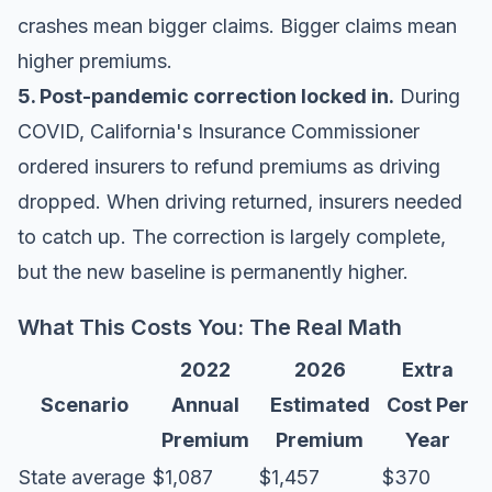
crashes mean bigger claims. Bigger claims mean
higher premiums.
5. Post-pandemic correction locked in.
During
COVID, California's Insurance Commissioner
ordered insurers to refund premiums as driving
dropped. When driving returned, insurers needed
to catch up. The correction is largely complete,
but the new baseline is permanently higher.
What This Costs You: The Real Math
2022
2026
Extra
Scenario
Annual
Estimated
Cost Per
Premium
Premium
Year
State average
$1,087
$1,457
$370