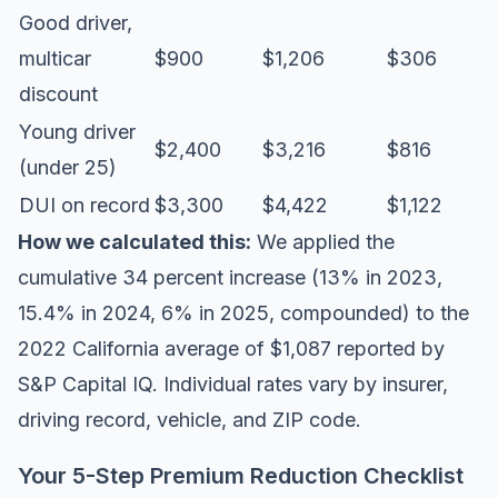
Good driver,
multicar
$900
$1,206
$306
discount
Young driver
$2,400
$3,216
$816
(under 25)
DUI on record
$3,300
$4,422
$1,122
How we calculated this:
We applied the
cumulative 34 percent increase (13% in 2023,
15.4% in 2024, 6% in 2025, compounded) to the
2022 California average of $1,087 reported by
S&P Capital IQ. Individual rates vary by insurer,
driving record, vehicle, and ZIP code.
Your 5-Step Premium Reduction Checklist