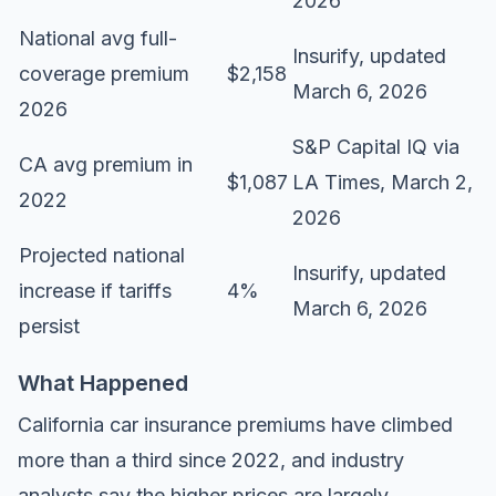
2026
National avg full-
Insurify
, updated
coverage premium
$2,158
March 6, 2026
2026
S&P Capital IQ via
CA avg premium in
$1,087
LA Times, March 2,
2022
2026
Projected national
Insurify
, updated
increase if tariffs
4%
March 6, 2026
persist
What Happened
California car insurance premiums have climbed
more than a third since 2022, and industry
analysts say the higher prices are largely