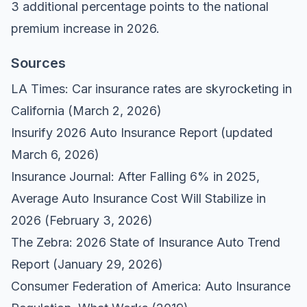
3 additional percentage points to the national
premium increase in 2026.
Sources
LA Times: Car insurance rates are skyrocketing in
California
(March 2, 2026)
Insurify 2026 Auto Insurance Report
(updated
March 6, 2026)
Insurance Journal: After Falling 6% in 2025,
Average Auto Insurance Cost Will Stabilize in
2026
(February 3, 2026)
The Zebra: 2026 State of Insurance Auto Trend
Report
(January 29, 2026)
Consumer Federation of America: Auto Insurance