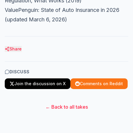
Regulation, What Works
(2019)
ValuePenguin: State of Auto Insurance in 2026
(updated March 6, 2026)
Share
DISCUSS
Join the discussion on X
Comments on Reddit
← Back to all takes