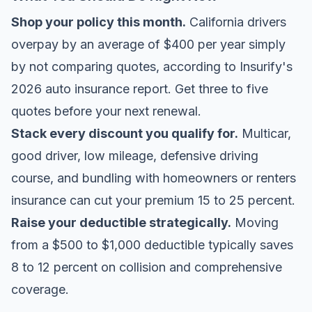
Shop your policy this month.
California drivers
overpay by an average of $400 per year simply
by not comparing quotes, according to
Insurify's
2026 auto insurance report
. Get three to five
quotes before your next renewal.
Stack every discount you qualify for.
Multicar,
good driver, low mileage, defensive driving
course, and bundling with homeowners or renters
insurance can cut your premium 15 to 25 percent.
Raise your deductible strategically.
Moving
from a $500 to $1,000 deductible typically saves
8 to 12 percent on collision and comprehensive
coverage.