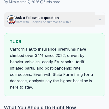
By
Mira
·
March 7, 2026
·
5
min read
Ask a follow-up question
Chat with Sidekick or summarize with AI
TL;DR
California auto insurance premiums have
climbed over 34% since 2022, driven by
heavier vehicles, costly EV repairs, tariff-
inflated parts, and post-pandemic rate
corrections. Even with State Farm filing for a
decrease, analysts say the higher baseline is
here to stay.
What You Should Do Right Now