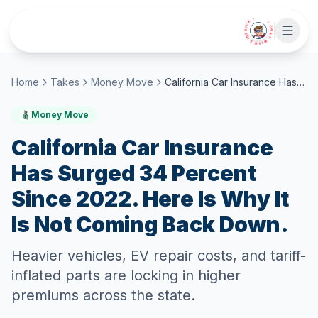
Skip to main content
• CHAT WITH SIDEKICK •
Home
Takes
Money Move
California Car Insurance Has Surged 34 Percent Since 2022. Here Is Why It Is Not Coming Back Down.
Money Move
California Car Insurance
Has Surged 34 Percent
Since 2022. Here Is Why It
Is Not Coming Back Down.
Heavier vehicles, EV repair costs, and tariff-
inflated parts are locking in higher
premiums across the state.