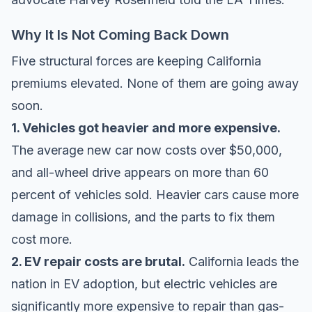
Why It Is Not Coming Back Down
Five structural forces are keeping California
premiums elevated. None of them are going away
soon.
1. Vehicles got heavier and more expensive.
The average new car now costs over $50,000,
and all-wheel drive appears on more than 60
percent of vehicles sold. Heavier cars cause more
damage in collisions, and the parts to fix them
cost more.
2. EV repair costs are brutal.
California leads the
nation in EV adoption, but electric vehicles are
significantly more expensive to repair than gas-