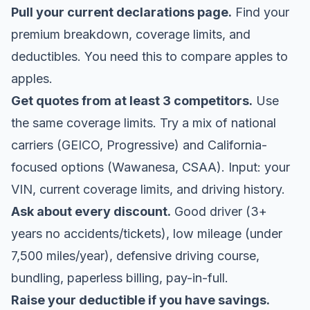
Pull your current declarations page.
Find your
premium breakdown, coverage limits, and
deductibles. You need this to compare apples to
apples.
Get quotes from at least 3 competitors.
Use
the same coverage limits. Try a mix of national
carriers (GEICO, Progressive) and California-
focused options (Wawanesa, CSAA). Input: your
VIN, current coverage limits, and driving history.
Ask about every discount.
Good driver (3+
years no accidents/tickets), low mileage (under
7,500 miles/year), defensive driving course,
bundling, paperless billing, pay-in-full.
Raise your deductible if you have savings.