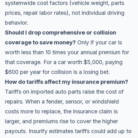
systemwide cost factors (vehicle weight, parts
prices, repair labor rates), not individual driving
behavior.
Should I drop comprehensive or collision
coverage to save money?
Only if your car is
worth less than 10 times your annual premium for
that coverage. For a car worth $5,000, paying
$600 per year for collision is a losing bet.
How do tariffs affect my insurance premium?
Tariffs on imported auto parts raise the cost of
repairs. When a fender, sensor, or windshield
costs more to replace, the insurance claim is
larger, and premiums rise to cover the higher
payouts. Insurify estimates tariffs could add up to