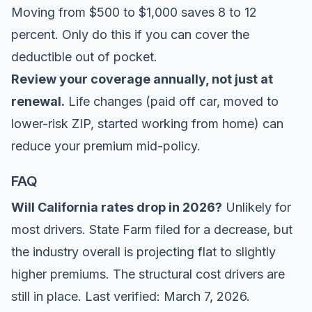
Moving from $500 to $1,000 saves 8 to 12
percent. Only do this if you can cover the
deductible out of pocket.
Review your coverage annually, not just at
renewal.
Life changes (paid off car, moved to
lower-risk ZIP, started working from home) can
reduce your premium mid-policy.
FAQ
Will California rates drop in 2026?
Unlikely for
most drivers. State Farm filed for a decrease, but
the industry overall is projecting flat to slightly
higher premiums. The structural cost drivers are
still in place. Last verified: March 7, 2026.