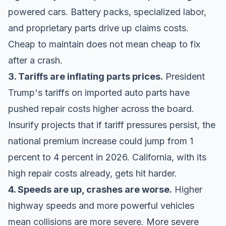
powered cars. Battery packs, specialized labor,
and proprietary parts drive up claims costs.
Cheap to maintain does not mean cheap to fix
after a crash.
3. Tariffs are inflating parts prices.
President
Trump's tariffs on imported auto parts have
pushed repair costs higher across the board.
Insurify projects that if tariff pressures persist, the
national premium increase could jump from 1
percent to 4 percent in 2026. California, with its
high repair costs already, gets hit harder.
4. Speeds are up, crashes are worse.
Higher
highway speeds and more powerful vehicles
mean collisions are more severe. More severe