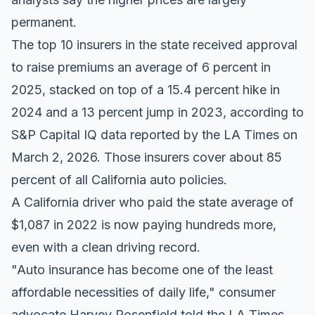
permanent.
The top 10 insurers in the state received approval
to raise premiums an average of 6 percent in
2025, stacked on top of a 15.4 percent hike in
2024 and a 13 percent jump in 2023, according to
S&P Capital IQ data reported by the LA Times
on
March 2, 2026. Those insurers cover about 85
percent of all California auto policies.
A California driver who paid the state average of
$1,087 in 2022 is now paying hundreds more,
even with a clean driving record.
"Auto insurance has become one of the least
affordable necessities of daily life," consumer
advocate Harvey Rosenfield told the LA Times.