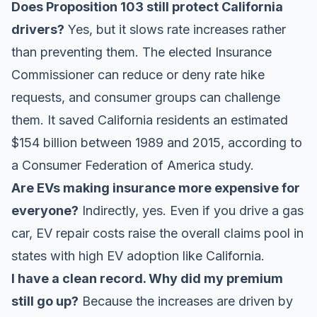
Does Proposition 103 still protect California
drivers?
Yes, but it slows rate increases rather
than preventing them. The elected Insurance
Commissioner can reduce or deny rate hike
requests, and consumer groups can challenge
them. It saved California residents an estimated
$154 billion between 1989 and 2015, according to
a
Consumer Federation of America study
.
Are EVs making insurance more expensive for
everyone?
Indirectly, yes. Even if you drive a gas
car, EV repair costs raise the overall claims pool in
states with high EV adoption like California.
I have a clean record. Why did my premium
still go up?
Because the increases are driven by