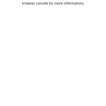
browser console for more information).