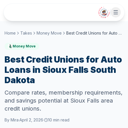
Skip to main content
• CHAT WITH SIDEKICK •
Home
Takes
Money Move
Best Credit Unions for Auto Loans in Sioux Falls South Dakota
Money Move
Best Credit Unions for Auto
Loans in Sioux Falls South
Dakota
Compare rates, membership requirements,
and savings potential at Sioux Falls area
credit unions.
By
Mira
·
April 2, 2026
·
10
min read