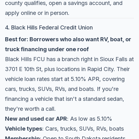
county qualifies, open a savings account, and
apply online or in person.
4. Black Hills Federal Credit Union
Best for: Borrowers who also want RV, boat, or
truck financing under one roof
Black Hills FCU
has a branch right in Sioux Falls at
3701 E 10th St, plus locations in Rapid City. Their
vehicle loan rates start at 5.10% APR, covering
cars, trucks, SUVs, RVs, and boats. If you're
financing a vehicle that isn't a standard sedan,
they're worth a call.
New and used car APR
: As low as 5.10%
Vehicle types
: Cars, trucks, SUVs, RVs, boats
Membership
: Open to South Dakota residents,