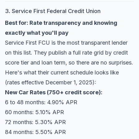
3. Service First Federal Credit Union
Best for: Rate transparency and knowing
exactly what you'll pay
Service First FCU
is the most transparent lender
on this list. They publish a full rate grid by credit
score tier and loan term, so there are no surprises.
Here's what their current schedule looks like
(rates effective December 1, 2025):
New Car Rates (750+ credit score):
6 to 48 months: 4.90% APR
60 months: 5.10% APR
72 months: 5.30% APR
84 months: 5.50% APR