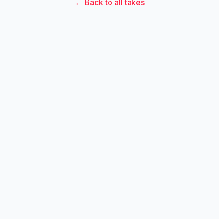
← Back to all takes