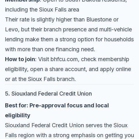
including the Sioux Falls area
Their rate is slightly higher than Bluestone or
Levo, but their branch presence and multi-vehicle
lending make them a strong option for households
with more than one financing need.
How to join
: Visit bhfcu.com, check membership
eligibility, open a share account, and apply online
or at the Sioux Falls branch.
5. Siouxland Federal Credit Union
Best for: Pre-approval focus and local
eligibility
Siouxland Federal Credit Union
serves the Sioux
Falls region with a strong emphasis on getting you