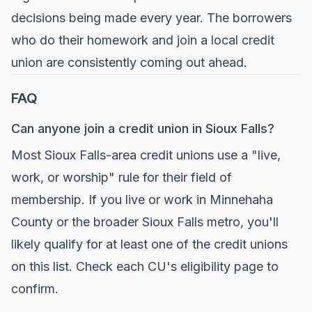
decisions being made every year. The borrowers
who do their homework and join a local credit
union are consistently coming out ahead.
FAQ
Can anyone join a credit union in Sioux Falls?
Most Sioux Falls-area credit unions use a "live,
work, or worship" rule for their field of
membership. If you live or work in Minnehaha
County or the broader Sioux Falls metro, you'll
likely qualify for at least one of the credit unions
on this list. Check each CU's eligibility page to
confirm.