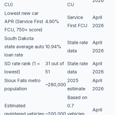
2026
CU)
CU
Lowest new car
Service
April
APR (Service First
4.90%
First FCU
2026
FCU, 750+ score)
South Dakota
State rate
April
state average auto
10.94%
data
2026
loan rate
SD rate rank (1 =
31 out of
State rate
April
lowest)
51
data
2026
Sioux Falls metro
2025
April
~280,000
population
estimate
2026
Based on
Estimated
0.7
April
registered vehicles
~200,000
vehicles