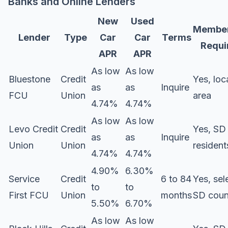
Banks and Online Lenders
New
Used
Member
Lender
Type
Car
Car
Terms
Requi
APR
APR
As low
As low
Bluestone
Credit
Yes, loc
as
as
Inquire
FCU
Union
area
4.74%
4.74%
As low
As low
Levo Credit
Credit
Yes, SD
as
as
Inquire
Union
Union
resident
4.74%
4.74%
4.90%
6.30%
Service
Credit
6 to 84
Yes, sel
to
to
First FCU
Union
months
SD coun
5.50%
6.70%
As low
As low