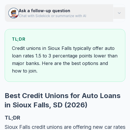
Ask a follow-up question
Chat with Sidekick or summarize with AI
TL;DR
Credit unions in Sioux Falls typically offer auto
loan rates 1.5 to 3 percentage points lower than
major banks. Here are the best options and
how to join.
Best Credit Unions for Auto Loans
in Sioux Falls, SD (2026)
TL;DR
Sioux Falls credit unions are offering new car rates