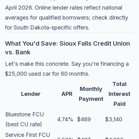
April 2026. Online lender rates reflect national
averages for qualified borrowers; check directly
for South Dakota-specific offers.
What You'd Save: Sioux Falls Credit Union
vs. Bank
Let's make this concrete. Say you're financing a
$25,000 used car for 60 months.
Total
Monthly
Lender
APR
Interest
Payment
Paid
Bluestone FCU
4.74%
$469
$3,140
(best CU rate)
Service First FCU