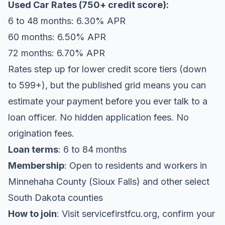
Used Car Rates (750+ credit score):
6 to 48 months: 6.30% APR
60 months: 6.50% APR
72 months: 6.70% APR
Rates step up for lower credit score tiers (down
to 599+), but the published grid means you can
estimate your payment before you ever talk to a
loan officer. No hidden application fees. No
origination fees.
Loan terms
: 6 to 84 months
Membership
: Open to residents and workers in
Minnehaha County (Sioux Falls) and other select
South Dakota counties
How to join
: Visit servicefirstfcu.org, confirm your