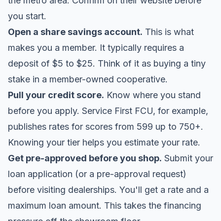
the metro area. Confirm on their website before
you start.
Open a share savings account.
This is what
makes you a member. It typically requires a
deposit of $5 to $25. Think of it as buying a tiny
stake in a member-owned cooperative.
Pull your credit score.
Know where you stand
before you apply. Service First FCU, for example,
publishes rates for scores from 599 up to 750+.
Knowing your tier helps you estimate your rate.
Get pre-approved before you shop.
Submit your
loan application (or a pre-approval request)
before visiting dealerships. You'll get a rate and a
maximum loan amount. This takes the financing