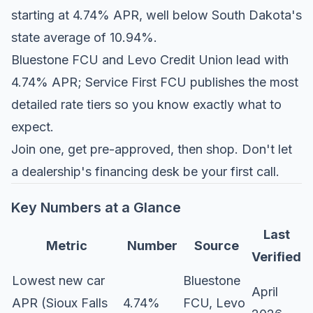
starting at 4.74% APR, well below South Dakota's
state average of 10.94%.
Bluestone FCU and Levo Credit Union lead with
4.74% APR; Service First FCU publishes the most
detailed rate tiers so you know exactly what to
expect.
Join one, get pre-approved, then shop. Don't let
a dealership's financing desk be your first call.
Key Numbers at a Glance
Last
Metric
Number
Source
Verified
Lowest new car
Bluestone
April
APR (Sioux Falls
4.74%
FCU, Levo