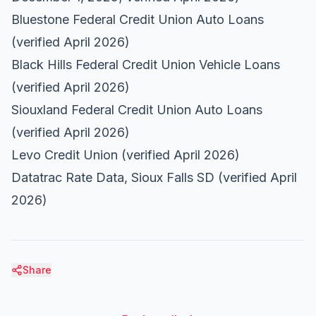
Bluestone Federal Credit Union Auto Loans
(verified April 2026)
Black Hills Federal Credit Union Vehicle Loans
(verified April 2026)
Siouxland Federal Credit Union Auto Loans
(verified April 2026)
Levo Credit Union
(verified April 2026)
Datatrac Rate Data, Sioux Falls SD
(verified April
2026)
Share