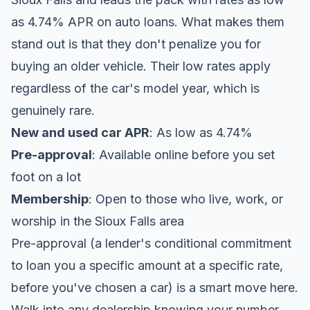
as 4.74% APR on auto loans. What makes them
stand out is that they don't penalize you for
buying an older vehicle. Their low rates apply
regardless of the car's model year, which is
genuinely rare.
New and used car APR
: As low as 4.74%
Pre-approval
: Available online before you set
foot on a lot
Membership
: Open to those who live, work, or
worship in the Sioux Falls area
Pre-approval (a lender's conditional commitment
to loan you a specific amount at a specific rate,
before you've chosen a car) is a smart move here.
Walk into any dealership knowing your number,