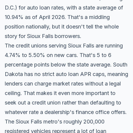
D.C.) for auto loan rates, with a state average of
10.94% as of April 2026. That's a middling
position nationally, but it doesn't tell the whole
story for Sioux Falls borrowers.
The credit unions serving Sioux Falls are running
4.74% to 5.50% on new cars. That's 5 to 6
percentage points below the state average. South
Dakota has no strict auto loan APR caps, meaning
lenders can charge market rates without a legal
ceiling. That makes it even more important to
seek out a credit union rather than defaulting to
whatever rate a dealership's finance office offers.
The Sioux Falls metro's roughly 200,000
registered vehicles represent a lot of loan