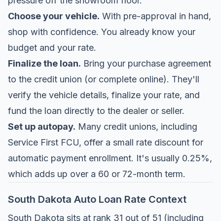
pressure off the showroom floor.
Choose your vehicle.
With pre-approval in hand,
shop with confidence. You already know your
budget and your rate.
Finalize the loan.
Bring your purchase agreement
to the credit union (or complete online). They'll
verify the vehicle details, finalize your rate, and
fund the loan directly to the dealer or seller.
Set up autopay.
Many credit unions, including
Service First FCU, offer a small rate discount for
automatic payment enrollment. It's usually 0.25%,
which adds up over a 60 or 72-month term.
South Dakota Auto Loan Rate Context
South Dakota sits at rank 31 out of 51 (including