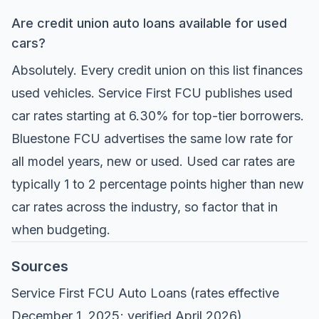
Are credit union auto loans available for used
cars?
Absolutely. Every credit union on this list finances
used vehicles. Service First FCU publishes used
car rates starting at 6.30% for top-tier borrowers.
Bluestone FCU advertises the same low rate for
all model years, new or used. Used car rates are
typically 1 to 2 percentage points higher than new
car rates across the industry, so factor that in
when budgeting.
Sources
Service First FCU Auto Loans
(rates effective
December 1, 2025; verified April 2026)