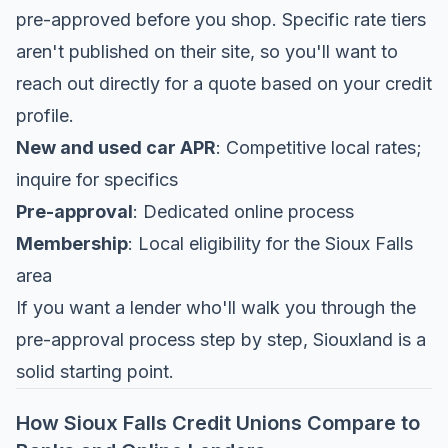
pre-approved before you shop. Specific rate tiers
aren't published on their site, so you'll want to
reach out directly for a quote based on your credit
profile.
New and used car APR
: Competitive local rates;
inquire for specifics
Pre-approval
: Dedicated online process
Membership
: Local eligibility for the Sioux Falls
area
If you want a lender who'll walk you through the
pre-approval process step by step, Siouxland is a
solid starting point.
How Sioux Falls Credit Unions Compare to