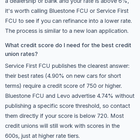
a dealership or bank and your rate is above 6%,
it's worth calling Bluestone FCU or Service First
FCU to see if you can refinance into a lower rate.
The process is similar to a new loan application.
What credit score do I need for the best credit
union rates?
Service First FCU publishes the clearest answer:
their best rates (4.90% on new cars for short
terms) require a credit score of 750 or higher.
Bluestone FCU and Levo advertise 4.74% without
publishing a specific score threshold, so contact
them directly if your score is below 720. Most
credit unions will still work with scores in the
600s, just at higher rate tiers.