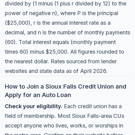
divided by (1 minus (1 plus r divided by 12) to the
power of negative n), where P is the principal
($25,000), r is the annual interest rate as a
decimal, and n is the number of monthly payments
(60). Total interest equals (monthly payment
times 60) minus $25,000. All figures rounded to
the nearest dollar. Rates sourced from lender
websites and state data as of April 2026.
How to Join a Sioux Falls Credit Union and
Apply for an Auto Loan
Check your eligibility.
Each credit union has a
field of membership. Most Sioux Falls-area CUs
accept anyone who lives, works, or worships in