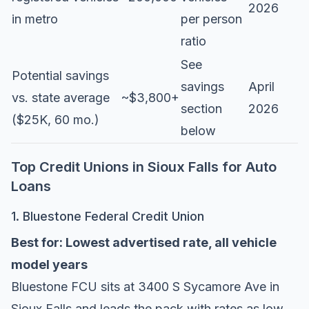
2026
in metro
per person
ratio
See
Potential savings
savings
April
vs. state average
~$3,800+
section
2026
($25K, 60 mo.)
below
Top Credit Unions in Sioux Falls for Auto
Loans
1. Bluestone Federal Credit Union
Best for: Lowest advertised rate, all vehicle
model years
Bluestone FCU
sits at 3400 S Sycamore Ave in
Sioux Falls and leads the pack with rates as low