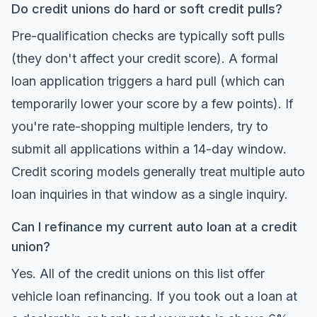
Do credit unions do hard or soft credit pulls?
Pre-qualification checks are typically soft pulls
(they don't affect your credit score). A formal
loan application triggers a hard pull (which can
temporarily lower your score by a few points). If
you're rate-shopping multiple lenders, try to
submit all applications within a 14-day window.
Credit scoring models generally treat multiple auto
loan inquiries in that window as a single inquiry.
Can I refinance my current auto loan at a credit
union?
Yes. All of the credit unions on this list offer
vehicle loan refinancing. If you took out a loan at