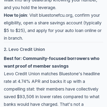
and you hold the leverage.
How to join
: Visit bluestonefcu.org, confirm your
eligibility, open a share savings account (typically
$5 to $25), and apply for your auto loan online or
in branch.
2. Levo Credit Union
Best for: Community-focused borrowers who
want proof of member savings
Levo Credit Union
matches Bluestone's headline
rate at 4.74% APR and backs it up with a
compelling stat: their members have collectively
saved $93,506 in lower rates compared to what
banks would have charged. That's not a