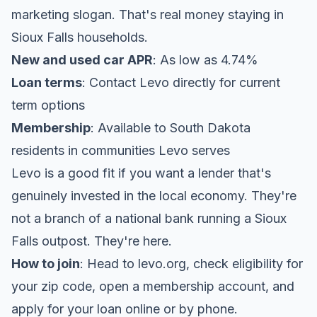
marketing slogan. That's real money staying in
Sioux Falls households.
New and used car APR
: As low as 4.74%
Loan terms
: Contact Levo directly for current
term options
Membership
: Available to South Dakota
residents in communities Levo serves
Levo is a good fit if you want a lender that's
genuinely invested in the local economy. They're
not a branch of a national bank running a Sioux
Falls outpost. They're here.
How to join
: Head to levo.org, check eligibility for
your zip code, open a membership account, and
apply for your loan online or by phone.