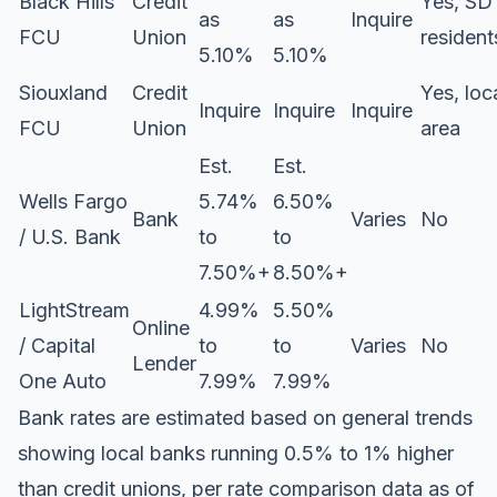
Black Hills
Credit
Yes, SD
as
as
Inquire
FCU
Union
resident
5.10%
5.10%
Siouxland
Credit
Yes, loc
Inquire
Inquire
Inquire
FCU
Union
area
Est.
Est.
Wells Fargo
5.74%
6.50%
Bank
Varies
No
/ U.S. Bank
to
to
7.50%+
8.50%+
LightStream
4.99%
5.50%
Online
/ Capital
to
to
Varies
No
Lender
One Auto
7.99%
7.99%
Bank rates are estimated based on general trends
showing local banks running 0.5% to 1% higher
than credit unions, per rate comparison data as of