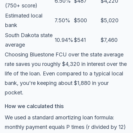
6.50%
$487
$4,220
(750+ score)
Estimated local
7.50%
$500
$5,020
bank
South Dakota state
10.94%
$541
$7,460
average
Choosing Bluestone FCU over the state average
rate saves you roughly $4,320 in interest over the
life of the loan. Even compared to a typical local
bank, you're keeping about $1,880 in your
pocket.
How we calculated this
We used a standard amortizing loan formula:
monthly payment equals P times (r divided by 12)