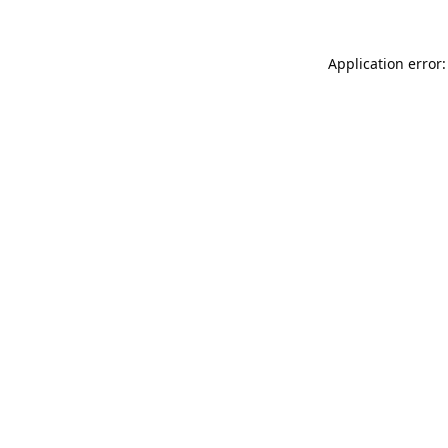
Application error: