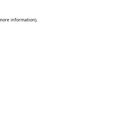
 more information).