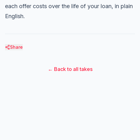
each offer costs over the life of your loan, in plain
English.
Share
← Back to all takes