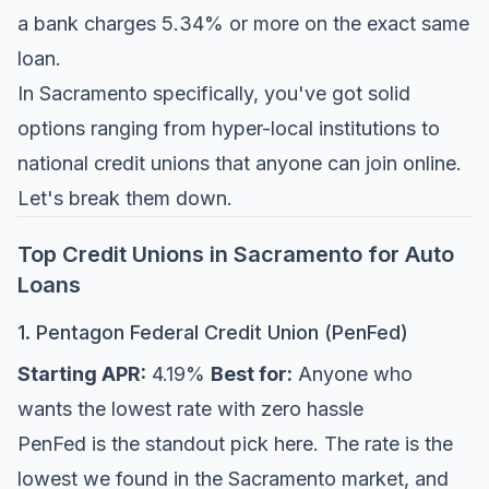
a bank charges 5.34% or more on the exact same
loan.
In Sacramento specifically, you've got solid
options ranging from hyper-local institutions to
national credit unions that anyone can join online.
Let's break them down.
Top Credit Unions in Sacramento for Auto
Loans
1. Pentagon Federal Credit Union (PenFed)
Starting APR:
4.19%
Best for:
Anyone who
wants the lowest rate with zero hassle
PenFed is the standout pick here. The rate is the
lowest we found in the Sacramento market, and