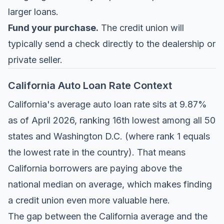
larger loans.
Fund your purchase.
The credit union will
typically send a check directly to the dealership or
private seller.
California Auto Loan Rate Context
California's average auto loan rate sits at 9.87%
as of April 2026, ranking 16th lowest among all 50
states and Washington D.C. (where rank 1 equals
the lowest rate in the country). That means
California borrowers are paying above the
national median on average, which makes finding
a credit union even more valuable here.
The gap between the California average and the