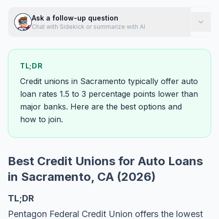
Ask a follow-up question
Chat with Sidekick or summarize with AI
TL;DR
Credit unions in Sacramento typically offer auto
loan rates 1.5 to 3 percentage points lower than
major banks. Here are the best options and
how to join.
Best Credit Unions for Auto Loans
in Sacramento, CA (2026)
TL;DR
Pentagon Federal Credit Union offers the lowest