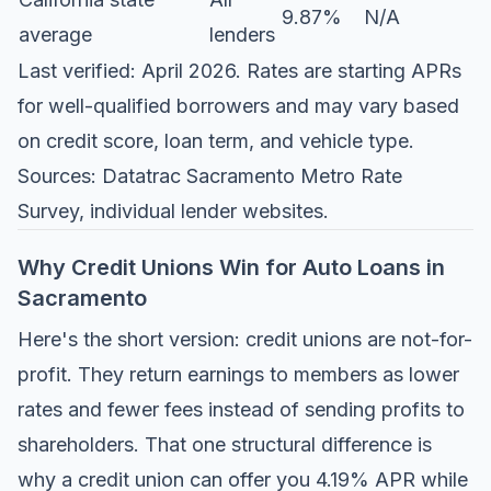
9.87%
N/A
average
lenders
Last verified: April 2026. Rates are starting APRs
for well-qualified borrowers and may vary based
on credit score, loan term, and vehicle type.
Sources:
Datatrac Sacramento Metro Rate
Survey
, individual lender websites.
Why Credit Unions Win for Auto Loans in
Sacramento
Here's the short version: credit unions are not-for-
profit. They return earnings to members as lower
rates and fewer fees instead of sending profits to
shareholders. That one structural difference is
why a credit union can offer you 4.19% APR while