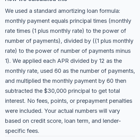
We used a standard amortizing loan formula:
monthly payment equals principal times (monthly
rate times (1 plus monthly rate) to the power of
number of payments), divided by ((1 plus monthly
rate) to the power of number of payments minus
1). We applied each APR divided by 12 as the
monthly rate, used 60 as the number of payments,
and multiplied the monthly payment by 60 then
subtracted the $30,000 principal to get total
interest. No fees, points, or prepayment penalties
were included. Your actual numbers will vary
based on credit score, loan term, and lender-
specific fees.