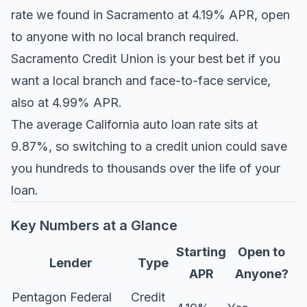
rate we found in Sacramento at 4.19% APR, open
to anyone with no local branch required.
Sacramento Credit Union is your best bet if you
want a local branch and face-to-face service,
also at 4.99% APR.
The average California auto loan rate sits at
9.87%, so switching to a credit union could save
you hundreds to thousands over the life of your
loan.
Key Numbers at a Glance
Starting
Open to
Lender
Type
APR
Anyone?
Pentagon Federal
Credit