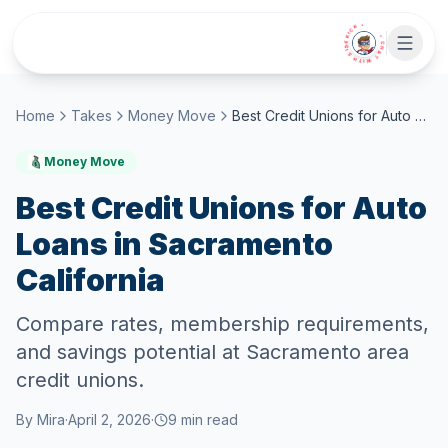
Skip to main content
• CHAT WITH SIDEKICK •
Home
Takes
Money Move
Best Credit Unions for Auto Loans in Sacramento California
Money Move
Best Credit Unions for Auto
Loans in Sacramento
California
Compare rates, membership requirements,
and savings potential at Sacramento area
credit unions.
By
Mira
·
April 2, 2026
·
9
min read