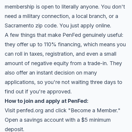
membership is open to literally anyone. You don't
need a military connection, a local branch, or a
Sacramento zip code. You just apply online.
A few things that make PenFed genuinely useful:
they offer up to 110% financing, which means you
can roll in taxes, registration, and even a small
amount of negative equity from a trade-in. They
also offer an instant decision on many
applications, so you're not waiting three days to
find out if you're approved.
How to join and apply at PenFed:
Visit penfed.org and click "Become a Member."
Open a savings account with a $5 minimum
deposit.