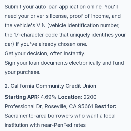
Submit your auto loan application online. You'll
need your driver's license, proof of income, and
the vehicle's VIN (vehicle identification number,
the 17-character code that uniquely identifies your
car) if you've already chosen one.
Get your decision, often instantly.
Sign your loan documents electronically and fund
your purchase.
2. California Community Credit Union
Starting APR:
4.69%
Location:
2200
Professional Dr, Roseville, CA 95661
Best for:
Sacramento-area borrowers who want a local
institution with near-PenFed rates