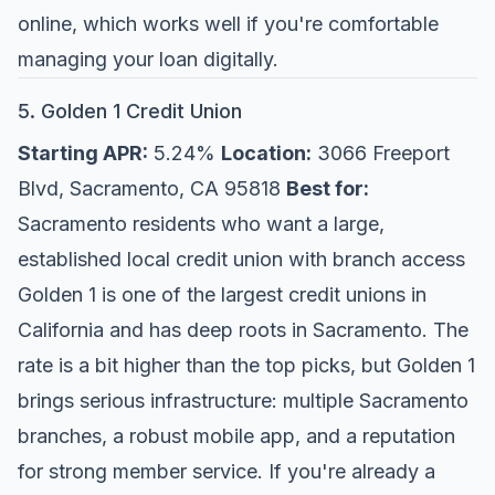
online, which works well if you're comfortable
managing your loan digitally.
5. Golden 1 Credit Union
Starting APR:
5.24%
Location:
3066 Freeport
Blvd, Sacramento, CA 95818
Best for:
Sacramento residents who want a large,
established local credit union with branch access
Golden 1 is one of the largest credit unions in
California and has deep roots in Sacramento. The
rate is a bit higher than the top picks, but Golden 1
brings serious infrastructure: multiple Sacramento
branches, a robust mobile app, and a reputation
for strong member service. If you're already a