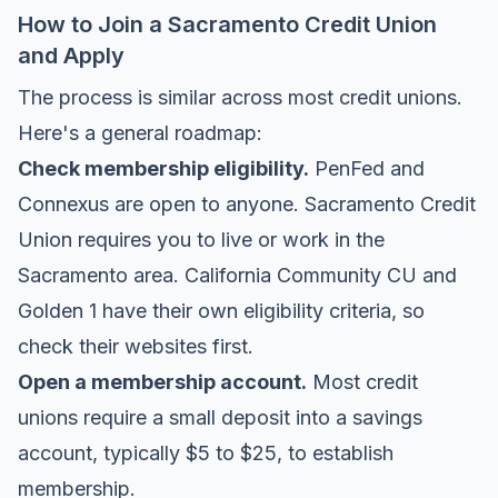
How to Join a Sacramento Credit Union
and Apply
The process is similar across most credit unions.
Here's a general roadmap:
Check membership eligibility.
PenFed and
Connexus are open to anyone. Sacramento Credit
Union requires you to live or work in the
Sacramento area. California Community CU and
Golden 1 have their own eligibility criteria, so
check their websites first.
Open a membership account.
Most credit
unions require a small deposit into a savings
account, typically $5 to $25, to establish
membership.