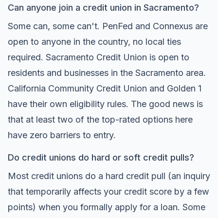
Can anyone join a credit union in Sacramento?
Some can, some can't. PenFed and Connexus are
open to anyone in the country, no local ties
required. Sacramento Credit Union is open to
residents and businesses in the Sacramento area.
California Community Credit Union and Golden 1
have their own eligibility rules. The good news is
that at least two of the top-rated options here
have zero barriers to entry.
Do credit unions do hard or soft credit pulls?
Most credit unions do a hard credit pull (an inquiry
that temporarily affects your credit score by a few
points) when you formally apply for a loan. Some