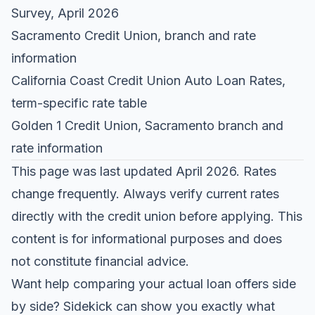
Survey
, April 2026
Sacramento Credit Union
, branch and rate
information
California Coast Credit Union Auto Loan Rates
,
term-specific rate table
Golden 1 Credit Union
, Sacramento branch and
rate information
This page was last updated April 2026. Rates
change frequently. Always verify current rates
directly with the credit union before applying. This
content is for informational purposes and does
not constitute financial advice.
Want help comparing your actual loan offers side
by side?
Sidekick
can show you exactly what