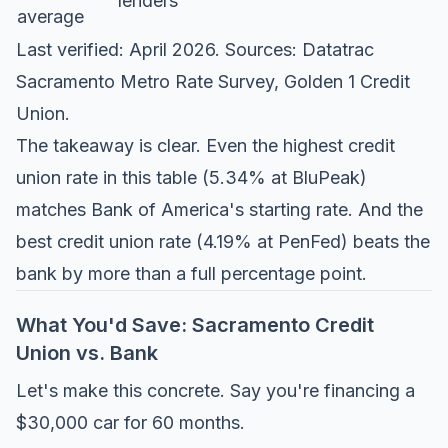
lenders
average
Last verified: April 2026. Sources:
Datatrac
Sacramento Metro Rate Survey
,
Golden 1 Credit
Union
.
The takeaway is clear. Even the highest credit
union rate in this table (5.34% at BluPeak)
matches Bank of America's starting rate. And the
best credit union rate (4.19% at PenFed) beats the
bank by more than a full percentage point.
What You'd Save: Sacramento Credit
Union vs. Bank
Let's make this concrete. Say you're financing a
$30,000 car for 60 months.