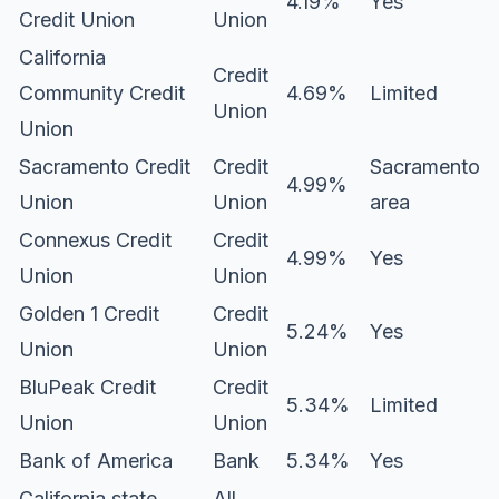
4.19%
Yes
Credit Union
Union
California
Credit
Community Credit
4.69%
Limited
Union
Union
Sacramento Credit
Credit
Sacramento
4.99%
Union
Union
area
Connexus Credit
Credit
4.99%
Yes
Union
Union
Golden 1 Credit
Credit
5.24%
Yes
Union
Union
BluPeak Credit
Credit
5.34%
Limited
Union
Union
Bank of America
Bank
5.34%
Yes
California state
All