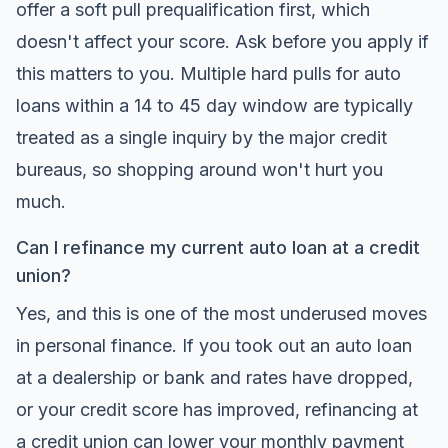
offer a soft pull prequalification first, which
doesn't affect your score. Ask before you apply if
this matters to you. Multiple hard pulls for auto
loans within a 14 to 45 day window are typically
treated as a single inquiry by the major credit
bureaus, so shopping around won't hurt you
much.
Can I refinance my current auto loan at a credit
union?
Yes, and this is one of the most underused moves
in personal finance. If you took out an auto loan
at a dealership or bank and rates have dropped,
or your credit score has improved, refinancing at
a credit union can lower your monthly payment