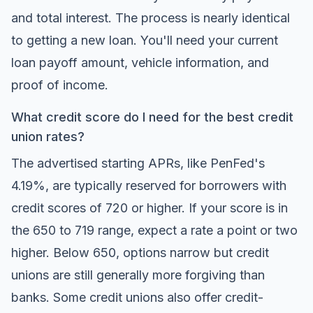
and total interest. The process is nearly identical
to getting a new loan. You'll need your current
loan payoff amount, vehicle information, and
proof of income.
What credit score do I need for the best credit
union rates?
The advertised starting APRs, like PenFed's
4.19%, are typically reserved for borrowers with
credit scores of 720 or higher. If your score is in
the 650 to 719 range, expect a rate a point or two
higher. Below 650, options narrow but credit
unions are still generally more forgiving than
banks. Some credit unions also offer credit-