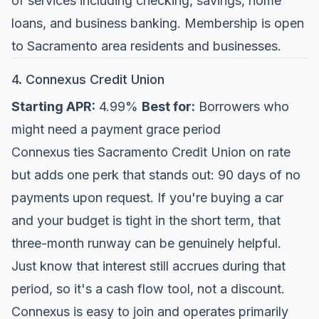
of services including checking, savings, home
loans, and business banking. Membership is open
to Sacramento area residents and businesses.
4. Connexus Credit Union
Starting APR:
4.99%
Best for:
Borrowers who
might need a payment grace period
Connexus ties Sacramento Credit Union on rate
but adds one perk that stands out: 90 days of no
payments upon request. If you're buying a car
and your budget is tight in the short term, that
three-month runway can be genuinely helpful.
Just know that interest still accrues during that
period, so it's a cash flow tool, not a discount.
Connexus is easy to join and operates primarily