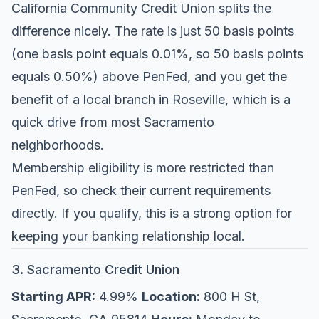
California Community Credit Union splits the
difference nicely. The rate is just 50 basis points
(one basis point equals 0.01%, so 50 basis points
equals 0.50%) above PenFed, and you get the
benefit of a local branch in Roseville, which is a
quick drive from most Sacramento
neighborhoods.
Membership eligibility is more restricted than
PenFed, so check their current requirements
directly. If you qualify, this is a strong option for
keeping your banking relationship local.
3. Sacramento Credit Union
Starting APR:
4.99%
Location:
800 H St,