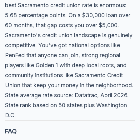
best Sacramento credit union rate is enormous:
5.68 percentage points. On a $30,000 loan over
60 months, that gap costs you over $5,000.
Sacramento's credit union landscape is genuinely
competitive. You've got national options like
PenFed that anyone can join, strong regional
players like Golden 1 with deep local roots, and
community institutions like Sacramento Credit
Union that keep your money in the neighborhood.
State average rate source: Datatrac, April 2026.
State rank based on 50 states plus Washington
D.C.
FAQ