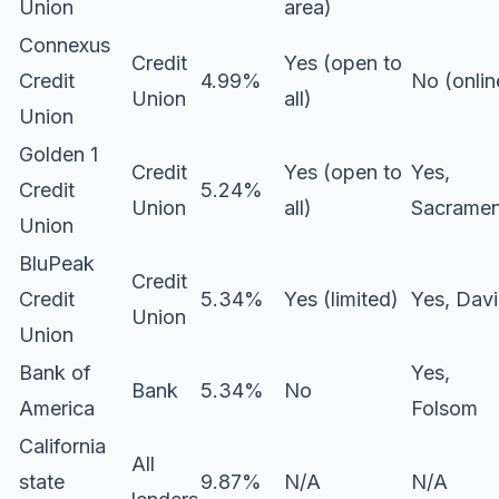
Union
area)
Connexus
Credit
Yes (open to
Credit
4.99%
No (onlin
Union
all)
Union
Golden 1
Credit
Yes (open to
Yes,
Credit
5.24%
Union
all)
Sacrame
Union
BluPeak
Credit
Credit
5.34%
Yes (limited)
Yes, Davi
Union
Union
Bank of
Yes,
Bank
5.34%
No
America
Folsom
California
All
state
9.87%
N/A
N/A