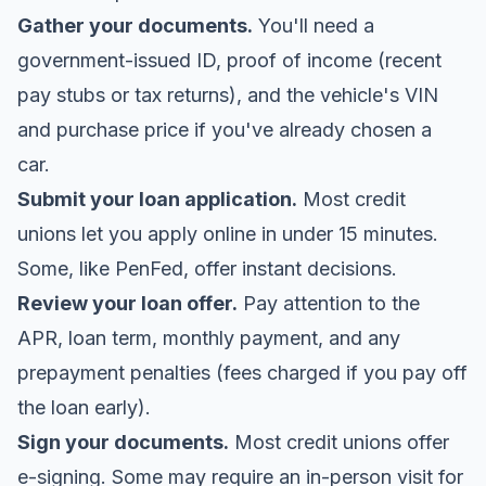
Gather your documents.
You'll need a
government-issued ID, proof of income (recent
pay stubs or tax returns), and the vehicle's VIN
and purchase price if you've already chosen a
car.
Submit your loan application.
Most credit
unions let you apply online in under 15 minutes.
Some, like PenFed, offer instant decisions.
Review your loan offer.
Pay attention to the
APR, loan term, monthly payment, and any
prepayment penalties (fees charged if you pay off
the loan early).
Sign your documents.
Most credit unions offer
e-signing. Some may require an in-person visit for