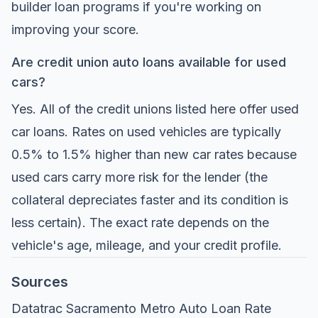
builder loan programs if you're working on
improving your score.
Are credit union auto loans available for used
cars?
Yes. All of the credit unions listed here offer used
car loans. Rates on used vehicles are typically
0.5% to 1.5% higher than new car rates because
used cars carry more risk for the lender (the
collateral depreciates faster and its condition is
less certain). The exact rate depends on the
vehicle's age, mileage, and your credit profile.
Sources
Datatrac Sacramento Metro Auto Loan Rate