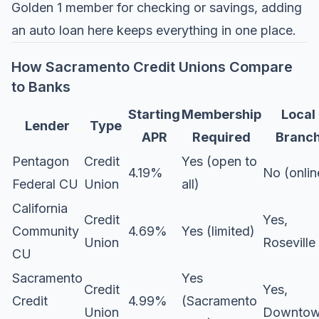
Golden 1 member for checking or savings, adding
an auto loan here keeps everything in one place.
How Sacramento Credit Unions Compare
to Banks
Starting
Membership
Local
Lender
Type
APR
Required
Branc
Pentagon
Credit
Yes (open to
4.19%
No (onlin
Federal CU
Union
all)
California
Credit
Yes,
Community
4.69%
Yes (limited)
Union
Roseville
CU
Sacramento
Yes
Credit
Yes,
Credit
4.99%
(Sacramento
Union
Downto