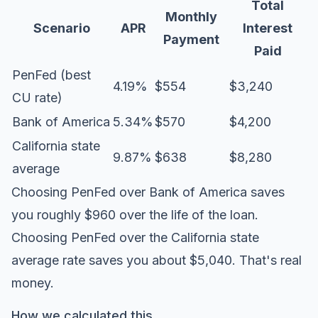
Total
Monthly
Scenario
APR
Interest
Payment
Paid
PenFed (best
4.19%
$554
$3,240
CU rate)
Bank of America
5.34%
$570
$4,200
California state
9.87%
$638
$8,280
average
Choosing PenFed over Bank of America saves
you roughly $960 over the life of the loan.
Choosing PenFed over the California state
average rate saves you about $5,040. That's real
money.
How we calculated this