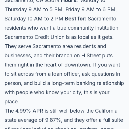
Sacramento, CA 95814
Hours:
Monday to
Thursday 9 AM to 5 PM, Friday 9 AM to 6 PM,
Saturday 10 AM to 2 PM
Best for:
Sacramento
residents who want a true community institution
Sacramento Credit Union is as local as it gets.
They serve Sacramento area residents and
businesses, and their branch on H Street puts
them right in the heart of downtown. If you want
to sit across from a loan officer, ask questions in
person, and build a long-term banking relationship
with people who know your city, this is your
place.
The 4.99% APR is still well below the California
state average of 9.87%, and they offer a full suite