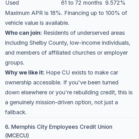
Used
61 to 72 months
9.572%
Maximum APR is 18%. Financing up to 100% of
vehicle value is available.
Who can join:
Residents of underserved areas
including Shelby County, low-income individuals,
and members of affiliated churches or employer
groups.
Why we like it:
Hope CU exists to make car
ownership accessible. If you've been turned
down elsewhere or you're rebuilding credit, this is
a genuinely mission-driven option, not just a
fallback.
6. Memphis City Employees Credit Union
(MCECU)