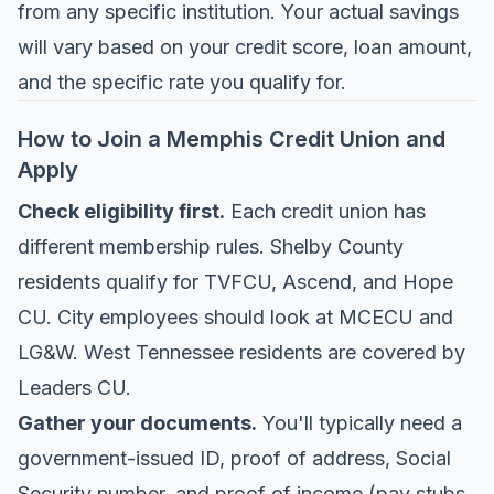
from any specific institution. Your actual savings
will vary based on your credit score, loan amount,
and the specific rate you qualify for.
How to Join a Memphis Credit Union and
Apply
Check eligibility first.
Each credit union has
different membership rules. Shelby County
residents qualify for TVFCU, Ascend, and Hope
CU. City employees should look at MCECU and
LG&W. West Tennessee residents are covered by
Leaders CU.
Gather your documents.
You'll typically need a
government-issued ID, proof of address, Social
Security number, and proof of income (pay stubs