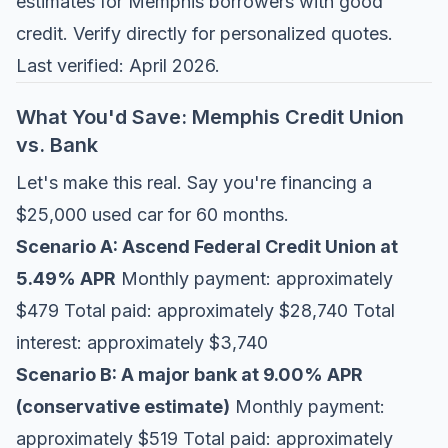
estimates for Memphis borrowers with good
credit. Verify directly for personalized quotes.
Last verified: April 2026.
What You'd Save: Memphis Credit Union
vs. Bank
Let's make this real. Say you're financing a
$25,000 used car for 60 months.
Scenario A: Ascend Federal Credit Union at
5.49% APR
Monthly payment: approximately
$479 Total paid: approximately $28,740 Total
interest: approximately $3,740
Scenario B: A major bank at 9.00% APR
(conservative estimate)
Monthly payment:
approximately $519 Total paid: approximately