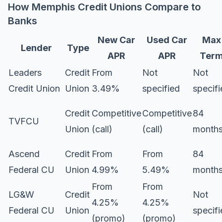
How Memphis Credit Unions Compare to
Banks
New Car
Used Car
Max
Lender
Type
APR
APR
Ter
Leaders
Credit
From
Not
Not
Credit Union
Union
3.49%
specified
specif
Credit
Competitive
Competitive
84
TVFCU
Union
(call)
(call)
month
Ascend
Credit
From
From
84
Federal CU
Union
4.99%
5.49%
month
From
From
LG&W
Credit
Not
4.25%
4.25%
Federal CU
Union
specif
(promo)
(promo)