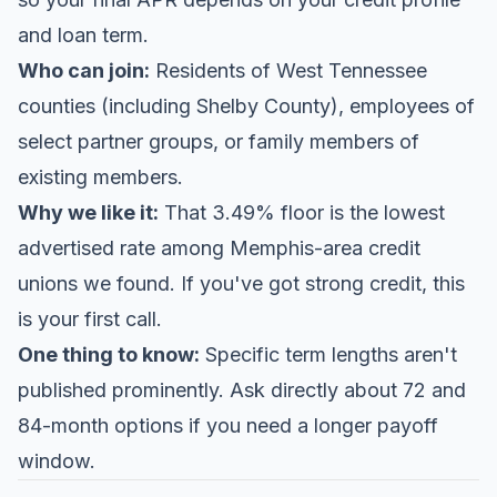
and loan term.
Who can join:
Residents of West Tennessee
counties (including Shelby County), employees of
select partner groups, or family members of
existing members.
Why we like it:
That 3.49% floor is the lowest
advertised rate among Memphis-area credit
unions we found. If you've got strong credit, this
is your first call.
One thing to know:
Specific term lengths aren't
published prominently. Ask directly about 72 and
84-month options if you need a longer payoff
window.