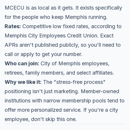
MCECU is as local as it gets. It exists specifically
for the people who keep Memphis running.
Rates:
Competitive low fixed rates, according to
Memphis City Employees Credit Union
. Exact
APRs aren't published publicly, so you'll need to
call or apply to get your number.
Who can join:
City of Memphis employees,
retirees, family members, and select affiliates.
Why we like it:
The "stress-free process"
positioning isn't just marketing. Member-owned
institutions with narrow membership pools tend to
offer more personalized service. If you're a city
employee, don't skip this one.