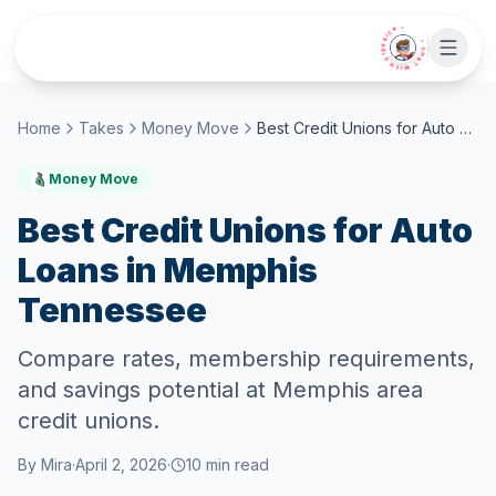
Skip to main content
• CHAT WITH SIDEKICK •
Home
Takes
Money Move
Best Credit Unions for Auto Loans in Memphis Tennessee
Money Move
Best Credit Unions for Auto
Loans in Memphis
Tennessee
Compare rates, membership requirements,
and savings potential at Memphis area
credit unions.
By
Mira
·
April 2, 2026
·
10
min read