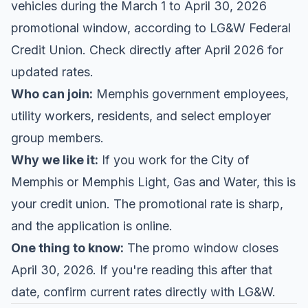
vehicles during the March 1 to April 30, 2026
promotional window, according to
LG&W Federal
Credit Union
. Check directly after April 2026 for
updated rates.
Who can join:
Memphis government employees,
utility workers, residents, and select employer
group members.
Why we like it:
If you work for the City of
Memphis or Memphis Light, Gas and Water, this is
your credit union. The promotional rate is sharp,
and the application is online.
One thing to know:
The promo window closes
April 30, 2026. If you're reading this after that
date, confirm current rates directly with LG&W.