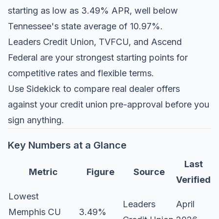
starting as low as 3.49% APR, well below
Tennessee's state average of 10.97%.
Leaders Credit Union, TVFCU, and Ascend
Federal are your strongest starting points for
competitive rates and flexible terms.
Use Sidekick to compare real dealer offers
against your credit union pre-approval before you
sign anything.
Key Numbers at a Glance
Last
Metric
Figure
Source
Verified
Lowest
Leaders
April
Memphis CU
3.49%