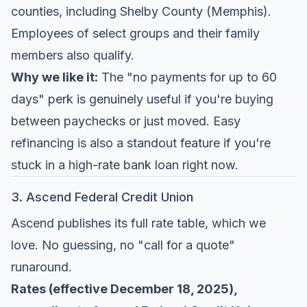
counties, including Shelby County (Memphis).
Employees of select groups and their family
members also qualify.
Why we like it:
The "no payments for up to 60
days" perk is genuinely useful if you're buying
between paychecks or just moved. Easy
refinancing is also a standout feature if you're
stuck in a high-rate bank loan right now.
3. Ascend Federal Credit Union
Ascend publishes its full rate table, which we
love. No guessing, no "call for a quote"
runaround.
Rates (effective December 18, 2025),