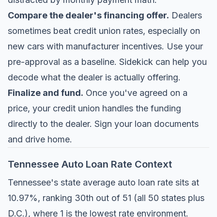
Compare the dealer's financing offer.
Dealers
sometimes beat credit union rates, especially on
new cars with manufacturer incentives. Use your
pre-approval as a baseline. Sidekick can help you
decode what the dealer is actually offering.
Finalize and fund.
Once you've agreed on a
price, your credit union handles the funding
directly to the dealer. Sign your loan documents
and drive home.
Tennessee Auto Loan Rate Context
Tennessee's state average auto loan rate sits at
10.97%, ranking 30th out of 51 (all 50 states plus
D.C.), where 1 is the lowest rate environment.