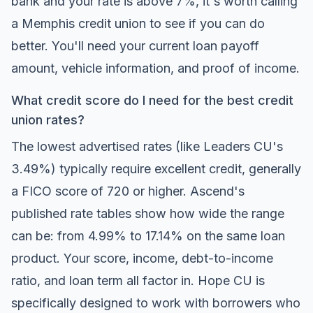
bank and your rate is above 7%, it's worth calling
a Memphis credit union to see if you can do
better. You'll need your current loan payoff
amount, vehicle information, and proof of income.
What credit score do I need for the best credit
union rates?
The lowest advertised rates (like Leaders CU's
3.49%) typically require excellent credit, generally
a FICO score of 720 or higher. Ascend's
published rate tables show how wide the range
can be: from 4.99% to 17.14% on the same loan
product. Your score, income, debt-to-income
ratio, and loan term all factor in. Hope CU is
specifically designed to work with borrowers who