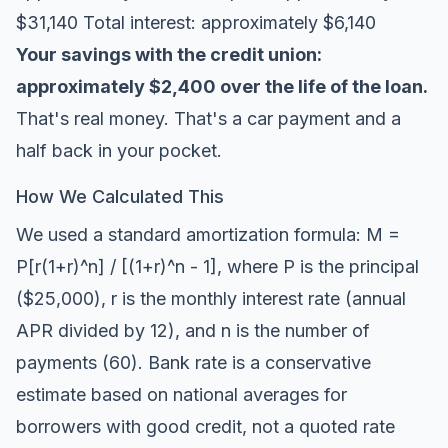
$31,140 Total interest: approximately $6,140
Your savings with the credit union:
approximately $2,400 over the life of the loan.
That's real money. That's a car payment and a
half back in your pocket.
How We Calculated This
We used a standard amortization formula: M =
P[r(1+r)^n] / [(1+r)^n - 1], where P is the principal
($25,000), r is the monthly interest rate (annual
APR divided by 12), and n is the number of
payments (60). Bank rate is a conservative
estimate based on national averages for
borrowers with good credit, not a quoted rate