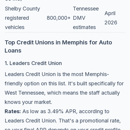
Shelby County
Tennessee
April
registered
800,000+
DMV
2026
vehicles
estimates
Top Credit Unions in Memphis for Auto
Loans
1. Leaders Credit Union
Leaders Credit Union is the most Memphis-
friendly option on this list. It's built specifically for
West Tennessee, which means the staff actually
knows your market.
Rates:
As low as 3.49% APR, according to
Leaders Credit Union
. That's a promotional rate,
so your final APR depends on your credit profile