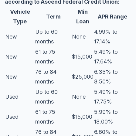
according to
Ascend Federal Credit Union
:
Vehicle
Min
Term
APR Range
Type
Loan
Up to 60
4.99% to
New
None
months
17.14%
61 to 75
5.49% to
New
$15,000
months
17.64%
76 to 84
6.35% to
New
$25,000
months
8.50%
Up to 60
5.49% to
Used
None
months
17.75%
61 to 75
5.99% to
Used
$15,000
months
18.00%
76 to 84
6.60% to