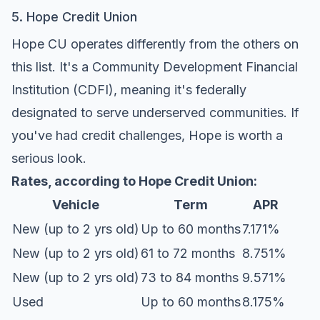
5. Hope Credit Union
Hope CU operates differently from the others on
this list. It's a Community Development Financial
Institution (CDFI), meaning it's federally
designated to serve underserved communities. If
you've had credit challenges, Hope is worth a
serious look.
Rates, according to
Hope Credit Union
:
Vehicle
Term
APR
New (up to 2 yrs old)
Up to 60 months
7.171%
New (up to 2 yrs old)
61 to 72 months
8.751%
New (up to 2 yrs old)
73 to 84 months
9.571%
Used
Up to 60 months
8.175%