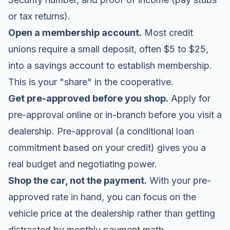
or tax returns).
Open a membership account.
Most credit
unions require a small deposit, often $5 to $25,
into a savings account to establish membership.
This is your "share" in the cooperative.
Get pre-approved before you shop.
Apply for
pre-approval online or in-branch before you visit a
dealership. Pre-approval (a conditional loan
commitment based on your credit) gives you a
real budget and negotiating power.
Shop the car, not the payment.
With your pre-
approved rate in hand, you can focus on the
vehicle price at the dealership rather than getting
distracted by monthly payment math.