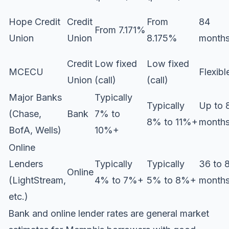
Hope Credit
Credit
From
84
From 7.171%
Union
Union
8.175%
month
Credit
Low fixed
Low fixed
MCECU
Flexibl
Union
(call)
(call)
Major Banks
Typically
Typically
Up to 
(Chase,
Bank
7% to
8% to 11%+
month
BofA, Wells)
10%+
Online
Lenders
Typically
Typically
36 to 
Online
(LightStream,
4% to 7%+
5% to 8%+
month
etc.)
Bank and online lender rates are general market