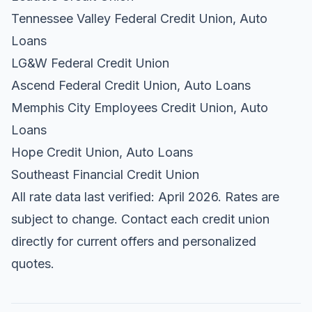
Tennessee Valley Federal Credit Union, Auto
Loans
LG&W Federal Credit Union
Ascend Federal Credit Union, Auto Loans
Memphis City Employees Credit Union, Auto
Loans
Hope Credit Union, Auto Loans
Southeast Financial Credit Union
All rate data last verified: April 2026. Rates are
subject to change. Contact each credit union
directly for current offers and personalized
quotes.