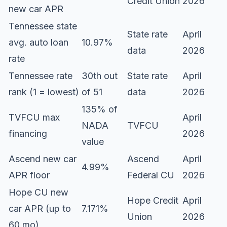
Credit Union
2026
new car APR
Tennessee state
State rate
April
avg. auto loan
10.97%
data
2026
rate
Tennessee rate
30th out
State rate
April
rank (1 = lowest)
of 51
data
2026
135% of
TVFCU max
April
NADA
TVFCU
financing
2026
value
Ascend new car
Ascend
April
4.99%
APR floor
Federal CU
2026
Hope CU new
Hope Credit
April
car APR (up to
7.171%
Union
2026
60 mo)