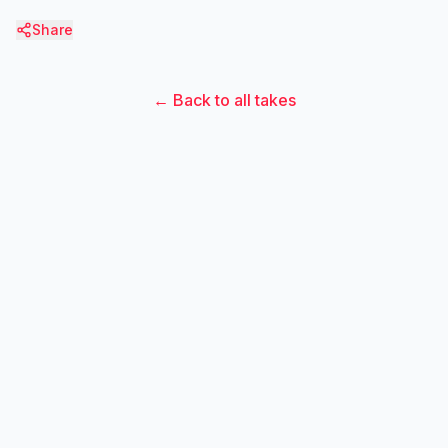
Share
← Back to all takes