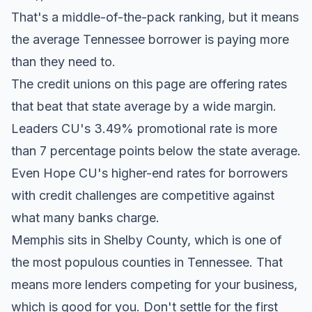
That's a middle-of-the-pack ranking, but it means
the average Tennessee borrower is paying more
than they need to.
The credit unions on this page are offering rates
that beat that state average by a wide margin.
Leaders CU's 3.49% promotional rate is more
than 7 percentage points below the state average.
Even Hope CU's higher-end rates for borrowers
with credit challenges are competitive against
what many banks charge.
Memphis sits in Shelby County, which is one of
the most populous counties in Tennessee. That
means more lenders competing for your business,
which is good for you. Don't settle for the first