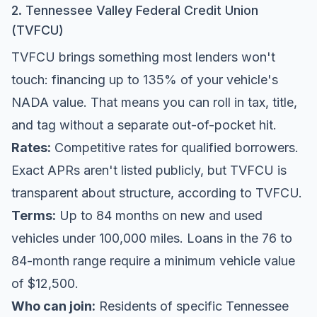
2. Tennessee Valley Federal Credit Union
(TVFCU)
TVFCU brings something most lenders won't
touch: financing up to 135% of your vehicle's
NADA value. That means you can roll in tax, title,
and tag without a separate out-of-pocket hit.
Rates:
Competitive rates for qualified borrowers.
Exact APRs aren't listed publicly, but TVFCU is
transparent about structure, according to
TVFCU
.
Terms:
Up to 84 months on new and used
vehicles under 100,000 miles. Loans in the 76 to
84-month range require a minimum vehicle value
of $12,500.
Who can join:
Residents of specific Tennessee