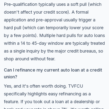
Pre-qualification typically uses a soft pull (which
doesn't affect your credit score). A formal
application and pre-approval usually trigger a
hard pull (which can temporarily lower your score
by a few points). Multiple hard pulls for auto loans
within a 14 to 45-day window are typically treated
as a single inquiry by the major credit bureaus, so
shop around without fear.
Can I refinance my current auto loan at a credit
union?
Yes, and it's often worth doing. TVFCU
specifically highlights easy refinancing as a
feature. If you took out a loan at a dealership or