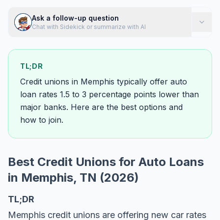
Ask a follow-up question
Chat with Sidekick or summarize with AI
TL;DR
Credit unions in Memphis typically offer auto
loan rates 1.5 to 3 percentage points lower than
major banks. Here are the best options and
how to join.
Best Credit Unions for Auto Loans
in Memphis, TN (2026)
TL;DR
Memphis credit unions are offering new car rates