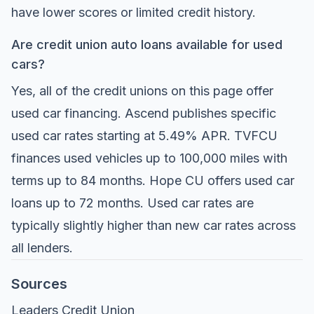
have lower scores or limited credit history.
Are credit union auto loans available for used
cars?
Yes, all of the credit unions on this page offer
used car financing. Ascend publishes specific
used car rates starting at 5.49% APR. TVFCU
finances used vehicles up to 100,000 miles with
terms up to 84 months. Hope CU offers used car
loans up to 72 months. Used car rates are
typically slightly higher than new car rates across
all lenders.
Sources
Leaders Credit Union