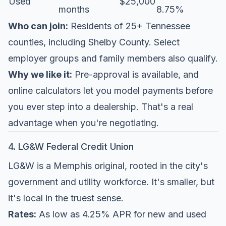
Used
$25,000
months
8.75%
Who can join:
Residents of 25+ Tennessee
counties, including Shelby County. Select
employer groups and family members also qualify.
Why we like it:
Pre-approval is available, and
online calculators let you model payments before
you ever step into a dealership. That's a real
advantage when you're negotiating.
4. LG&W Federal Credit Union
LG&W is a Memphis original, rooted in the city's
government and utility workforce. It's smaller, but
it's local in the truest sense.
Rates:
As low as 4.25% APR for new and used