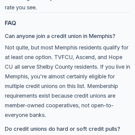
rate you see.
FAQ
Can anyone join a credit union in Memphis?
Not quite, but most Memphis residents qualify for
at least one option. TVFCU, Ascend, and Hope
CU all serve Shelby County residents. If you live in
Memphis, you're almost certainly eligible for
multiple credit unions on this list. Membership
requirements exist because credit unions are
member-owned cooperatives, not open-to-
everyone banks.
Do credit unions do hard or soft credit pulls?