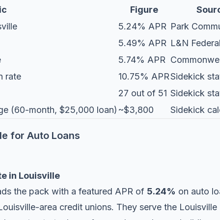
ic
Figure
Sour
ville
5.24% APR
Park Commu
5.49% APR
L&N Federa
e
5.74% APR
Commonwea
n rate
10.75% APR
Sidekick sta
27 out of 51
Sidekick sta
rage (60-month, $25,000 loan)
~$3,800
Sidekick cal
lle for Auto Loans
e in Louisville
ads the pack with a featured APR of
5.24%
on auto lo
uisville-area credit unions. They serve the Louisville