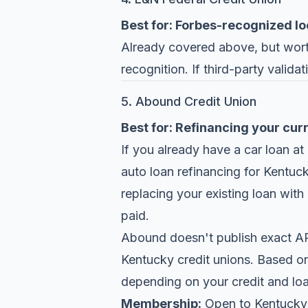
Best for: Forbes-recognized lo
Already covered above, but worth
recognition. If third-party valida
5. Abound Credit Union
Best for: Refinancing your cur
If you already have a car loan at
auto loan refinancing for Kentu
replacing your existing loan with
paid.
Abound doesn't publish exact APR 
Kentucky credit unions. Based on
depending on your credit and loa
Membership:
Open to Kentucky 