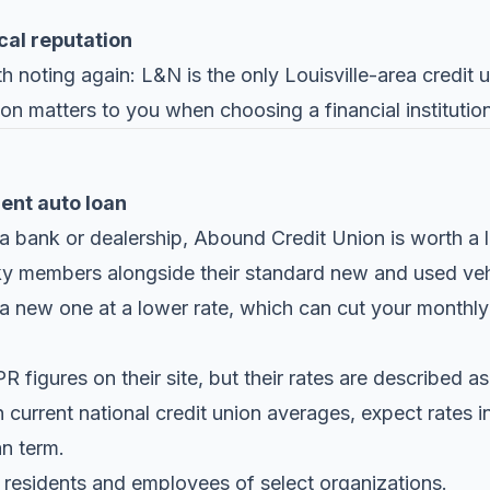
cal reputation
 noting again: L&N is the only Louisville-area credit u
tion matters to you when choosing a financial institution
rent auto loan
 a bank or dealership,
Abound Credit Union
is worth a l
cky members alongside their standard new and used ve
 a new one at a lower rate, which can cut your monthly
figures on their site, but their rates are described a
 current national credit union averages, expect rates 
n term.
residents and employees of select organizations.