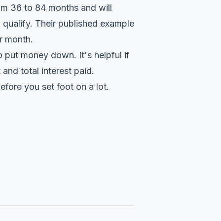
from 36 to 84 months and will
qualify. Their published example
r month.
 put money down. It's helpful if
nd total interest paid.
fore you set foot on a lot.