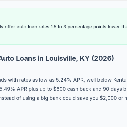
ally offer auto loan rates 1.5 to 3 percentage points lower 
Auto Loans in Louisville, KY (2026)
ds with rates as low as 5.24% APR, well below Kentu
 5.49% APR plus up to $600 cash back and 90 days be
n instead of using a big bank could save you $2,000 o