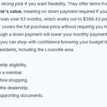
 strong pick if you want flexibility. They offer terms 
le's value
, meaning no down payment required if you 
loan over 63 months, which works out to $368.43 pe
covers the full purchase price without requiring you to
ough a down payment will lower your monthly payment a
 you can shop with confidence knowing your budget be
sidents, including the Louisville area.
p eligibility.
e a member.
fore shopping.
 the dealership.
 supporting documents.