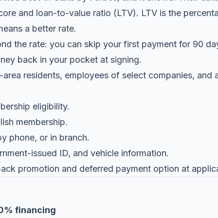
core and loan-to-value ratio (LTV). LTV is the percenta
eans a better rate.
 the rate: you can skip your first payment for 90 day
oney back in your pocket at signing.
-area residents, employees of select companies, and af
rship eligibility.
lish membership.
by phone, or in branch.
rnment-issued ID, and vehicle information.
back promotion and deferred payment option at applica
00% financing