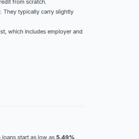
redit from scratch.
 They typically carry slightly
 list, which includes employer and
 loans start as low as
5.49%