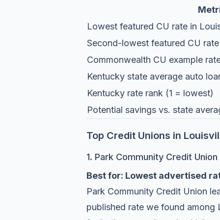
Metr
Lowest featured CU rate in Louis
Second-lowest featured CU rate
Commonwealth CU example rat
Kentucky state average auto loa
Kentucky rate rank (1 = lowest)
Potential savings vs. state ave
Top Credit Unions in Louisvi
1. Park Community Credit Union
Best for: Lowest advertised rat
Park Community Credit Union
le
published rate we found among Lo