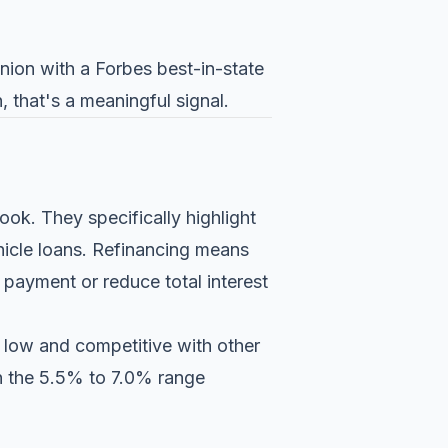
nion with a Forbes best-in-state
, that's a meaningful signal.
ook. They specifically highlight
hicle loans. Refinancing means
 payment or reduce total interest
s low and competitive with other
in the 5.5% to 7.0% range