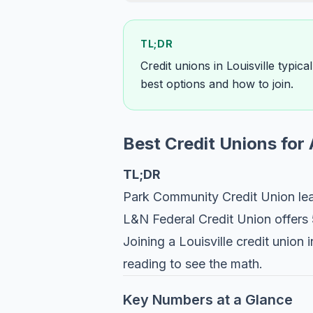
TL;DR
Credit unions in Louisville typic
best options and how to join.
Best Credit Unions for 
TL;DR
Park Community Credit Union lea
L&N Federal Credit Union offers
Joining a Louisville credit unio
reading to see the math.
Key Numbers at a Glance