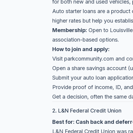
for both new and used vehicles, 
Auto starter loans are a product d
higher rates but help you establis
Membership:
Open to Louisville 
association-based options.
How to join and apply:
Visit
parkcommunity.com
and conf
Open a share savings account (u
Submit your auto loan application
Provide proof of income, ID, and 
Get a decision, often the same d
2. L&N Federal Credit Union
Best for: Cash back and deferr
L&N Federal Credit Union
was ran