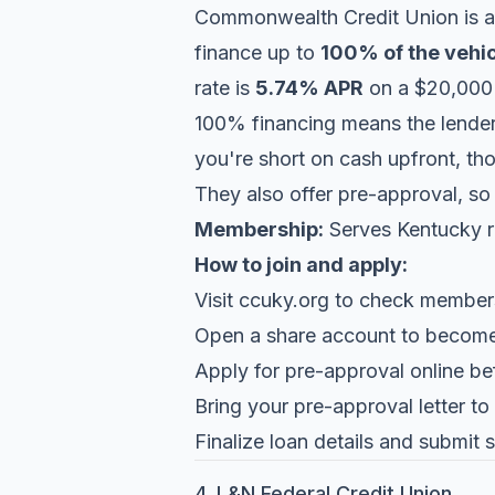
Commonwealth Credit Union
is a
finance up to
100% of the vehic
rate is
5.74% APR
on a $20,000 
100% financing means the lender 
you're short on cash upfront, th
They also offer pre-approval, so
Membership:
Serves Kentucky re
How to join and apply:
Visit
ccuky.org
to check membershi
Open a share account to becom
Apply for pre-approval online be
Bring your pre-approval letter to
Finalize loan details and submit
4. L&N Federal Credit Union