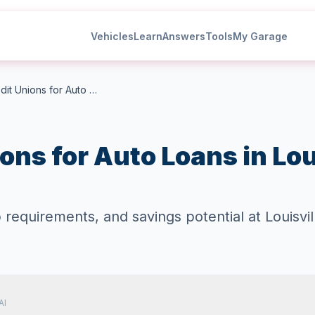
Vehicles
Learn
Answers
Tools
My Garage
Best Credit Unions for Auto Loans in Louisville Kentucky
ons for Auto Loans in Lou
quirements, and savings potential at Louisvill
AI