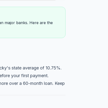
than major banks. Here are the
cky's state average of 10.75%.
fore your first payment.
r more over a 60-month loan. Keep