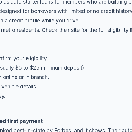
plus auto starter loans for members who are building c
esigned for borrowers with limited or no credit history.
h a credit profile while you drive.
metro residents. Check their site for the full eligibility
irm your eligibility.
sually $5 to $25 minimum deposit).
 online or in branch.
vehicle details.
ay.
ed first payment
ked best-in-state by Forbes, and it shows. Their auto