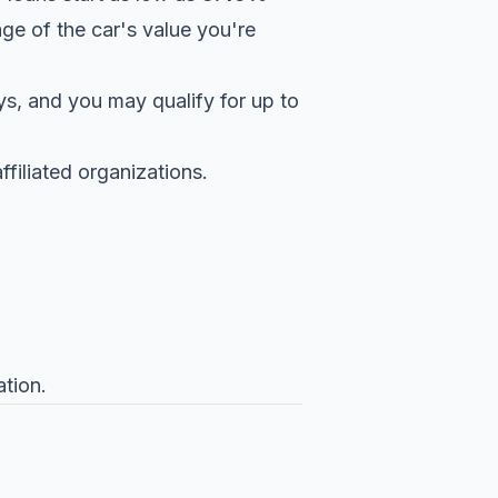
ge of the car's value you're
s, and you may qualify for up to
filiated organizations.
tion.