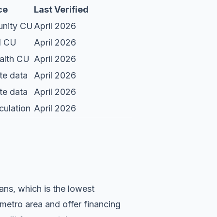
ce
Last Verified
nity CU
April 2026
l CU
April 2026
lth CU
April 2026
te data
April 2026
te data
April 2026
culation
April 2026
ans, which is the lowest
 metro area and offer financing