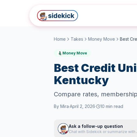
Skip to main content
Home
Takes
Money Move
Money Move
Best Credit Uni
Kentucky
Compare rates, membership re
By
Mira
·
April 2, 2026
·
10
min read
Ask a follow-up question
Chat with Sidekick or summarize with 