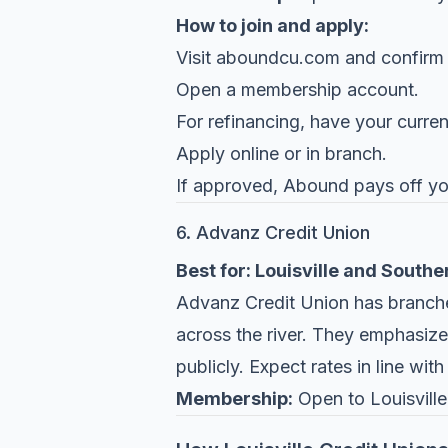
How to join and apply:
Visit
aboundcu.com
and confirm el
Open a membership account.
For refinancing, have your curre
Apply online or in branch.
If approved, Abound pays off you
6. Advanz Credit Union
Best for: Louisville and Southe
Advanz Credit Union
has branches
across the river. They emphasize
publicly. Expect rates in line wit
Membership:
Open to Louisville 