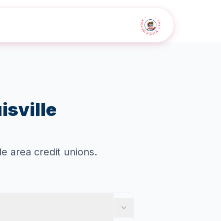
• CHAT WITH SIDEKICK •
isville
e area credit unions.