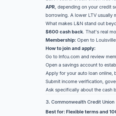
APR
, depending on your credit s
borrowing. A lower LTV usually m
What makes L&N stand out beyond
$600 cash back
. That's real m
Membership:
Open to Louisville
How to join and apply:
Go to
lnfcu.com
and review membe
Open a savings account to estab
Apply for your auto loan online, 
Submit income verification, gove
Ask specifically about the cash 
3. Commonwealth Credit Union
Best for: Flexible terms and 1