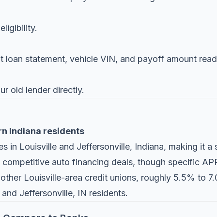
igibility.
nt loan statement, vehicle VIN, and payoff amount read
r old lender directly.
rn Indiana residents
 in Louisville and Jeffersonville, Indiana, making it a 
 competitive auto financing deals, though specific APR
h other Louisville-area credit unions, roughly 5.5% to 7
and Jeffersonville, IN residents.