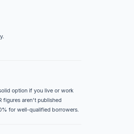
y.
solid option if you live or work
 figures aren't published
.0% for well-qualified borrowers.