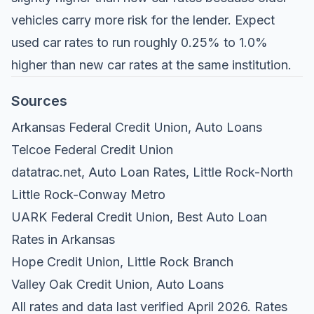
vehicles carry more risk for the lender. Expect
used car rates to run roughly 0.25% to 1.0%
higher than new car rates at the same institution.
Sources
Arkansas Federal Credit Union, Auto Loans
Telcoe Federal Credit Union
datatrac.net, Auto Loan Rates, Little Rock-North
Little Rock-Conway Metro
UARK Federal Credit Union, Best Auto Loan
Rates in Arkansas
Hope Credit Union, Little Rock Branch
Valley Oak Credit Union, Auto Loans
All rates and data last verified April 2026. Rates