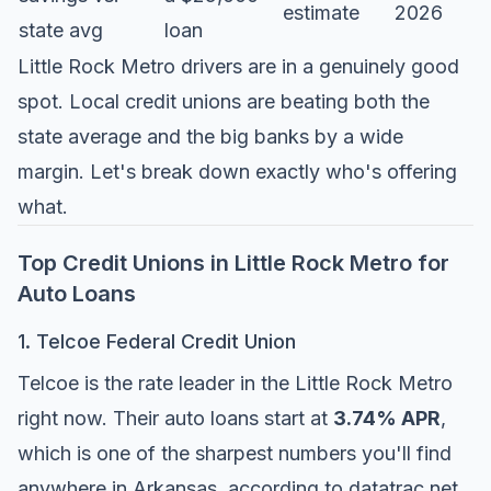
estimate
2026
state avg
loan
Little Rock Metro drivers are in a genuinely good
spot. Local credit unions are beating both the
state average and the big banks by a wide
margin. Let's break down exactly who's offering
what.
Top Credit Unions in Little Rock Metro for
Auto Loans
1. Telcoe Federal Credit Union
Telcoe is the rate leader in the Little Rock Metro
right now. Their auto loans start at
3.74% APR
,
which is one of the sharpest numbers you'll find
anywhere in Arkansas, according to
datatrac.net
.