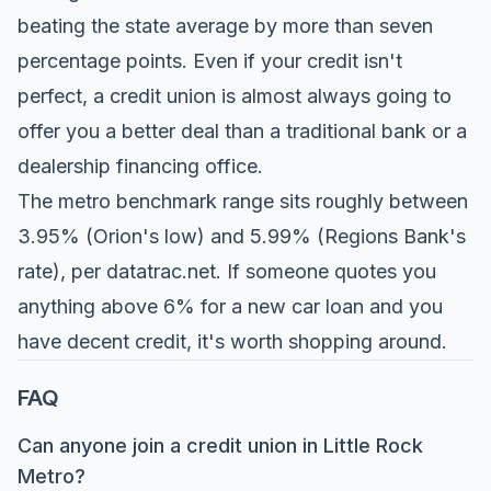
beating the state average by more than seven
percentage points. Even if your credit isn't
perfect, a credit union is almost always going to
offer you a better deal than a traditional bank or a
dealership financing office.
The metro benchmark range sits roughly between
3.95% (Orion's low) and 5.99% (Regions Bank's
rate), per
datatrac.net
. If someone quotes you
anything above 6% for a new car loan and you
have decent credit, it's worth shopping around.
FAQ
Can anyone join a credit union in Little Rock
Metro?