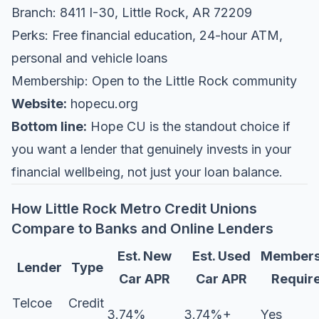
Branch: 8411 I-30, Little Rock, AR 72209
Perks: Free financial education, 24-hour ATM,
personal and vehicle loans
Membership: Open to the Little Rock community
Website:
hopecu.org
Bottom line:
Hope CU is the standout choice if
you want a lender that genuinely invests in your
financial wellbeing, not just your loan balance.
How Little Rock Metro Credit Unions
Compare to Banks and Online Lenders
Est. New
Est. Used
Members
Lender
Type
Car APR
Car APR
Requir
Telcoe
Credit
3.74%
3.74%+
Yes