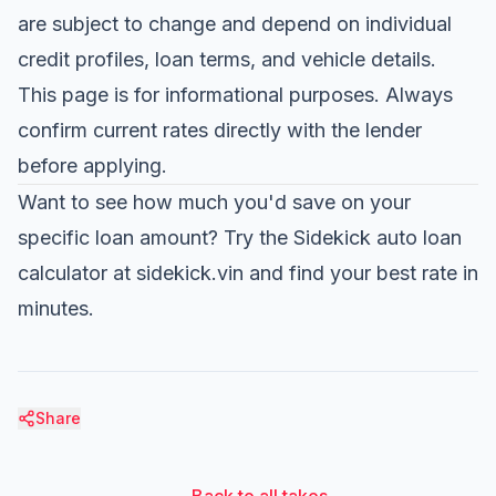
are subject to change and depend on individual
credit profiles, loan terms, and vehicle details.
This page is for informational purposes. Always
confirm current rates directly with the lender
before applying.
Want to see how much you'd save on your
specific loan amount?
Try the Sidekick auto loan
calculator at sidekick.vin
and find your best rate in
minutes.
Share