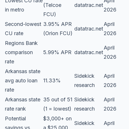
Lowest CU rate
April
(Telcoe
datatrac.net
in metro
2026
FCU)
Second-lowest
3.95% APR
April
datatrac.net
CU rate
(Orion FCU)
2026
Regions Bank
April
comparison
5.99% APR
datatrac.net
2026
rate
Arkansas state
Sidekick
April
avg auto loan
11.33%
research
2026
rate
Arkansas state
35 out of 51
Sidekick
April
rate rank
(1 = lowest)
research
2026
Potential
$3,000+ on
Sidekick
April
savings vs.
a $25,000