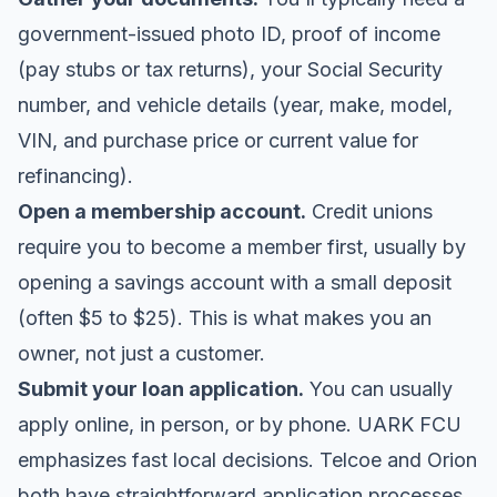
government-issued photo ID, proof of income
(pay stubs or tax returns), your Social Security
number, and vehicle details (year, make, model,
VIN, and purchase price or current value for
refinancing).
Open a membership account.
Credit unions
require you to become a member first, usually by
opening a savings account with a small deposit
(often $5 to $25). This is what makes you an
owner, not just a customer.
Submit your loan application.
You can usually
apply online, in person, or by phone. UARK FCU
emphasizes fast local decisions. Telcoe and Orion
both have straightforward application processes.