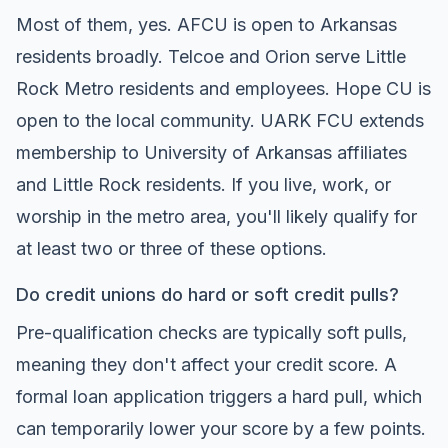
Most of them, yes. AFCU is open to Arkansas
residents broadly. Telcoe and Orion serve Little
Rock Metro residents and employees. Hope CU is
open to the local community. UARK FCU extends
membership to University of Arkansas affiliates
and Little Rock residents. If you live, work, or
worship in the metro area, you'll likely qualify for
at least two or three of these options.
Do credit unions do hard or soft credit pulls?
Pre-qualification checks are typically soft pulls,
meaning they don't affect your credit score. A
formal loan application triggers a hard pull, which
can temporarily lower your score by a few points.