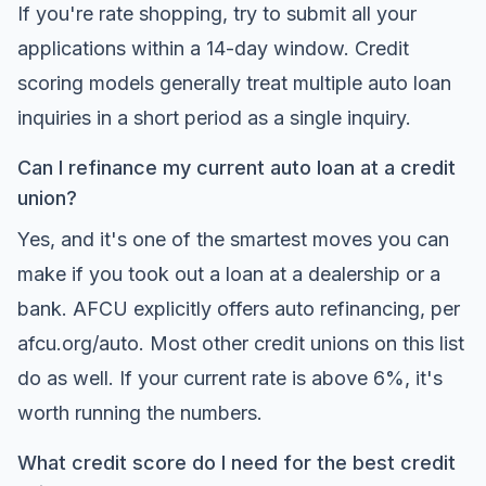
If you're rate shopping, try to submit all your
applications within a 14-day window. Credit
scoring models generally treat multiple auto loan
inquiries in a short period as a single inquiry.
Can I refinance my current auto loan at a credit
union?
Yes, and it's one of the smartest moves you can
make if you took out a loan at a dealership or a
bank. AFCU explicitly offers auto refinancing, per
afcu.org/auto
. Most other credit unions on this list
do as well. If your current rate is above 6%, it's
worth running the numbers.
What credit score do I need for the best credit