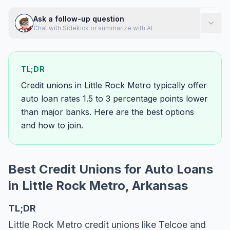
Ask a follow-up question
Chat with Sidekick or summarize with AI
TL;DR
Credit unions in Little Rock Metro typically offer
auto loan rates 1.5 to 3 percentage points lower
than major banks. Here are the best options
and how to join.
Best Credit Unions for Auto Loans
in Little Rock Metro, Arkansas
TL;DR
Little Rock Metro credit unions like Telcoe and