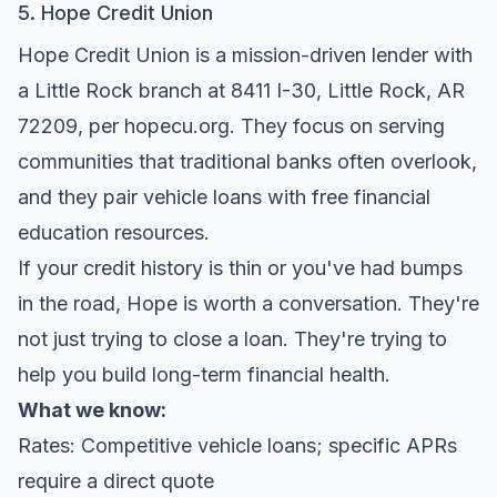
5. Hope Credit Union
Hope Credit Union is a mission-driven lender with
a Little Rock branch at 8411 I-30, Little Rock, AR
72209, per
hopecu.org
. They focus on serving
communities that traditional banks often overlook,
and they pair vehicle loans with free financial
education resources.
If your credit history is thin or you've had bumps
in the road, Hope is worth a conversation. They're
not just trying to close a loan. They're trying to
help you build long-term financial health.
What we know:
Rates: Competitive vehicle loans; specific APRs
require a direct quote