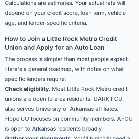
Calculations are estimates. Your actual rate will
depend on your credit score, loan term, vehicle
age, and lender-specific criteria.
How to Join a Little Rock Metro Credit
Union and Apply for an Auto Loan
The process is simpler than most people expect.
Here's a general roadmap, with notes on what
specific lenders require.
Check eligibility.
Most Little Rock Metro credit
unions are open to area residents. UARK FCU
also serves University of Arkansas affiliates.
Hope CU focuses on community members. AFCU
is open to Arkansas residents broadly.
Gather your documents.
You'll typically need a