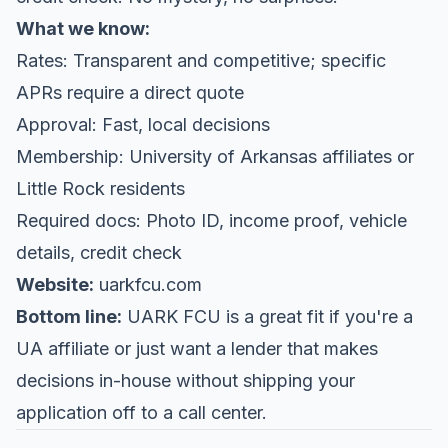
What we know:
Rates: Transparent and competitive; specific
APRs require a direct quote
Approval: Fast, local decisions
Membership: University of Arkansas affiliates or
Little Rock residents
Required docs: Photo ID, income proof, vehicle
details, credit check
Website:
uarkfcu.com
Bottom line:
UARK FCU is a great fit if you're a
UA affiliate or just want a lender that makes
decisions in-house without shipping your
application off to a call center.