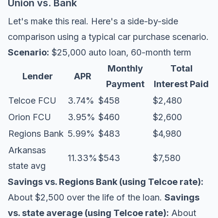
Union vs. Bank
Let's make this real. Here's a side-by-side
comparison using a typical car purchase scenario.
Scenario:
$25,000 auto loan, 60-month term
Monthly
Total
Lender
APR
Payment
Interest Paid
Telcoe FCU
3.74%
$458
$2,480
Orion FCU
3.95%
$460
$2,600
Regions Bank
5.99%
$483
$4,980
Arkansas
11.33%
$543
$7,580
state avg
Savings vs. Regions Bank (using Telcoe rate):
About $2,500 over the life of the loan.
Savings
vs. state average (using Telcoe rate):
About