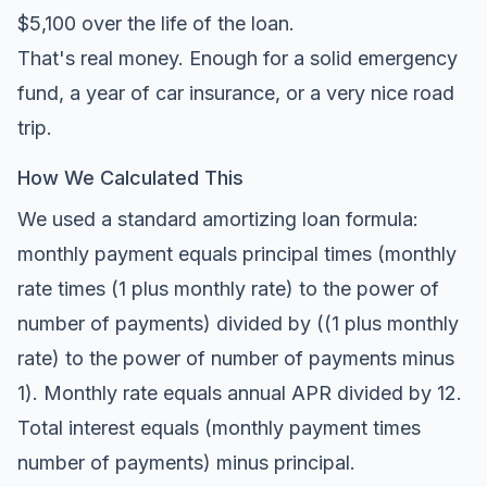
$5,100 over the life of the loan.
That's real money. Enough for a solid emergency
fund, a year of car insurance, or a very nice road
trip.
How We Calculated This
We used a standard amortizing loan formula:
monthly payment equals principal times (monthly
rate times (1 plus monthly rate) to the power of
number of payments) divided by ((1 plus monthly
rate) to the power of number of payments minus
1). Monthly rate equals annual APR divided by 12.
Total interest equals (monthly payment times
number of payments) minus principal.