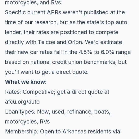
motorcycles, and RVs.
Specific current APRs weren't published at the
time of our research, but as the state's top auto
lender, their rates are positioned to compete
directly with Telcoe and Orion. We'd estimate
their new car rates fall in the 4.5% to 6.0% range
based on national credit union benchmarks, but
you'll want to get a direct quote.
What we know:
Rates: Competitive; get a direct quote at
afcu.org/auto
Loan types: New, used, refinance, boats,
motorcycles, RVs
Membership: Open to Arkansas residents via