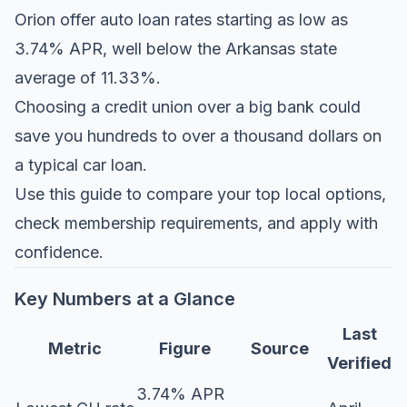
Orion offer auto loan rates starting as low as
3.74% APR, well below the Arkansas state
average of 11.33%.
Choosing a credit union over a big bank could
save you hundreds to over a thousand dollars on
a typical car loan.
Use this guide to compare your top local options,
check membership requirements, and apply with
confidence.
Key Numbers at a Glance
Last
Metric
Figure
Source
Verified
3.74% APR