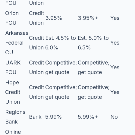
FCU
Union
Orion
Credit
3.95%
3.95%+
Yes
FCU
Union
Arkansas
Credit
Est. 4.5% to
Est. 5.0% to
Federal
Yes
Union
6.0%
6.5%
CU
UARK
Credit
Competitive;
Competitive;
Yes
FCU
Union
get quote
get quote
Hope
Credit
Competitive;
Competitive;
Credit
Yes
Union
get quote
get quote
Union
Regions
Bank
5.99%
5.99%+
No
Bank
Online