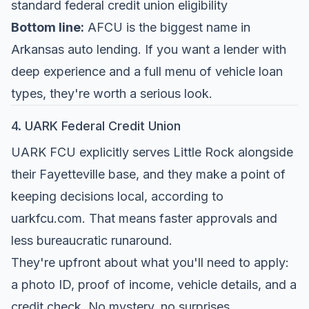
standard federal credit union eligibility
Bottom line:
AFCU is the biggest name in
Arkansas auto lending. If you want a lender with
deep experience and a full menu of vehicle loan
types, they're worth a serious look.
4. UARK Federal Credit Union
UARK FCU explicitly serves Little Rock alongside
their Fayetteville base, and they make a point of
keeping decisions local, according to
uarkfcu.com
. That means faster approvals and
less bureaucratic runaround.
They're upfront about what you'll need to apply:
a photo ID, proof of income, vehicle details, and a
credit check. No mystery, no surprises.