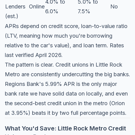
4.0% to
5.0% to
Lenders
Online
No
6.0%
7.5%
(est.)
APRs depend on credit score, loan-to-value ratio
(LTV, meaning how much you're borrowing
relative to the car's value), and loan term. Rates
last verified April 2026.
The pattern is clear. Credit unions in Little Rock
Metro are consistently undercutting the big banks.
Regions Bank's 5.99% APR is the only major
bank rate we have solid data on locally, and even
the second-best credit union in the metro (Orion
at 3.95%) beats it by two full percentage points.
What You'd Save: Little Rock Metro Credit