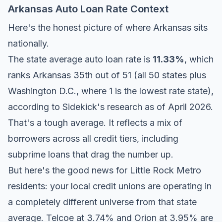
Arkansas Auto Loan Rate Context
Here's the honest picture of where Arkansas sits
nationally.
The state average auto loan rate is
11.33%
, which
ranks Arkansas 35th out of 51 (all 50 states plus
Washington D.C., where 1 is the lowest rate state),
according to Sidekick's research as of April 2026.
That's a tough average. It reflects a mix of
borrowers across all credit tiers, including
subprime loans that drag the number up.
But here's the good news for Little Rock Metro
residents: your local credit unions are operating in
a completely different universe from that state
average. Telcoe at 3.74% and Orion at 3.95% are