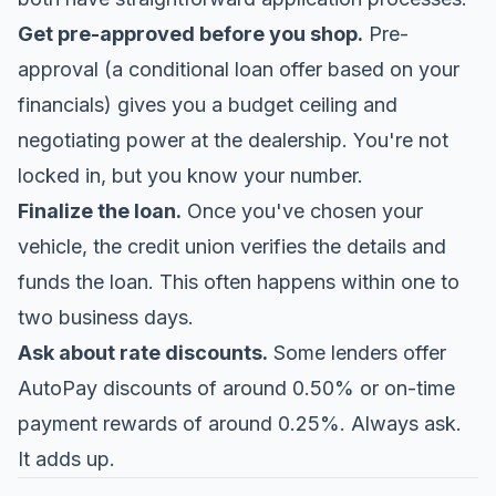
Get pre-approved before you shop.
Pre-
approval (a conditional loan offer based on your
financials) gives you a budget ceiling and
negotiating power at the dealership. You're not
locked in, but you know your number.
Finalize the loan.
Once you've chosen your
vehicle, the credit union verifies the details and
funds the loan. This often happens within one to
two business days.
Ask about rate discounts.
Some lenders offer
AutoPay discounts of around 0.50% or on-time
payment rewards of around 0.25%. Always ask.
It adds up.