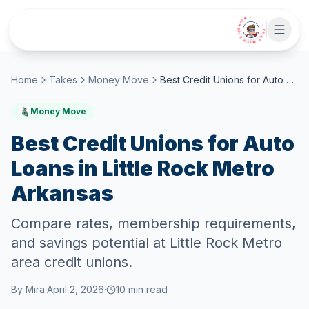
Skip to main content
• CHAT WITH SIDEKICK •
Home
Takes
Money Move
Best Credit Unions for Auto Loans in Little Rock Metro Arkansas
Money Move
Best Credit Unions for Auto
Loans in Little Rock Metro
Arkansas
Compare rates, membership requirements,
and savings potential at Little Rock Metro
area credit unions.
By
Mira
·
April 2, 2026
·
10
min read