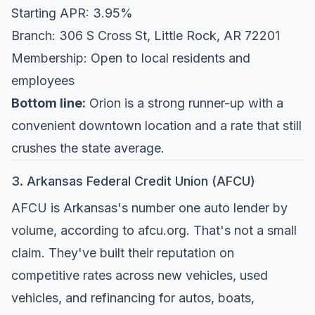
Starting APR: 3.95%
Branch: 306 S Cross St, Little Rock, AR 72201
Membership: Open to local residents and
employees
Bottom line:
Orion is a strong runner-up with a
convenient downtown location and a rate that still
crushes the state average.
3. Arkansas Federal Credit Union (AFCU)
AFCU is Arkansas's number one auto lender by
volume, according to
afcu.org
. That's not a small
claim. They've built their reputation on
competitive rates across new vehicles, used
vehicles, and refinancing for autos, boats,