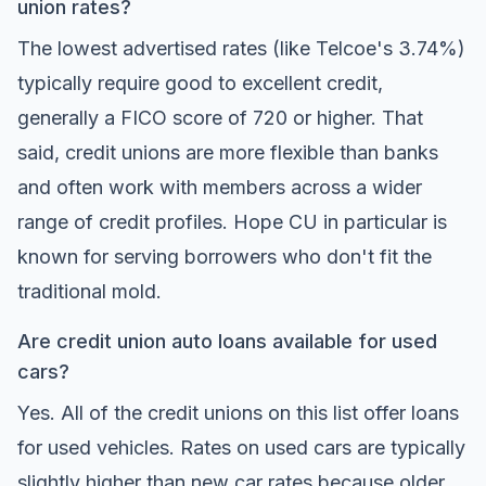
union rates?
The lowest advertised rates (like Telcoe's 3.74%)
typically require good to excellent credit,
generally a FICO score of 720 or higher. That
said, credit unions are more flexible than banks
and often work with members across a wider
range of credit profiles. Hope CU in particular is
known for serving borrowers who don't fit the
traditional mold.
Are credit union auto loans available for used
cars?
Yes. All of the credit unions on this list offer loans
for used vehicles. Rates on used cars are typically
slightly higher than new car rates because older