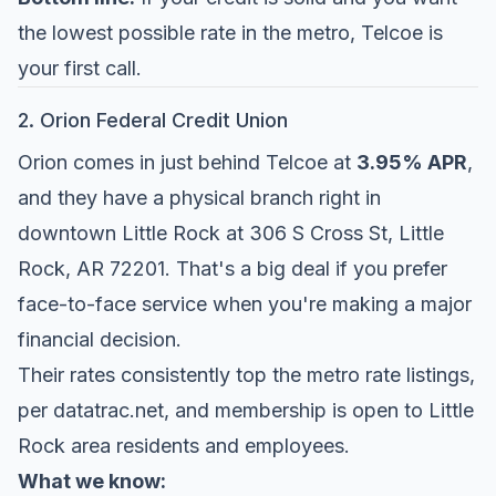
the lowest possible rate in the metro, Telcoe is
your first call.
2. Orion Federal Credit Union
Orion comes in just behind Telcoe at
3.95% APR
,
and they have a physical branch right in
downtown Little Rock at 306 S Cross St, Little
Rock, AR 72201. That's a big deal if you prefer
face-to-face service when you're making a major
financial decision.
Their rates consistently top the metro rate listings,
per
datatrac.net
, and membership is open to Little
Rock area residents and employees.
What we know: