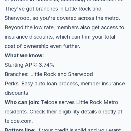
They've got branches in Little Rock and
Sherwood, so you're covered across the metro.
Beyond the low rate, members also get access to
insurance discounts, which can trim your total
cost of ownership even further.
What we know:
Starting APR: 3.74%
Branches: Little Rock and Sherwood
Perks: Easy auto loan process, member insurance
discounts
Who can join:
Telcoe serves Little Rock Metro
residents. Check their eligibility details directly at
telcoe.com
.
Bottom line:
If your credit is solid and you want