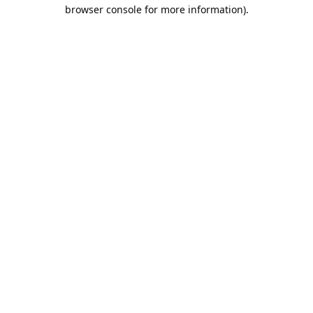
browser console for more information).