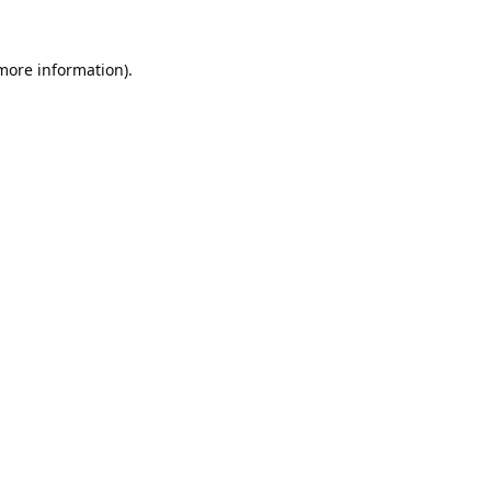
 more information).