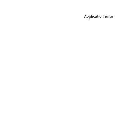
Application error: