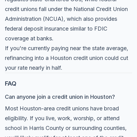
credit unions fall under the National Credit Union
Administration (NCUA), which also provides
federal deposit insurance similar to FDIC
coverage at banks.
If you're currently paying near the state average,
refinancing into a Houston credit union could cut
your rate nearly in half.
FAQ
Can anyone join a credit union in Houston?
Most Houston-area credit unions have broad
eligibility. If you live, work, worship, or attend
school in Harris County or surrounding counties,