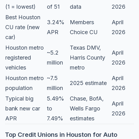
(1 = lowest)
of 51
data
2026
Best Houston
3.24%
Members
April
CU rate (new
APR
Choice CU
2026
car)
Houston metro
Texas DMV,
~5.2
April
registered
Harris County
million
2026
vehicles
metro
Houston metro
~7.5
April
2025 estimate
population
million
2026
Typical big
5.49%
Chase, BofA,
April
bank new car
to
Wells Fargo
2026
APR
7.49%
estimates
Top Credit Unions in Houston for Auto