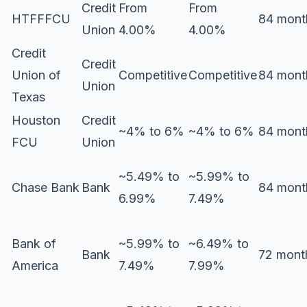
Credit
From
From
HTFFFCU
84 mont
Union
4.00%
4.00%
Credit
Credit
Union of
Competitive
Competitive
84 mont
Union
Texas
Houston
Credit
~4% to 6%
~4% to 6%
84 mont
FCU
Union
~5.49% to
~5.99% to
Chase Bank
Bank
84 mont
6.99%
7.49%
Bank of
~5.99% to
~6.49% to
Bank
72 mont
America
7.49%
7.99%