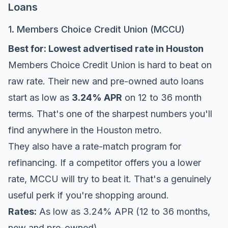
Loans
1. Members Choice Credit Union (MCCU)
Best for: Lowest advertised rate in Houston
Members Choice Credit Union
is hard to beat on
raw rate. Their new and pre-owned auto loans
start as low as
3.24% APR
on 12 to 36 month
terms. That's one of the sharpest numbers you'll
find anywhere in the Houston metro.
They also have a rate-match program for
refinancing. If a competitor offers you a lower
rate, MCCU will try to beat it. That's a genuinely
useful perk if you're shopping around.
Rates:
As low as 3.24% APR (12 to 36 months,
new and pre-owned)