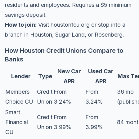
residents and employees. Requires a $5 minimum
savings deposit.
How to join:
Visit
houstonfcu.org
or stop into a
branch in Houston, Sugar Land, or Rosenberg.
How Houston Credit Unions Compare to
Banks
New Car
Used Car
Lender
Type
Max Te
APR
APR
Members
Credit
From
From
36 mo
Choice CU
Union
3.24%
3.24%
(publish
Smart
Credit
From
From
Financial
84 mont
Union
3.99%
3.99%
CU