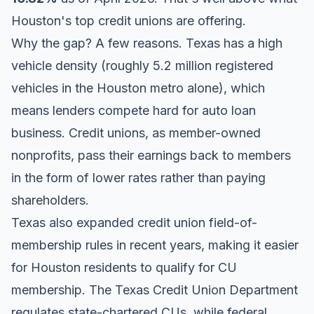
Houston's top credit unions are offering.
Why the gap? A few reasons. Texas has a high
vehicle density (roughly 5.2 million registered
vehicles in the Houston metro alone), which
means lenders compete hard for auto loan
business. Credit unions, as member-owned
nonprofits, pass their earnings back to members
in the form of lower rates rather than paying
shareholders.
Texas also expanded credit union field-of-
membership rules in recent years, making it easier
for Houston residents to qualify for CU
membership. The Texas Credit Union Department
regulates state-chartered CUs, while federal