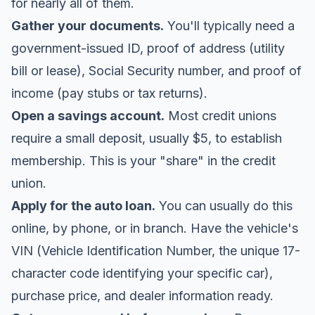
for nearly all of them.
Gather your documents.
You'll typically need a
government-issued ID, proof of address (utility
bill or lease), Social Security number, and proof of
income (pay stubs or tax returns).
Open a savings account.
Most credit unions
require a small deposit, usually $5, to establish
membership. This is your "share" in the credit
union.
Apply for the auto loan.
You can usually do this
online, by phone, or in branch. Have the vehicle's
VIN (Vehicle Identification Number, the unique 17-
character code identifying your specific car),
purchase price, and dealer information ready.