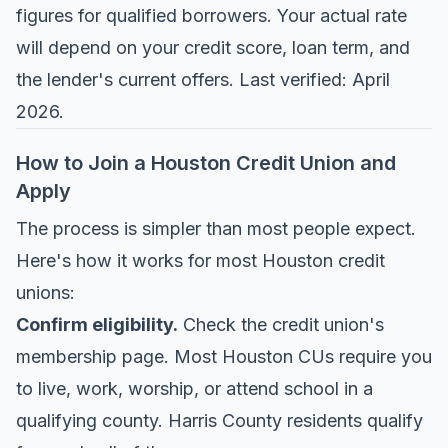
figures for qualified borrowers. Your actual rate
will depend on your credit score, loan term, and
the lender's current offers. Last verified: April
2026.
How to Join a Houston Credit Union and
Apply
The process is simpler than most people expect.
Here's how it works for most Houston credit
unions:
Confirm eligibility.
Check the credit union's
membership page. Most Houston CUs require you
to live, work, worship, or attend school in a
qualifying county. Harris County residents qualify