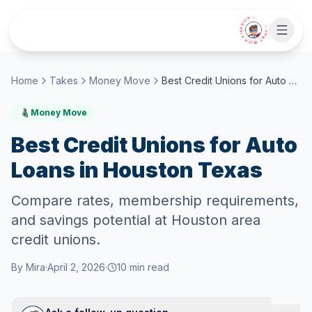
Skip to main content
• CHAT WITH SIDEKICK •
Home
Takes
Money Move
Best Credit Unions for Auto Loans in Houston Texas
Money Move
Best Credit Unions for Auto
Loans in Houston Texas
Compare rates, membership requirements,
and savings potential at Houston area
credit unions.
By
Mira
·
April 2, 2026
·
10
min read