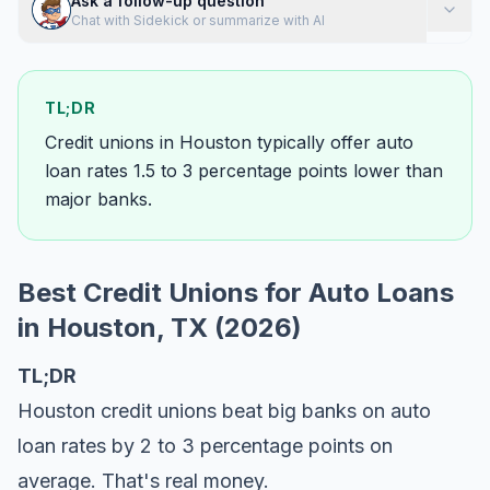
Ask a follow-up question
Chat with Sidekick or summarize with AI
TL;DR
Credit unions in Houston typically offer auto
loan rates 1.5 to 3 percentage points lower than
major banks.
Best Credit Unions for Auto Loans
in Houston, TX (2026)
TL;DR
Houston credit unions beat big banks on auto
loan rates by 2 to 3 percentage points on
average. That's real money.