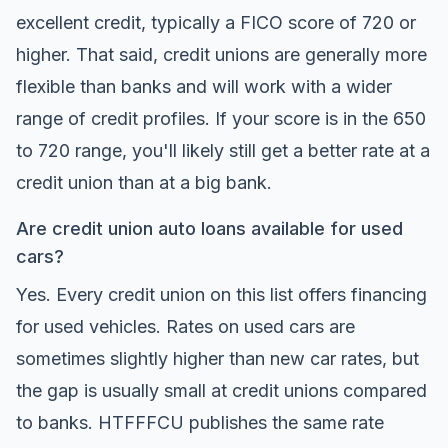
excellent credit, typically a FICO score of 720 or
higher. That said, credit unions are generally more
flexible than banks and will work with a wider
range of credit profiles. If your score is in the 650
to 720 range, you'll likely still get a better rate at a
credit union than at a big bank.
Are credit union auto loans available for used
cars?
Yes. Every credit union on this list offers financing
for used vehicles. Rates on used cars are
sometimes slightly higher than new car rates, but
the gap is usually small at credit unions compared
to banks. HTFFFCU publishes the same rate