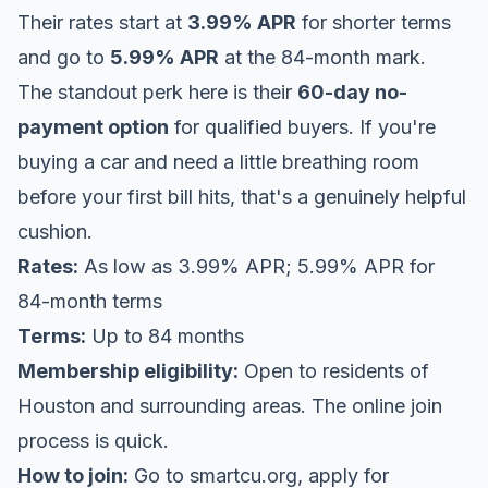
Their rates start at
3.99% APR
for shorter terms
and go to
5.99% APR
at the 84-month mark.
The standout perk here is their
60-day no-
payment option
for qualified buyers. If you're
buying a car and need a little breathing room
before your first bill hits, that's a genuinely helpful
cushion.
Rates:
As low as 3.99% APR; 5.99% APR for
84-month terms
Terms:
Up to 84 months
Membership eligibility:
Open to residents of
Houston and surrounding areas. The online join
process is quick.
How to join:
Go to
smartcu.org
, apply for