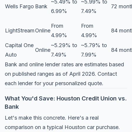
~5.49% to
~5.99% to
Wells Fargo
Bank
72 mont
6.99%
7.49%
From
From
LightStream
Online
84 mont
4.99%
4.99%
Capital One
~5.29% to
~5.79% to
Online
84 mont
Auto
7.49%
7.99%
Bank and online lender rates are estimates based
on published ranges as of April 2026. Contact
each lender for your personalized quote.
What You'd Save: Houston Credit Union vs.
Bank
Let's make this concrete. Here's a real
comparison on a typical Houston car purchase.