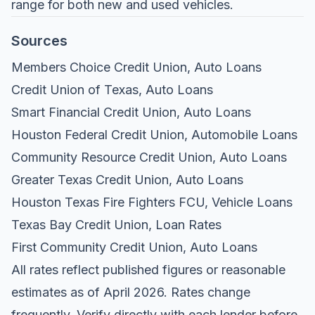
range for both new and used vehicles.
Sources
Members Choice Credit Union, Auto Loans
Credit Union of Texas, Auto Loans
Smart Financial Credit Union, Auto Loans
Houston Federal Credit Union, Automobile Loans
Community Resource Credit Union, Auto Loans
Greater Texas Credit Union, Auto Loans
Houston Texas Fire Fighters FCU, Vehicle Loans
Texas Bay Credit Union, Loan Rates
First Community Credit Union, Auto Loans
All rates reflect published figures or reasonable
estimates as of April 2026. Rates change
frequently. Verify directly with each lender before