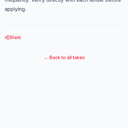
applying.
Share
← Back to all takes