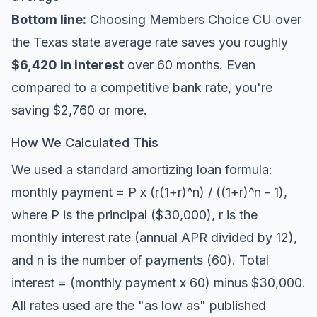
Bottom line:
Choosing Members Choice CU over
the Texas state average rate saves you roughly
$6,420 in interest
over 60 months. Even
compared to a competitive bank rate, you're
saving $2,760 or more.
How We Calculated This
We used a standard amortizing loan formula:
monthly payment = P x (r(1+r)^n) / ((1+r)^n - 1),
where P is the principal ($30,000), r is the
monthly interest rate (annual APR divided by 12),
and n is the number of payments (60). Total
interest = (monthly payment x 60) minus $30,000.
All rates used are the "as low as" published