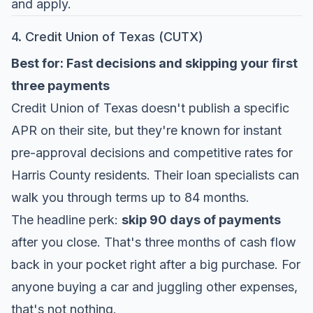
and apply.
4. Credit Union of Texas (CUTX)
Best for: Fast decisions and skipping your first
three payments
Credit Union of Texas
doesn't publish a specific
APR on their site, but they're known for instant
pre-approval decisions and competitive rates for
Harris County residents. Their loan specialists can
walk you through terms up to 84 months.
The headline perk:
skip 90 days of payments
after you close. That's three months of cash flow
back in your pocket right after a big purchase. For
anyone buying a car and juggling other expenses,
that's not nothing.