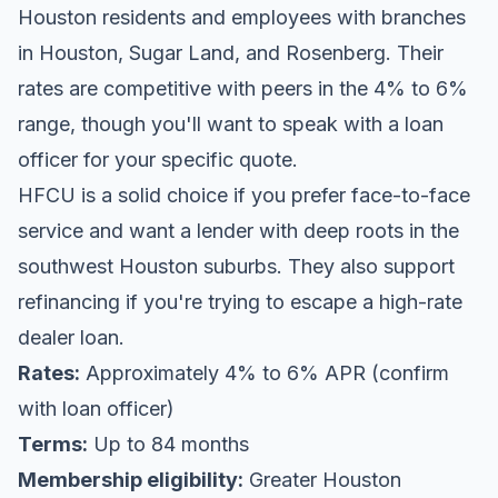
Houston residents and employees with branches
in Houston, Sugar Land, and Rosenberg. Their
rates are competitive with peers in the 4% to 6%
range, though you'll want to speak with a loan
officer for your specific quote.
HFCU is a solid choice if you prefer face-to-face
service and want a lender with deep roots in the
southwest Houston suburbs. They also support
refinancing if you're trying to escape a high-rate
dealer loan.
Rates:
Approximately 4% to 6% APR (confirm
with loan officer)
Terms:
Up to 84 months
Membership eligibility:
Greater Houston