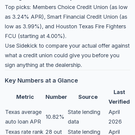
Top picks: Members Choice Credit Union (as low
as 3.24% APR), Smart Financial Credit Union (as
low as 3.99%), and Houston Texas Fire Fighters
FCU (starting at 4.00%).
Use
Sidekick
to compare your actual offer against
what a credit union could give you before you
sign anything at the dealership.
Key Numbers at a Glance
Last
Metric
Number
Source
Verified
Texas average
State lending
April
10.82%
auto loan APR
data
2026
Texas rate rank
28 out
State lending
April