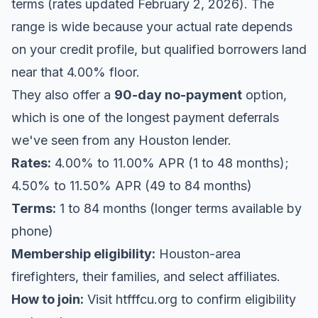
terms (rates updated February 2, 2026). The
range is wide because your actual rate depends
on your credit profile, but qualified borrowers land
near that 4.00% floor.
They also offer a
90-day no-payment
option,
which is one of the longest payment deferrals
we've seen from any Houston lender.
Rates:
4.00% to 11.00% APR (1 to 48 months);
4.50% to 11.50% APR (49 to 84 months)
Terms:
1 to 84 months (longer terms available by
phone)
Membership eligibility:
Houston-area
firefighters, their families, and select affiliates.
How to join:
Visit
htfffcu.org
to confirm eligibility