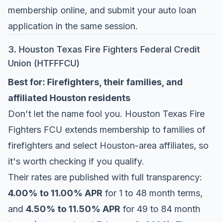
membership online, and submit your auto loan
application in the same session.
3. Houston Texas Fire Fighters Federal Credit
Union (HTFFFCU)
Best for: Firefighters, their families, and
affiliated Houston residents
Don't let the name fool you.
Houston Texas Fire
Fighters FCU
extends membership to families of
firefighters and select Houston-area affiliates, so
it's worth checking if you qualify.
Their rates are published with full transparency:
4.00% to 11.00% APR
for 1 to 48 month terms,
and
4.50% to 11.50% APR
for 49 to 84 month