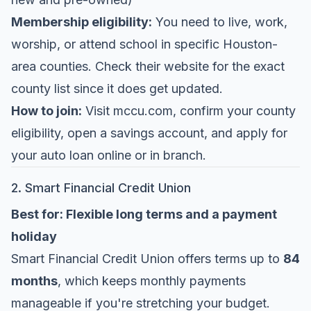
Membership eligibility:
You need to live, work,
worship, or attend school in specific Houston-
area counties. Check their website for the exact
county list since it does get updated.
How to join:
Visit
mccu.com
, confirm your county
eligibility, open a savings account, and apply for
your auto loan online or in branch.
2. Smart Financial Credit Union
Best for: Flexible long terms and a payment
holiday
Smart Financial Credit Union
offers terms up to
84
months
, which keeps monthly payments
manageable if you're stretching your budget.