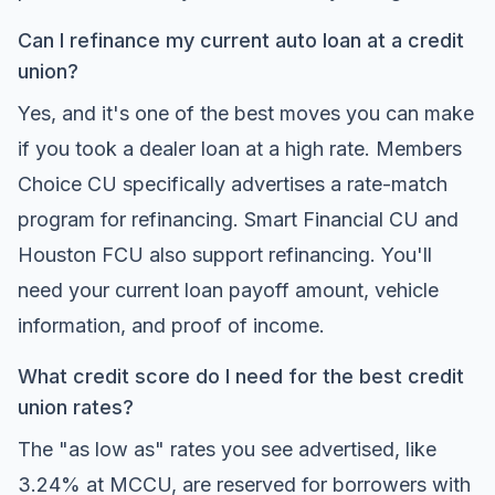
Can I refinance my current auto loan at a credit
union?
Yes, and it's one of the best moves you can make
if you took a dealer loan at a high rate. Members
Choice CU specifically advertises a rate-match
program for refinancing. Smart Financial CU and
Houston FCU also support refinancing. You'll
need your current loan payoff amount, vehicle
information, and proof of income.
What credit score do I need for the best credit
union rates?
The "as low as" rates you see advertised, like
3.24% at MCCU, are reserved for borrowers with