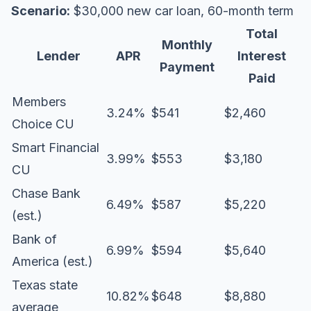
Scenario:
$30,000 new car loan, 60-month term
Total
Monthly
Lender
APR
Interest
Payment
Paid
Members
3.24%
$541
$2,460
Choice CU
Smart Financial
3.99%
$553
$3,180
CU
Chase Bank
6.49%
$587
$5,220
(est.)
Bank of
6.99%
$594
$5,640
America (est.)
Texas state
10.82%
$648
$8,880
average