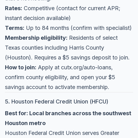
Rates:
Competitive (contact for current APR;
instant decision available)
Terms:
Up to 84 months (confirm with specialist)
Membership eligibility:
Residents of select
Texas counties including Harris County
(Houston). Requires a $5 savings deposit to join.
How to join:
Apply at
cutx.org/auto-loans
,
confirm county eligibility, and open your $5
savings account to activate membership.
5. Houston Federal Credit Union (HFCU)
Best for: Local branches across the southwest
Houston metro
Houston Federal Credit Union
serves Greater