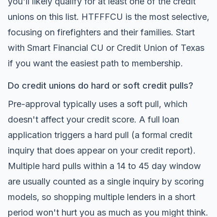
you'll likely qualify for at least one of the credit
unions on this list. HTFFFCU is the most selective,
focusing on firefighters and their families. Start
with Smart Financial CU or Credit Union of Texas
if you want the easiest path to membership.
Do credit unions do hard or soft credit pulls?
Pre-approval typically uses a soft pull, which
doesn't affect your credit score. A full loan
application triggers a hard pull (a formal credit
inquiry that does appear on your credit report).
Multiple hard pulls within a 14 to 45 day window
are usually counted as a single inquiry by scoring
models, so shopping multiple lenders in a short
period won't hurt you as much as you might think.