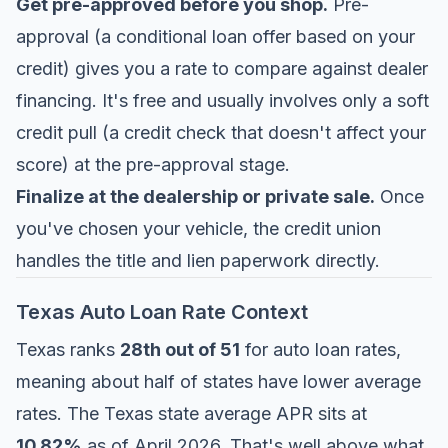
Get pre-approved before you shop.
Pre-
approval (a conditional loan offer based on your
credit) gives you a rate to compare against dealer
financing. It's free and usually involves only a soft
credit pull (a credit check that doesn't affect your
score) at the pre-approval stage.
Finalize at the dealership or private sale.
Once
you've chosen your vehicle, the credit union
handles the title and lien paperwork directly.
Texas Auto Loan Rate Context
Texas ranks
28th out of 51
for auto loan rates,
meaning about half of states have lower average
rates. The Texas state average APR sits at
10.82%
as of April 2026. That's well above what