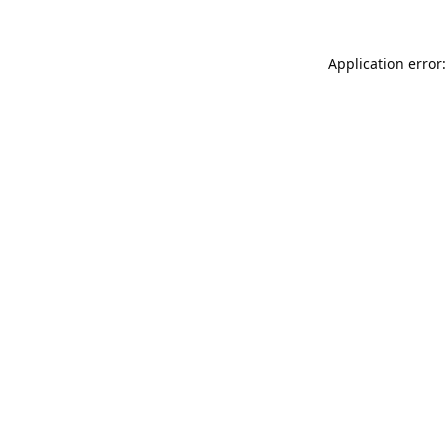
Application error: