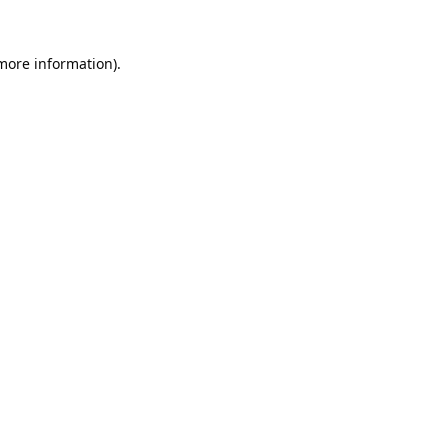
 more information).