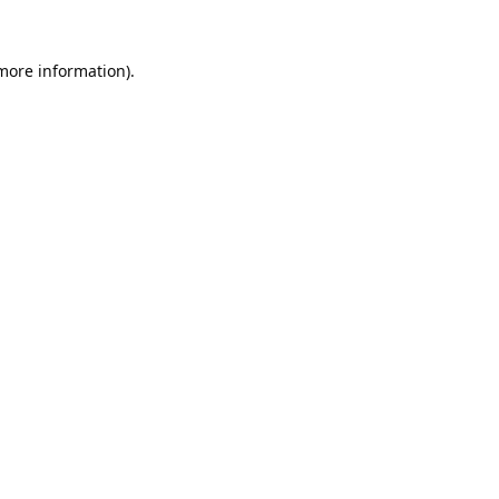
 more information).