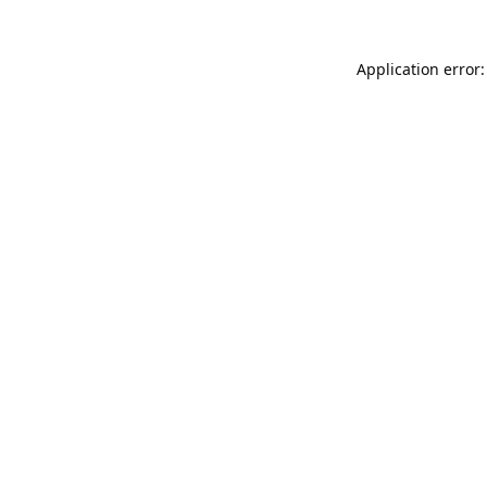
Application error: